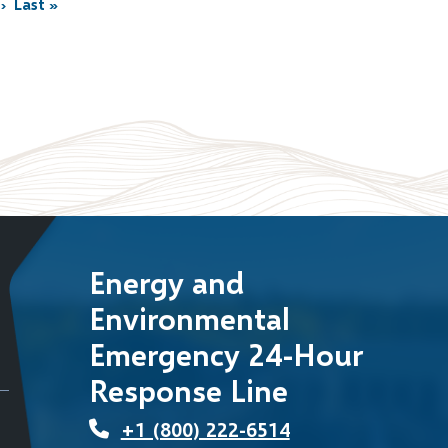
›
Last »
Last
page
Energy and
Environmental
Emergency 24-Hour
Response Line
+1 (800) 222-6514