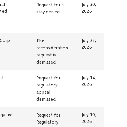
ral
July 30,
Request for a
ited
2026
stay denied
 Corp.
July 23,
The
2026
reconsideration
request is
dismissed.
nt
July 14,
Request for
2026
regulatory
appeal
dismissed.
gy Inc.
July 10,
Request for
2026
Regulatory