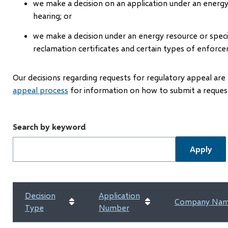
we make a decision on an application under an energ
hearing; or
we make a decision under an energy resource or speci
reclamation certificates and certain types of enforce
Our decisions regarding requests for regulatory appeal are 
appeal process
for information on how to submit a request
Search by keyword
Decision
Application
Company Na
Type
Number