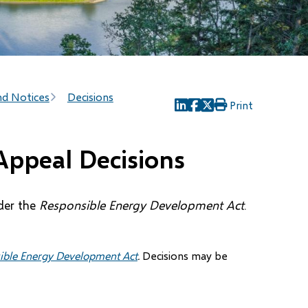
nd Notices
Decisions
Print
(opens
(opens
(opens
in
in
in
new
new
new
Appeal Decisions
window)
window)
window)
der the
Responsible Energy Development Act
.
ible Energy Development Act
.
Decisions may be