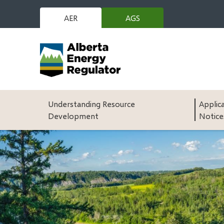
Skip
to
AER
AGS
(opens
main
in
content
new
window)
Main
Understanding Resource
Applic
Development
Notice