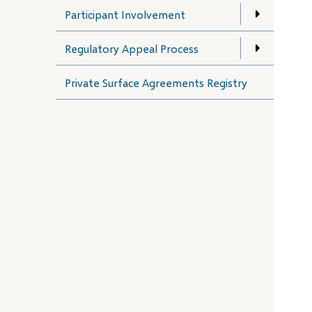
Participant Involvement
Regulatory Appeal Process
Private Surface Agreements Registry