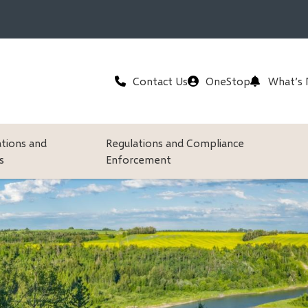
Header
Contact Us
OneStop
What’s
ations and
Regulations and Compliance
s
Enforcement