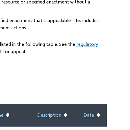
y resource or specified enactment without a
fied enactment that is appealable. This includes
ment actions.
listed in the following table. See the
regulatory
 for appeal.
me
Description
Date
Sort
ascending