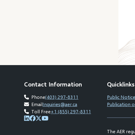
Contact Information
Quicklinks
Phone
(403) 297-8311
Public Notice
Email
Inquiries@aer.ca
Publication o
Toll Free
+1 (855) 297-8311
(opens
(opens
(opens
(opens
in
in
in
in
The AER regul