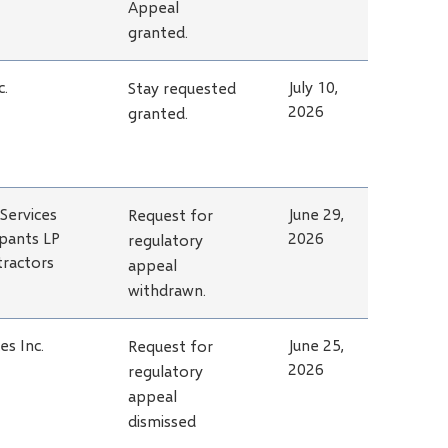
Appeal
granted.
c.
July 10,
Stay requested
2026
granted.
Services
June 29,
Request for
pants LP
2026
regulatory
tractors
appeal
withdrawn.
s Inc.
June 25,
Request for
2026
regulatory
appeal
dismissed