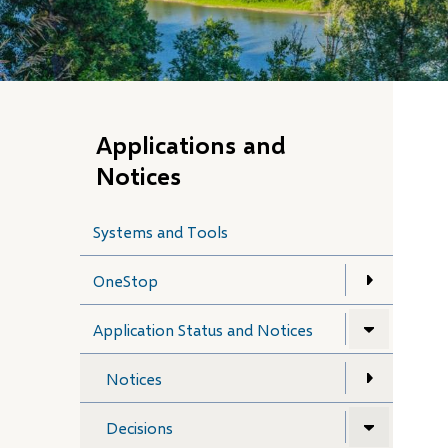
Applications and
Notices
Systems and Tools
OneStop
Application Status and Notices
Notices
Decisions