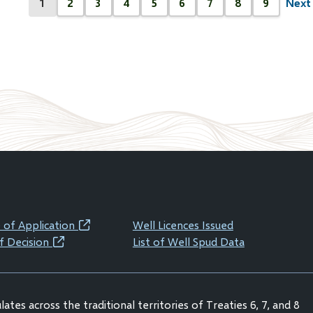
1
2
3
4
5
6
7
8
9
Next 
Next
Current
Page
Page
Page
Page
Page
Page
Page
Page
page
page
 of Application
Well Licences Issued
(opens
f Decision
List of Well Spud Data
(opens
in
in
new
new
window)
ates across the traditional territories of Treaties 6, 7, and 8
window)