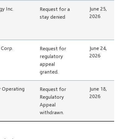
y Inc.
June 25,
Request for a
2026
stay denied
 Corp.
June 24,
Request for
2026
regulatory
appeal
granted.
y Operating
June 18,
Request for
2026
Regulatory
Appeal
withdrawn.