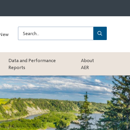
Submit
Search
 New
Data and Performance
About
Reports
AER