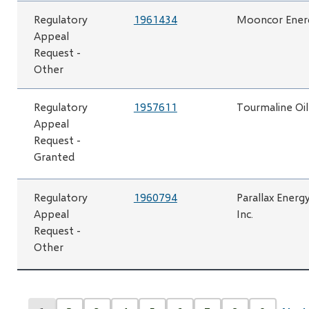
Regulatory
1961434
Mooncor Energ
Appeal
Request -
Other
Regulatory
1957611
Tourmaline Oil
Appeal
Request -
Granted
Regulatory
1960794
Parallax Energ
Appeal
Inc.
Request -
Other
Pagination