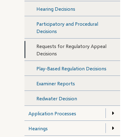
Hearing Decisions
Participatory and Procedural
Decisions
Requests for Regulatory Appeal
Decisions
Play-Based Regulation Decisions
Examiner Reports
Redwater Decision
Application Processes
Hearings