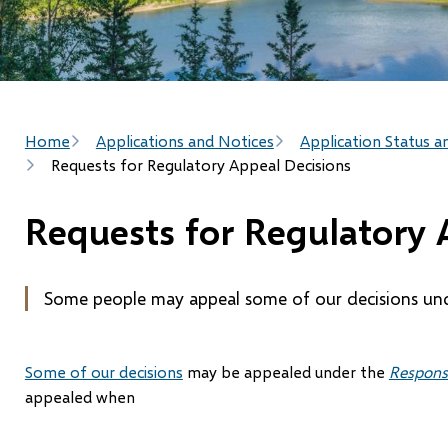
Breadcrumb
Home
Applications and Notices
Application Status a
Requests for Regulatory Appeal Decisions
Requests for Regulatory 
Some people may appeal some of our decisions un
Some of our decisions
may be appealed under the
Respons
appealed when