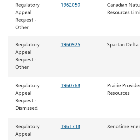
Regulatory
1962050
Canadian Natu
Appeal
Resources Lim
Request -
Other
Regulatory
1960925
Spartan Delta
Appeal
Request -
Other
Regulatory
1960768
Prairie Provide
Appeal
Resources
Request -
Dismissed
Regulatory
1961718
Xenotime Ener
Appeal