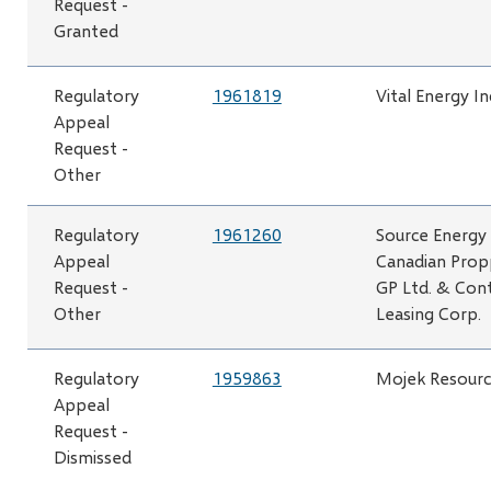
Request -
Granted
Regulatory
1961819
Vital Energy In
Appeal
Request -
Other
Regulatory
1961260
Source Energy 
Appeal
Canadian Prop
Request -
GP Ltd. & Con
Other
Leasing Corp.
Regulatory
1959863
Mojek Resource
Appeal
Request -
Dismissed