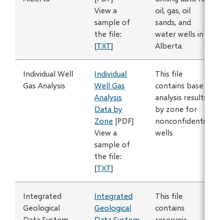
View a
oil, gas, oil
sample of
sands, and
the file:
water wells in
[
TXT
]
Alberta.
Individual Well
Individual
This file
Gas Analysis
Well Gas
contains base
Analysis
analysis results
Data by
by zone for
Zone
[PDF]
nonconfidential
View a
wells.
sample of
the file:
[
TXT
]
Integrated
Integrated
This file
Geological
Geological
contains
Data System
Data System
reservoir