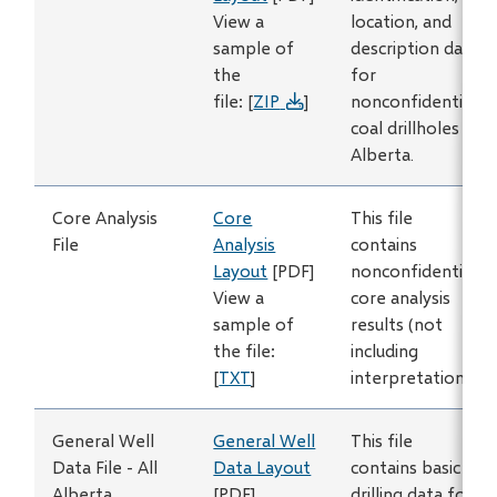
View a
location, and
sample of
description data
the
for
file: [
ZIP
]
nonconfidential
coal drillholes in
Alberta.
Core Analysis
Core
This file
File
Analysis
contains
Layout
[PDF]
nonconfidential
View a
core analysis
sample of
results (not
the file:
including
[
TXT
]
interpretations).
General Well
General Well
This file
Data File - All
Data Layout
contains basic
Alberta
[PDF]
drilling data for