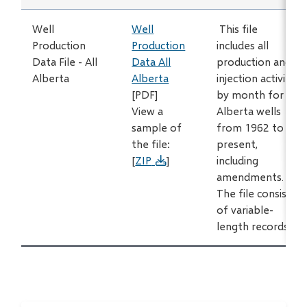
Well
Well
This file
Production
Production
includes all
Data File - All
Data All
production and
Alberta
Alberta
injection activity
[PDF]
by month for all
View a
Alberta wells
sample of
from 1962 to
the file:
present,
[
ZIP
]
including
amendments.
The file consists
of variable-
length records.