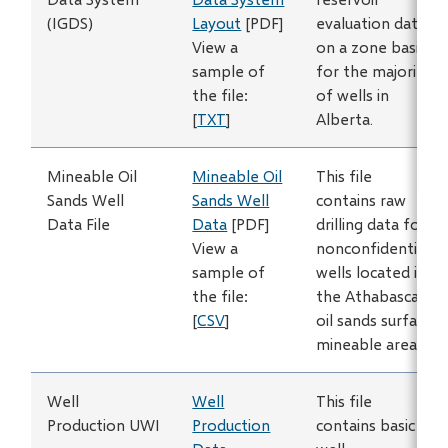
(IGDS)
Layout
[PDF]
evaluation data
View a
on a zone basis
sample of
for the majority
the file:
of wells in
[
TXT
]
Alberta.
Mineable Oil
Mineable Oil
This file
Sands Well
Sands Well
contains raw
Data File
Data
[PDF]
drilling data for
View a
nonconfidential
sample of
wells located in
the file:
the Athabasca
[
CSV
]
oil sands surface
mineable area.
Well
Well
This file
Production UWI
Production
contains basic