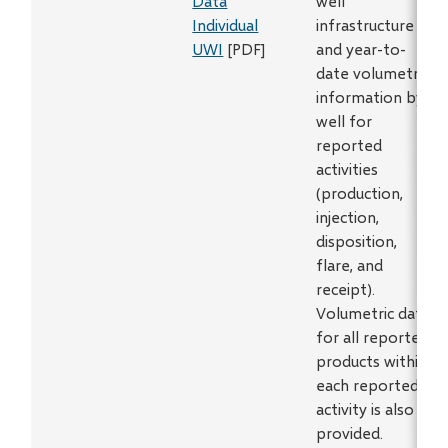
Data
well
Individual
infrastructure
UWI
[PDF]
and year-to-
date volumetric
information by
well for
reported
activities
(production,
injection,
disposition,
flare, and
receipt).
Volumetric data
for all reported
products within
each reported
activity is also
provided.