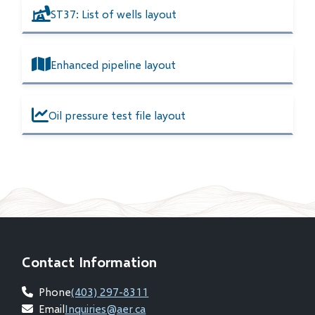
ST37: List of wells layout
Enhanced pipeline layout
Oil pressure test file layout
Contact Information
Phone
(403) 297-8311
Email
Inquiries@aer.ca