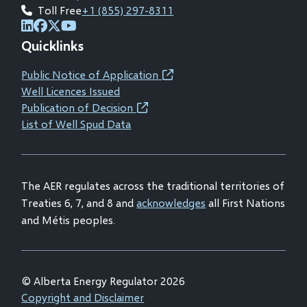
Toll Free
+1 (855) 297-8311
(opens
(opens
(opens
(opens
Quicklinks
in
in
in
in
new
new
new
new
Public Notice of Application
(opens
window)
window)
window)
window)
Well Licences Issued
in
Publication of Decision
(opens
new
List of Well Spud Data
in
window)
new
window)
The AER regulates across the traditional territories of
Treaties 6, 7, and 8 and
acknowledges
all First Nations
and Métis peoples.
© Alberta Energy Regulator 2026
Footer
Copyright and Disclaimer