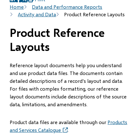
(opens
(opens
(opens
Breadcrumb
Home
Data and Performance Reports
in
in
in
Activity and Data
Product Reference Layouts
new
new
new
window)
window)
window)
Product Reference
Layouts
Reference layout documents help you understand
and use product data files. The documents contain
detailed descriptions of a record’s layout and data.
For files with complex formatting, our reference
layout documents include descriptions of the source
data, limitations, and amendments.
Product data files are available through our
Products
and Services Catalogue
(opens
.
in