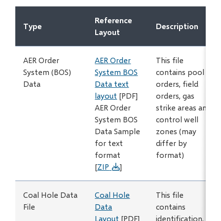
new
Reference
window)
Type
Description
Layout
AER Order
AER Order
This file
System (BOS)
System BOS
contains pool
Data
Data text
orders, field
layout
[PDF]
orders, gas
AER Order
strike areas and
System BOS
control well
Data Sample
zones (may
for text
differ by
format
format)
[
ZIP
]
Coal Hole Data
Coal Hole
This file
File
Data
contains
Layout
[PDF]
identification,