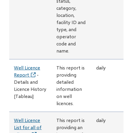
status,
category,
location,
facility ID and
type, and
operator
code and
name.
Well Licence
This report is
daily
Report
(opens
-
providing
Details and
in
detailed
Licence History
new
information
[Tableau]
window)
on well
licences.
Well Licence
This report is
daily
List for all of
providing an