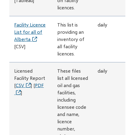
[Tableau]
window)
on facility
licences.
Facility Licence
This list is
daily
List for all of
providing an
Alberta
(opens
inventory of
[CSV]
in
all facility
new
licences.
window)
Licensed
These files
daily
Facility Report
list all licensed
[
CSV
(opens
] [
PDF
oil and gas
(opens
]
in
facilities,
in
new
including
new
window)
licensee code
window)
and name,
licence
number,