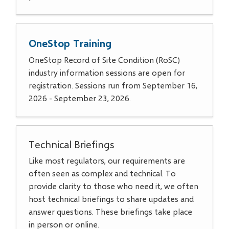
OneStop Training
OneStop Record of Site Condition (RoSC)
industry information sessions are open for
registration. Sessions run from September 16,
2026 - September 23, 2026.
Technical Briefings
Like most regulators, our requirements are
often seen as complex and technical. To
provide clarity to those who need it, we often
host technical briefings to share updates and
answer questions. These briefings take place
in person or online.