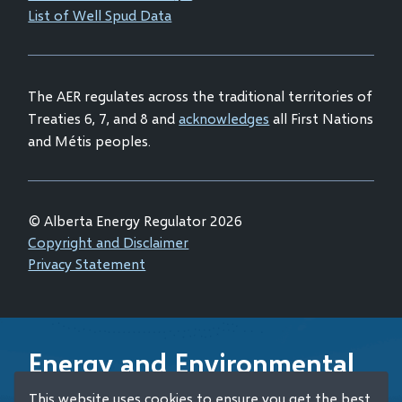
new
List of Well Spud Data
in
window)
new
window)
The AER regulates across the traditional territories of
Treaties 6, 7, and 8 and
acknowledges
all First Nations
and Métis peoples.
© Alberta Energy Regulator 2026
Footer
Copyright and Disclaimer
Privacy Statement
Energy and Environmental
Emergency 24-Hour
This website uses cookies to ensure you get the best