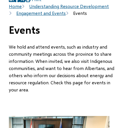
(opens
(opens
(opens
Breadcrumb
Home
Understanding Resource Development
in
in
in
Engagement and Events
Events
new
new
new
window)
window)
window)
Events
We hold and attend events, such as industry and
community meetings across the province to share
information. When invited, we also visit Indigenous
communities, and want to hear from Albertans, and
others who inform our decisions about energy and
resource regulation. Check this page for events in
your area.