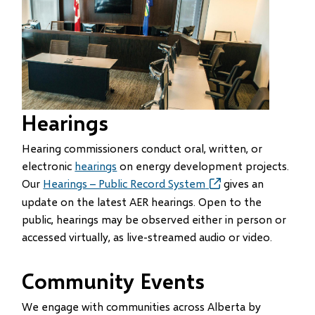
Hearings
Hearing commissioners conduct oral, written, or
electronic
hearings
on energy development projects.
Our
Hearings – Public Record System
(opens
(opens
gives an
in
in
update on the latest AER hearings. Open to the
new
new
public, hearings may be observed either in person or
window)
window)
accessed virtually, as live-streamed audio or video.
Community Events
We engage with communities across Alberta by