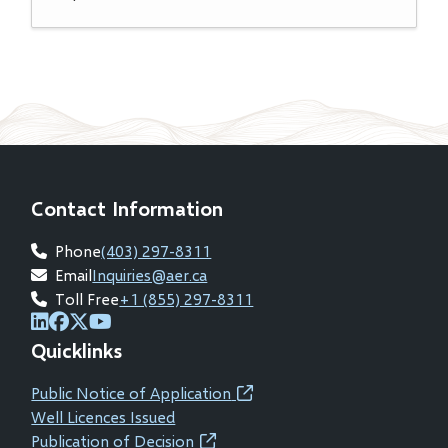
Contact Information
Phone
(403) 297-8311
Email
Inquiries@aer.ca
Toll Free
+1 (855) 297-8311
(opens
(opens
(opens
(opens
Quicklinks
in
in
in
in
new
new
new
new
Public Notice of Application
(opens
window)
window)
window)
window)
Well Licences Issued
in
Publication of Decision
(opens