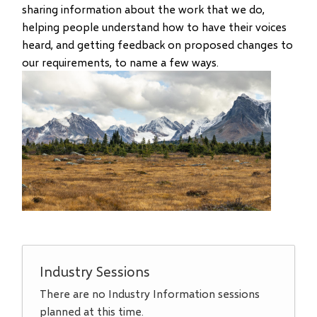
sharing information about the work that we do,
helping people understand how to have their voices
heard, and getting feedback on proposed changes to
our requirements, to name a few ways.
Industry Sessions
There are no Industry Information sessions
planned at this time.