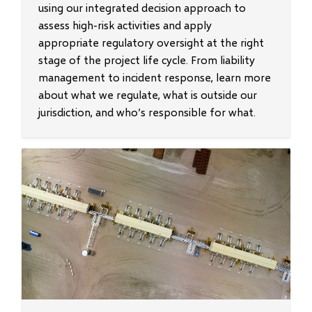
using our integrated decision approach to
assess high-risk activities and apply
appropriate regulatory oversight at the right
stage of the project life cycle. From liability
management to incident response, learn more
about what we regulate, what is outside our
jurisdiction, and who’s responsible for what.