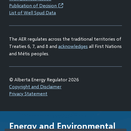
in
Publication of Decision
(opens
new
List of Well Spud Data
in
window)
new
window)
The AER regulates across the traditional territories of
Treaties 6, 7, and 8 and
acknowledges
all First Nations
and Métis peoples.
© Alberta Energy Regulator 2026
Footer
Copyright and Disclaimer
Privacy Statement
Energy and Environmental