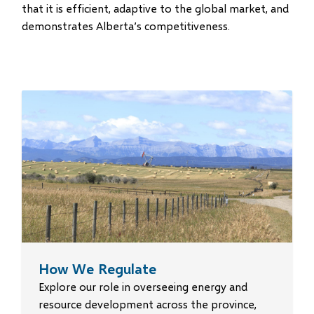
that it is efficient, adaptive to the global market, and
demonstrates Alberta’s competitiveness.
How We Regulate
Explore our role in overseeing energy and
resource development across the province,