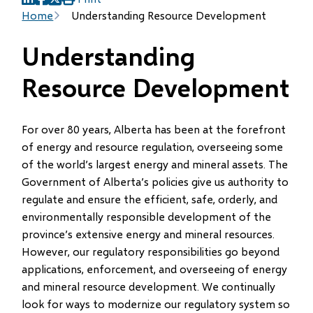
(opens
(opens
(opens
Breadcrumb
Home
Understanding Resource Development
in
in
in
new
new
new
Understanding
window)
window)
window)
Resource Development
For over 80 years, Alberta has been at the forefront
of energy and resource regulation, overseeing some
of the world’s largest energy and mineral assets. The
Government of Alberta’s policies give us authority to
regulate and ensure the efficient, safe, orderly, and
environmentally responsible development of the
province’s extensive energy and mineral resources.
However, our regulatory responsibilities go beyond
applications, enforcement, and overseeing of energy
and mineral resource development. We continually
look for ways to modernize our regulatory system so