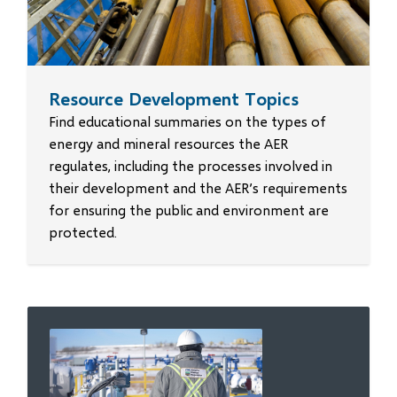
Resource Development Topics
Find educational summaries on the types of
energy and mineral resources the AER
regulates, including the processes involved in
their development and the AER’s requirements
for ensuring the public and environment are
protected.