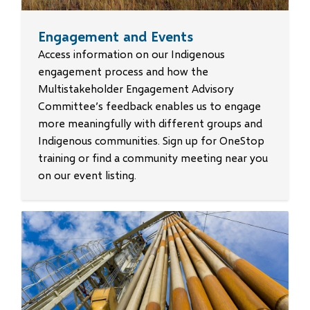
Engagement and Events
Access information on our Indigenous
engagement process and how the
Multistakeholder Engagement Advisory
Committee’s feedback enables us to engage
more meaningfully with different groups and
Indigenous communities. Sign up for OneStop
training or find a community meeting near you
on our event listing.