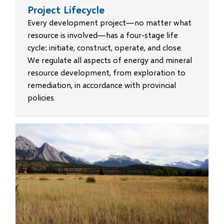
Project Lifecycle
Every development project—no matter what
resource is involved—has a four-stage life
cycle: initiate, construct, operate, and close.
We regulate all aspects of energy and mineral
resource development, from exploration to
remediation, in accordance with provincial
policies.