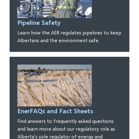
Pipeline Safety
Learn how the AER regulates pipelines to keep
Albertans and the environment safe.
EnerFAQs and Fact Sheets
Find answers to frequently asked questions
and learn more about our regulatory role as
Alberta’s sole regulator of energy and