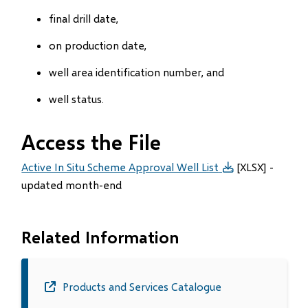
final drill date,
on production date,
well area identification number, and
well status.
Access the File
Active In Situ Scheme Approval Well List
[XLSX] -
updated month-end
Related Information
Products and Services Catalogue
(opens