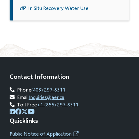
in
In Situ Recovery Water Use
new
window)
Contact Information
Phone
(403) 297-8311
Email
Inquiries@aer.ca
Toll Free
+1 (855) 297-8311
(opens
(opens
(opens
(opens
Quicklinks
in
in
in
in
new
new
new
new
Public Notice of Application
(opens