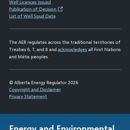
window)
window)
window)
window)
Well Licences Issued
in
Publication of Decision
(opens
new
List of Well Spud Data
in
window)
new
window)
The AER regulates across the traditional territories of
Treaties 6, 7, and 8 and
acknowledges
all First Nations
and Métis peoples.
© Alberta Energy Regulator 2026
Footer
Copyright and Disclaimer
Privacy Statement
Energy and Environmental