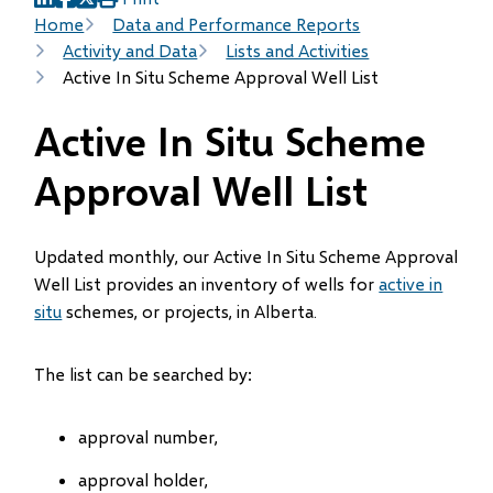
(opens
(opens
(opens
Breadcrumb
Home
Data and Performance Reports
in
in
in
Activity and Data
Lists and Activities
new
new
new
Active In Situ Scheme Approval Well List
window)
window)
window)
Active In Situ Scheme
Approval Well List
Updated monthly, our Active In Situ Scheme Approval
Well List provides an inventory of wells for
active in
situ
schemes, or projects, in Alberta.
The list can be searched by:
approval number,
approval holder,