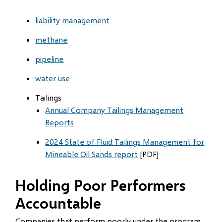
liability management
methane
pipeline
water use
Tailings
Annual Company Tailings Management
Reports
2024 State of Fluid Tailings Management for
Mineable Oil Sands report
[PDF]
Holding Poor Performers
Accountable
Companies that perform poorly under the program