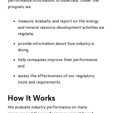
performance information to Albertans. Under the
program, we
measure, evaluate, and report on the energy
and mineral resource development activities we
regulate;
provide information about how industry is
doing;
help companies improve their performance;
and
assess the effectiveness of our regulatory
tools and requirements.
How It Works
We evaluate industry performance on many