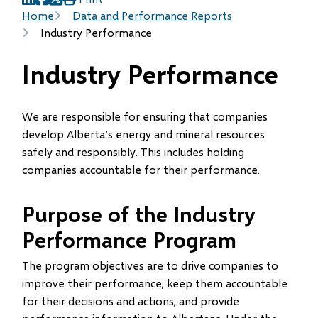
(opens
(opens
(opens
Breadcrumb
Home
Data and Performance Reports
in
in
in
Industry Performance
new
new
new
window)
window)
window)
Industry Performance
We are responsible for ensuring that companies
develop Alberta’s energy and mineral resources
safely and responsibly. This includes holding
companies accountable for their performance.
Purpose of the Industry
Performance Program
The program objectives are to drive companies to
improve their performance, keep them accountable
for their decisions and actions, and provide