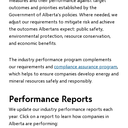
measures and their performance against target
outcomes and priorities established by the
Government of Alberta’s policies. Where needed, we
adjust our requirements to mitigate risk and achieve
the outcomes Albertans expect: public safety,
environmental protection, resource conservation,
and economic benefits.
The industry performance program complements
our requirements and
compliance assurance program
,
which helps to ensure companies develop energy and
mineral resources safely and responsibly.
Performance Reports
We update our industry performance reports each
year. Click on a report to learn how companies in
Alberta are performing: