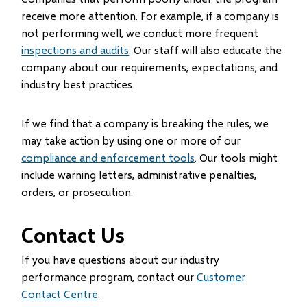
receive more attention. For example, if a company is
not performing well, we conduct more frequent
inspections and audits
. Our staff will also educate the
company about our requirements, expectations, and
industry best practices.
If we find that a company is breaking the rules, we
may take action by using one or more of our
compliance and enforcement tools
. Our tools might
include warning letters, administrative penalties,
orders, or prosecution.
Contact Us
If you have questions about our industry
performance program, contact our
Customer
Contact Centre
.