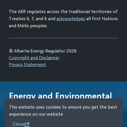
window)
The AER regulates across the traditional territories of
Treaties 6, 7, and 8 and
acknowledges
all First Nations
and Métis peoples.
© Alberta Energy Regulator 2026
Footer
Copyright and Disclaimer
Privacy Statement
Energy and Environmental
Emergency 24-Hour
This website uses cookies to ensure you get the best
Response Line
experience on our website
Close
+1 (800) 222-6514