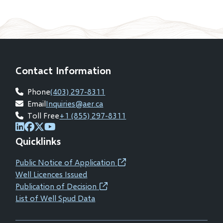
Contact Information
Phone
(403) 297-8311
Email
Inquiries@aer.ca
Toll Free
+1 (855) 297-8311
(opens
(opens
(opens
(opens
Quicklinks
in
in
in
in
new
new
new
new
Public Notice of Application
(opens
window)
window)
window)
window)
Well Licences Issued
in
Publication of Decision
(opens
new
List of Well Spud Data
in
window)
new