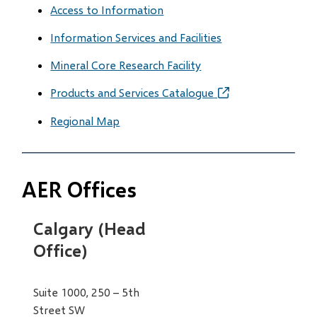
Access to Information
Information Services and Facilities
Mineral Core Research Facility
Products and Services Catalogue
(opens
in
Regional Map
new
window)
AER Offices
Calgary (Head
Office)
Suite 1000, 250 – 5th
Street SW