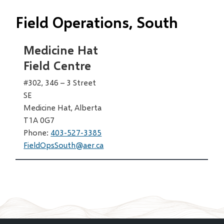
Field Operations, South
Medicine Hat
Field Centre
#302, 346 – 3 Street
SE
Medicine Hat, Alberta
T1A 0G7
Phone:
403-527-3385
FieldOpsSouth@aer.ca