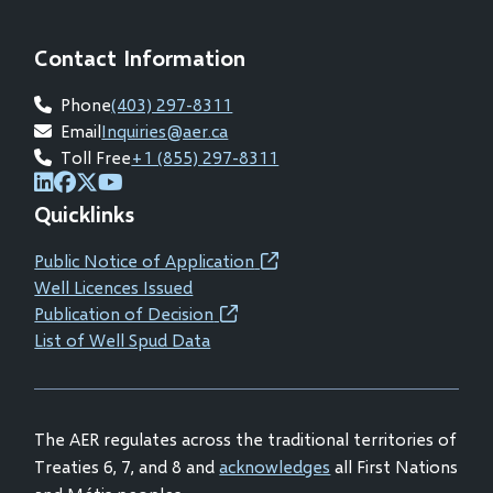
Contact Information
Phone
(403) 297-8311
Email
Inquiries@aer.ca
Toll Free
+1 (855) 297-8311
(opens
(opens
(opens
(opens
Quicklinks
in
in
in
in
new
new
new
new
Public Notice of Application
(opens
window)
window)
window)
window)
Well Licences Issued
in
Publication of Decision
(opens
new
List of Well Spud Data
in
window)
new
window)
The AER regulates across the traditional territories of
Treaties 6, 7, and 8 and
acknowledges
all First Nations