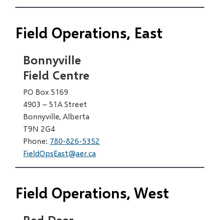
Field Operations, East
Bonnyville
Field Centre
PO Box 5169
4903 – 51A Street
Bonnyville, Alberta
T9N 2G4
Phone:
780-826-5352
FieldOpsEast@aer.ca
Field Operations, West
Red Deer