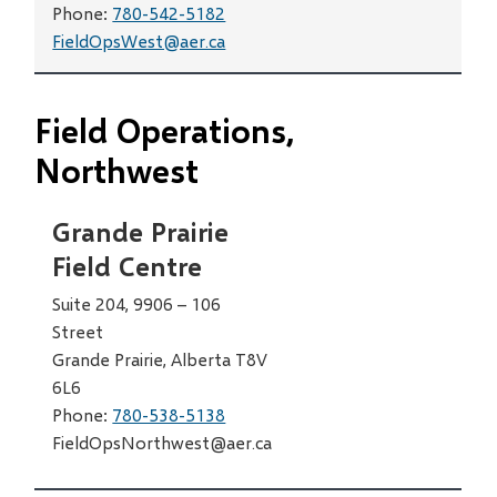
Phone:
780-542-5182
FieldOpsWest@aer.ca
Field Operations,
Northwest
Grande Prairie
Field Centre
Suite 204, 9906 – 106
Street
Grande Prairie, Alberta T8V
6L6
Phone:
780-538-5138
FieldOpsNorthwest@aer.ca