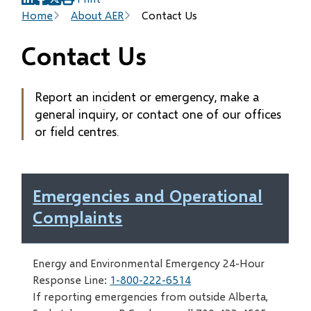
(opens
(opens
(opens
Breadcrumb
Home
About AER
Contact Us
in
in
in
new
new
new
Contact Us
window)
window)
window)
Report an incident or emergency, make a
general inquiry, or contact one of our offices
or field centres.
Emergencies and Operational
Complaints
Energy and Environmental Emergency 24-Hour
Response Line:
1-800-222-6514
If reporting emergencies from outside Alberta,