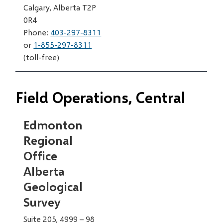
Calgary, Alberta T2P
0R4
Phone:
403-297-8311
or
1-855-297-8311
(toll-free)
Field Operations, Central
Edmonton
Regional
Office
Alberta
Geological
Survey
Suite 205, 4999 – 98