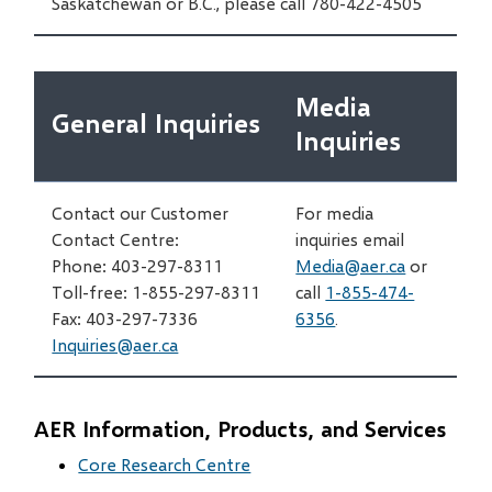
Saskatchewan or B.C., please call 780-422-4505
Media
General Inquiries
Inquiries
Contact our Customer
For media
Contact Centre:
inquiries email
Phone: 403-297-8311
Media@aer.ca
or
Toll-free: 1-855-297-8311
call
1-855-474-
Fax: 403-297-7336
6356
.
Inquiries@aer.ca
AER Information, Products, and Services
Core Research Centre