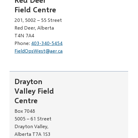
Field Centre
201, 5002 – 55 Street
Red Deer, Alberta
T4N 7A4
Phone:
403-340-5454
FieldOpsWest@aer.ca
Drayton
Valley Field
Centre
Box 7048
5005 – 61 Street
Drayton Valley,
Alberta T7A 1S3