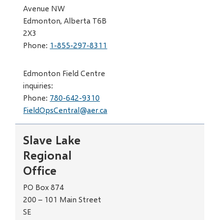
Avenue NW
Edmonton, Alberta T6B
2X3
Phone:
1-855-297-8311
Edmonton Field Centre
inquiries:
Phone:
780-642-9310
FieldOpsCentral@aer.ca
Slave Lake
Regional
Office
PO Box 874
200 – 101 Main Street
SE