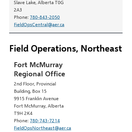
Slave Lake, Alberta T0G
2A3
Phone:
780-843-2050
FieldOpsCentral@aer.ca
Field Operations, Northeast
Fort McMurray
Regional Office
2nd Floor, Provincial
Building, Box 15
9915 Franklin Avenue
Fort McMurray, Alberta
T9H 2K4
Phone:
780-743-7214
FieldOpsNortheast@aer.ca