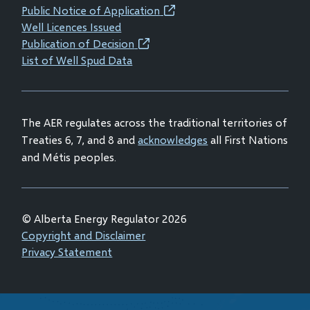
new
new
new
new
Public Notice of Application
(opens
window)
window)
window)
window)
Well Licences Issued
in
Publication of Decision
(opens
new
List of Well Spud Data
in
window)
new
window)
The AER regulates across the traditional territories of
Treaties 6, 7, and 8 and
acknowledges
all First Nations
and Métis peoples.
© Alberta Energy Regulator 2026
Footer
Copyright and Disclaimer
Privacy Statement