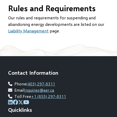
Rules and Requirements
Our rules and requirements for suspending and
abandoning energy developments are listed on our
Liability Management
page.
Contact Information
Phone
(403) 297-8311
Email
Inquiries@aer.ca
Toll Free
+1 (855) 297-8311
(opens
(opens
(opens
(opens
Quicklinks
in
in
in
in