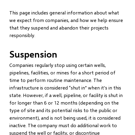
This page includes general information about what
we expect from companies, and how we help ensure
that they suspend and abandon their projects
responsibly.
Suspension
Companies regularly stop using certain wells,
pipelines, facilities, or mines for a short period of
time to perform routine maintenance. The
infrastructure is considered “shut in” when it’s in this
state. However, if a well, pipeline, or facility is shut in
for longer than 6 or 12 months (depending on the
type of site and its potential risks to the public or
environment), and is not being used, it is considered
inactive. The company must do additional work to
suspend the well or facility, or discontinue