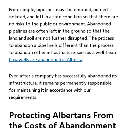
For example, pipelines must be emptied, purged,
isolated, and left in a safe condition so that there are
no risks to the public or environment. Abandoned
pipelines are often left in the ground so that the
land and soil are not further disrupted. The process
to abandon a pipeline is different than the process
to abandon other infrastructure, such as a well. Learn
how wells are abandoned in Alberta
.
Even after a company has successfully abandoned its
infrastructure, it remains permanently responsible
for maintaining it in accordance with our
requirements.
Protecting Albertans From
the Costs of Abandonment