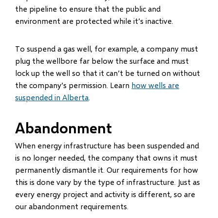
the pipeline to ensure that the public and
environment are protected while it’s inactive.
To suspend a gas well, for example, a company must
plug the wellbore far below the surface and must
lock up the well so that it can’t be turned on without
the company’s permission. Learn
how wells are
suspended in Alberta
.
Abandonment
When energy infrastructure has been suspended and
is no longer needed, the company that owns it must
permanently dismantle it. Our requirements for how
this is done vary by the type of infrastructure. Just as
every energy project and activity is different, so are
our abandonment requirements.