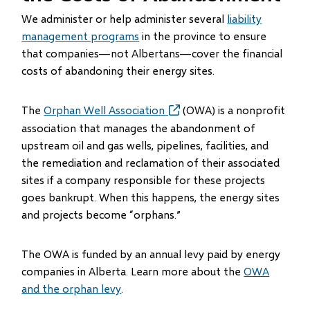
We administer or help administer several
liability
management programs
in the province to ensure
that companies—not Albertans—cover the financial
costs of abandoning their energy sites.
The
Orphan Well Association
(opens
(OWA) is a nonprofit
in
association that manages the abandonment of
new
upstream oil and gas wells, pipelines, facilities, and
window)
the remediation and reclamation of their associated
sites if a company responsible for these projects
goes bankrupt. When this happens, the energy sites
and projects become “orphans.”
The OWA is funded by an annual levy paid by energy
companies in Alberta. Learn more about the
OWA
and the orphan levy
.