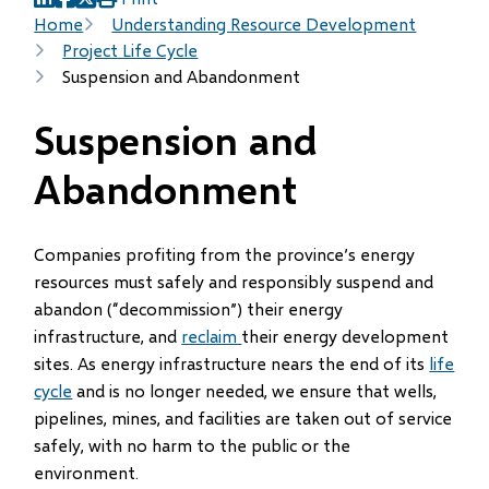
(opens
(opens
(opens
Breadcrumb
Home
Understanding Resource Development
in
in
in
Project Life Cycle
new
new
new
Suspension and Abandonment
window)
window)
window)
Suspension and
Abandonment
Companies profiting from the province’s energy
resources must safely and responsibly suspend and
abandon (“decommission”) their energy
infrastructure, and
reclaim
their energy development
sites. As energy infrastructure nears the end of its
life
cycle
and is no longer needed, we ensure that wells,
pipelines, mines, and facilities are taken out of service
safely, with no harm to the public or the
environment.