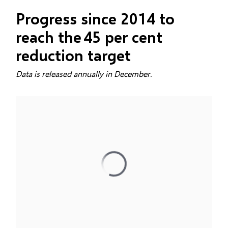
Progress since 2014 to
reach the 45 per cent
reduction target
Data is released annually in December.