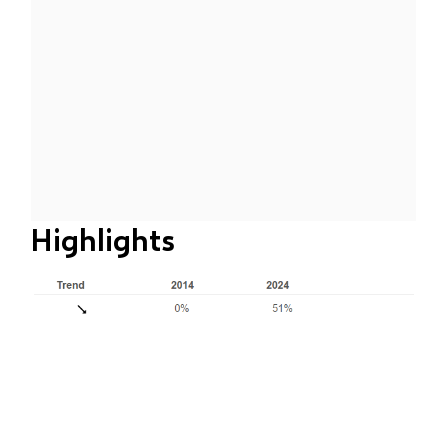
Highlights