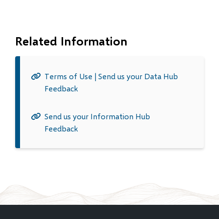
Related Information
Terms of Use | Send us your Data Hub
Feedback
Send us your Information Hub
Feedback