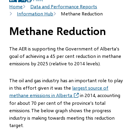
(opens
(opens
(opens
Breadcrumb
Home
Data and Performance Reports
in
in
in
Information Hub
Methane Reduction
new
new
new
window)
window)
window)
Methane Reduction
The AER is supporting the Government of Alberta’s
goal of achieving a 45 per cent reduction in methane
emissions by 2025 (relative to 2014 levels).
The oil and gas industry has an important role to play
in this effort given it was the
largest source of
methane emissions in Alberta
(opens
in 2014, accounting
in
for about 70 per cent of the province’s total
new
emissions. The below graph shows the progress
window)
industry is making towards meeting this reduction
target.