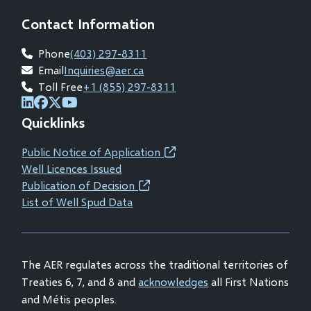
Contact Information
Phone
(403) 297-8311
Email
Inquiries@aer.ca
Toll Free
+1 (855) 297-8311
(opens
(opens
(opens
(opens
Quicklinks
in
in
in
in
new
new
new
new
Public Notice of Application
(opens
window)
window)
window)
window)
Well Licences Issued
in
Publication of Decision
(opens
new
List of Well Spud Data
in
window)
new
window)
The AER regulates across the traditional territories of
Treaties 6, 7, and 8 and
acknowledges
all First Nations
and Métis peoples.