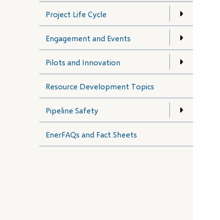
Project Life Cycle
Engagement and Events
Pilots and Innovation
Resource Development Topics
Pipeline Safety
EnerFAQs and Fact Sheets