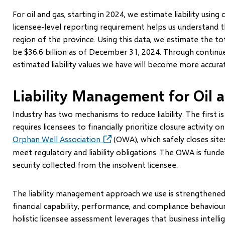
For oil and gas, starting in 2024, we estimate liability using
licensee-level reporting requirement helps us understand t
region of the province. Using this data, we estimate the total
be $36.6 billion as of December 31, 2024. Through continued
estimated liability values we have will become more accura
Liability Management for Oil 
Industry has two mechanisms to reduce liability. The first 
requires licensees to financially prioritize closure activity 
Orphan Well Association
(opens
(OWA), which safely closes site
in
meet regulatory and liability obligations. The OWA is fund
new
security collected from the insolvent licensee.
window)
The liability management approach we use is strengthen
financial capability, performance, and compliance behaviour
holistic licensee assessment leverages that business intelli