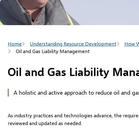
Breadcrumb
Home
Understanding Resource Development
How W
Oil and Gas Liability Management
Oil and Gas Liability Ma
A holistic and active approach to reduce oil and gas s
As industry practices and technologies advance, the requ
reviewed and updated as needed.