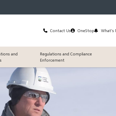
Header
Contact Us
OneStop
What’s
ations and
Regulations and Compliance
s
Enforcement