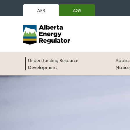
Skip
to
AER
AGS
(opens
main
in
content
new
window)
Main
Understanding Resource
Applic
Development
Notice