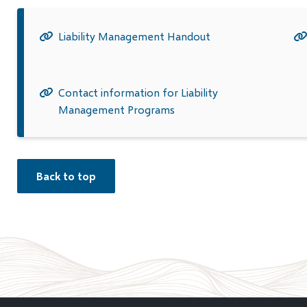
Liability Management Handout
Contact information for Liability
Management Programs
Back to top