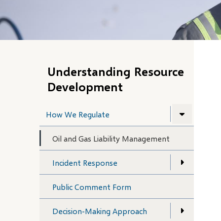
Understanding Resource
Development
How We Regulate
Oil and Gas Liability Management
Incident Response
Public Comment Form
Decision-Making Approach