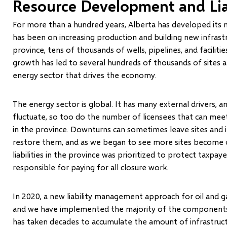
Resource Development and Li
For more than a hundred years, Alberta has developed its n
has been on increasing production and building new infrast
province, tens of thousands of wells, pipelines, and faciliti
growth has led to several hundreds of thousands of sites and
energy sector that drives the economy.
The energy sector is global. It has many external drivers
fluctuate, so too do the number of licensees that can meet
in the province. Downturns can sometimes leave sites and i
restore them, and as we began to see more sites become
liabilities in the province was prioritized to protect taxpay
responsible for paying for all closure work.
In 2020, a new liability management approach for oil and 
and we have implemented the majority of the components wi
has taken decades to accumulate the amount of infrastructur