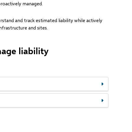
proactively managed.
and and track estimated liability while actively
infrastructure and sites.
ge liability