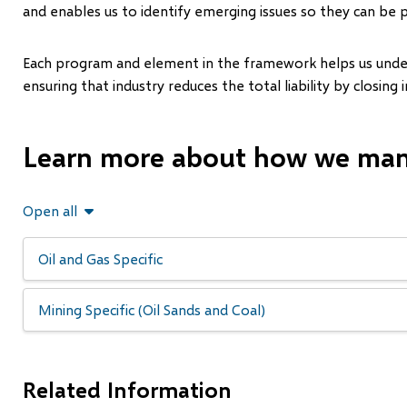
and enables us to identify emerging issues so they can be 
Each program and element in the framework helps us underst
ensuring that industry reduces the total liability by closing 
Learn more about how we mana
Open all
Oil and Gas Specific
Mining Specific (Oil Sands and Coal)
Related Information