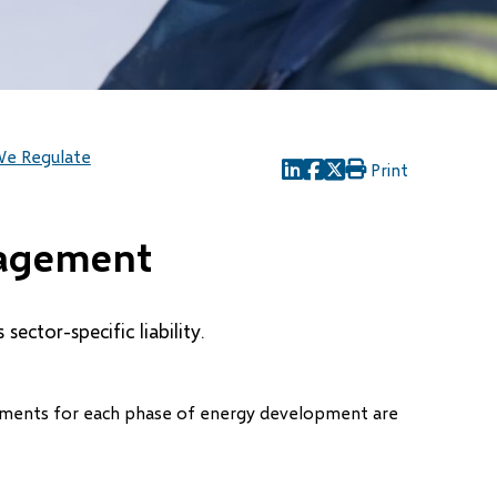
e Regulate
Print
(opens
(opens
(opens
in
in
in
new
new
new
nagement
window)
window)
window)
ector-specific liability.
irements for each phase of energy development are