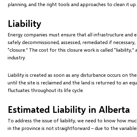
planning, and the right tools and approaches to clean it up.
Liability
Energy companies must ensure that all infrastructure and
safely decommissioned, assessed, remediated if necessary, 
“closure.” The cost for this closure work is called “liability,
industry.
Liability is created as soon as any disturbance occurs on 
until the site is reclaimed and the land is returned to an equ
fluctuates throughout its life cycle.
Estimated Liability in Alberta
To address the issue of liability, we need to know how much 
in the province is not straightforward – due to the variables