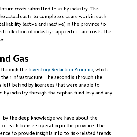
 closure costs submitted to us by industry. This
he actual costs to complete closure work in each
 liability (active and inactive) in the province to
 collection of industry-supplied closure costs, the
te.
and Gas
is through the
Inventory Reduction Program
, which
on their infrastructure. The second is through the
s left behind by licensees that were unable to
ed by industry through the orphan fund levy and any
ed by the deep knowledge we have about the
 of each licensee operating in the province. The
gence to provide insights into to risk-related trends