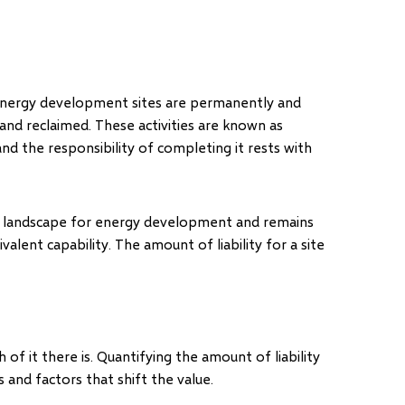
 energy development sites are permanently and
and reclaimed. These activities are known as
” and the responsibility of completing it rests with
the landscape for energy development and remains
ivalent capability. The amount of liability for a site
of it there is. Quantifying the amount of liability
 and factors that shift the value.