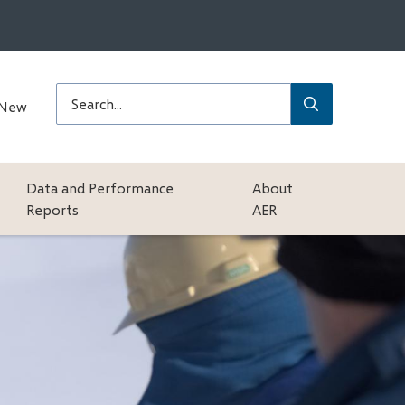
Submit
Search
 New
Data and Performance
About
Reports
AER