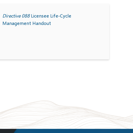
Directive 088
Licensee Life-Cycle
Management
Handout