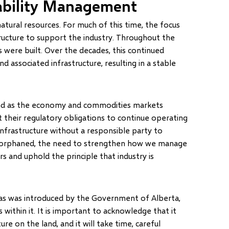
ability Management
atural resources. For much of this time, the focus
ructure to support the industry. Throughout the
es were built. Over the decades, this continued
 associated infrastructure, resulting in a stable
, and as the economy and commodities markets
 their regulatory obligations to continue operating
nfrastructure without a responsible party to
 orphaned, the need to strengthen how we manage
ers and uphold the principle that industry is
gas was introduced by the Government of Alberta,
thin it. It is important to acknowledge that it
e on the land, and it will take time, careful