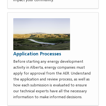
Application Processes
Before starting any energy development
activity in Alberta, energy companies must
apply for approval from the AER. Understand
the application and review process, as well as
how each submission is evaluated to ensure
our technical experts have all the necessary
information to make informed decisions.