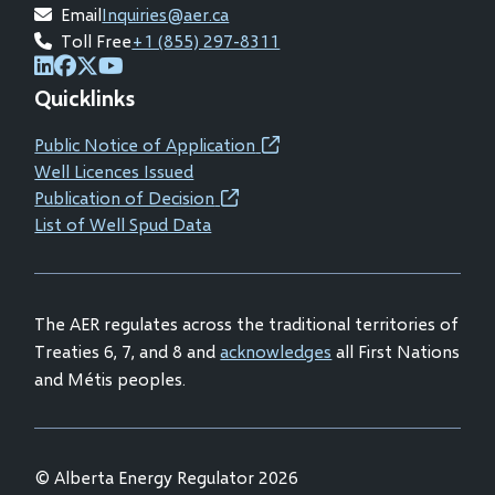
Email
Inquiries@aer.ca
Toll Free
+1 (855) 297-8311
(opens
(opens
(opens
(opens
Quicklinks
in
in
in
in
new
new
new
new
Public Notice of Application
(opens
window)
window)
window)
window)
Well Licences Issued
in
Publication of Decision
(opens
new
List of Well Spud Data
in
window)
new
window)
The AER regulates across the traditional territories of
Treaties 6, 7, and 8 and
acknowledges
all First Nations
and Métis peoples.
© Alberta Energy Regulator 2026