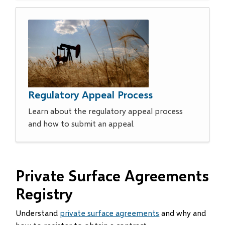
Regulatory Appeal Process
Learn about the regulatory appeal process
and how to submit an appeal.
Private Surface Agreements
Registry
Understand
private surface agreements
and why and