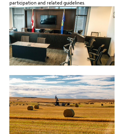
participation and related guidelines.