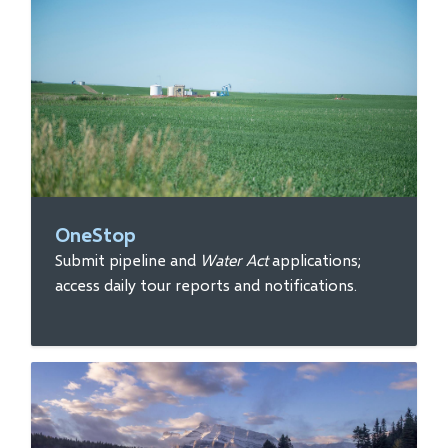
OneStop
Submit pipeline and
Water Act
applications;
access daily tour reports and notifications.