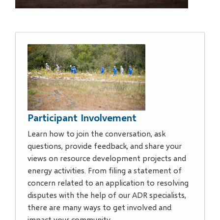
Participant Involvement
Learn how to join the conversation, ask
questions, provide feedback, and share your
views on resource development projects and
energy activities. From filing a statement of
concern related to an application to resolving
disputes with the help of our ADR specialists,
there are many ways to get involved and
impact your community.