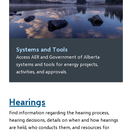
Systems and Tools
Access AER and Government of Alberta
systems and tools for energy projects,
activities, and approvals.
Hearings
Find information regarding the hearing process,
hearing decisions, details on when and how hearings
are held, who conducts them, and resources for