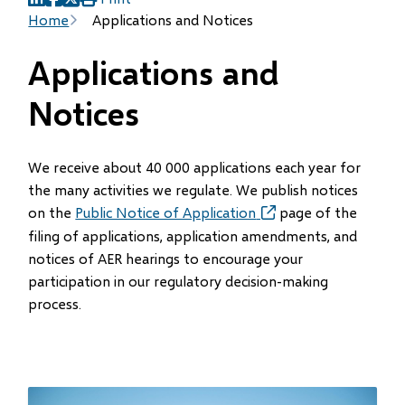
(opens
(opens
(opens
Breadcrumb
Home
Applications and Notices
in
in
in
new
new
new
Applications and
window)
window)
window)
Notices
We receive about 40 000 applications each year for
the many activities we regulate. We publish notices
on the
Public Notice of Application
(opens
page of the
in
filing of applications, application amendments, and
new
notices of AER hearings to encourage your
window)
participation in our regulatory decision-making
process.