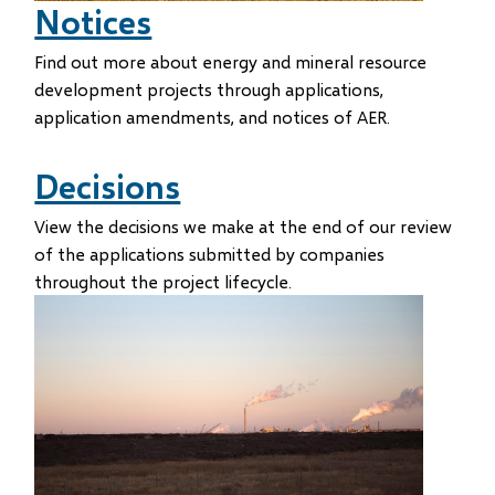
Notices
Find out more about energy and mineral resource
development projects through applications,
application amendments, and notices of AER.
Decisions
View the decisions we make at the end of our review
of the applications submitted by companies
throughout the project lifecycle.