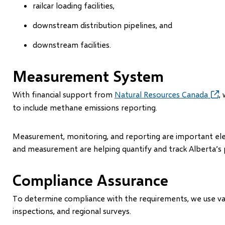
railcar loading facilities,
downstream distribution pipelines, and
downstream facilities.
Measurement System
With financial support from
Natural Resources Canada
(ope
,
in
to include methane emissions reporting.
new
win
Measurement, monitoring, and reporting are important el
and measurement are helping quantify and track Alberta’s
Compliance Assurance
To determine compliance with the requirements, we use variou
inspections, and regional surveys.