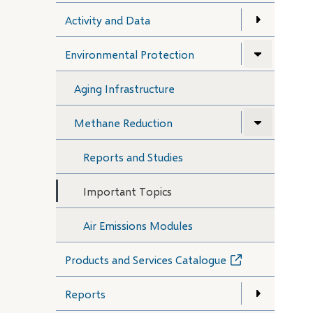
Activity and Data
Environmental Protection
Aging Infrastructure
Methane Reduction
Reports and Studies
Important Topics
Air Emissions Modules
Products and Services Catalogue
(opens
in
new
Reports
window)