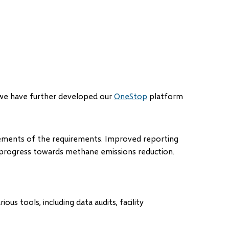
ns
 we have further developed our
OneStop
platform
dow)
ements of the requirements. Improved reporting
 progress towards methane emissions reduction.
s tools, including data audits, facility