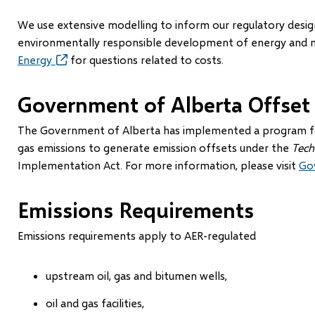
new
window)
We use extensive modelling to inform our regulatory design 
environmentally responsible development of energy and mi
Energy
(opens
for questions related to costs.
in
new
Government of Alberta Offset
window)
The Government of Alberta has implemented a program for
gas emissions to generate emission offsets under the
Tech
Implementation Act. For more information, please visit
Go
Emissions Requirements
Emissions requirements apply to AER-regulated
upstream oil, gas and bitumen wells,
oil and gas facilities,