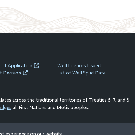
 of Application
Well Licences Issued
(opens
f Decision
List of Well Spud Data
(opens
in
in
new
new
window)
ates across the traditional territories of Treaties 6, 7, and 8
window)
edges
all First Nations and Métis peoples.
est experience on our website
claimer
Privacy Statement