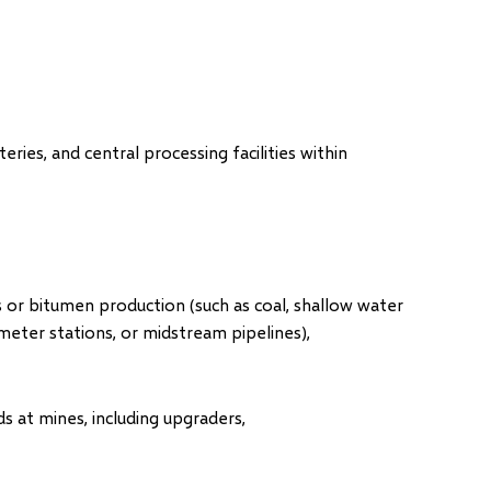
teries, and central processing facilities within
as or bitumen production (such as coal, shallow water
 meter stations, or midstream pipelines),
 at mines, including upgraders,