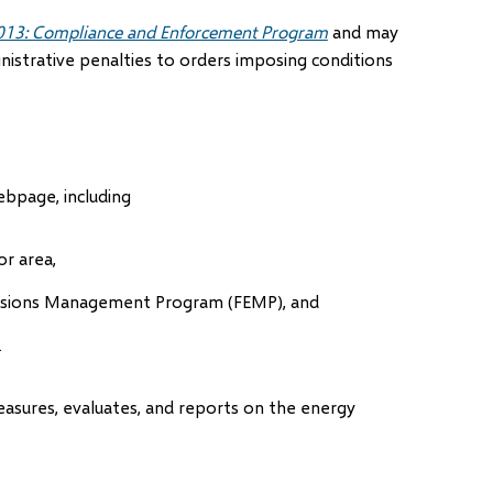
013: Compliance and Enforcement Program
and may
istrative penalties to orders imposing conditions
bpage, including
or area,
issions Management Program (FEMP), and
.
easures, evaluates, and reports on the energy