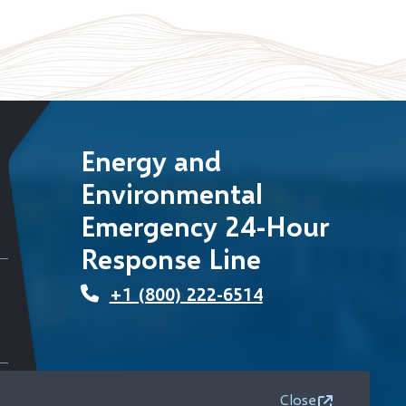
Energy and
Environmental
Emergency 24-Hour
Response Line
+1 (800) 222-6514
Close