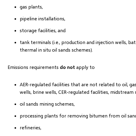
gas plants,
pipeline installations,
storage facilities, and
tank terminals (i.e., production and injection wells, bat
thermal in situ oil sands schemes).
Emissions requirements
do not
apply to
AER-regulated facilities that are not related to oil, g
wells, brine wells, CER-regulated facilities, midstream
oil sands mining schemes,
processing plants for removing bitumen from oil sands
refineries,