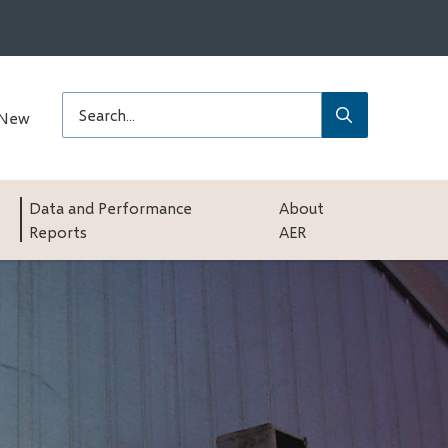
Submit
Search
 New
Data and Performance
About
Reports
AER