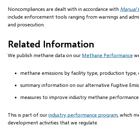
Noncompliances are dealt with in accordance with
Manual 
include enforcement tools ranging from warnings and admin
and prosecution.
Related Information
We publish methane data on our
Methane Performance
we
methane emissions by facility type, production type, 
summary information on our alternative Fugitive Em
measures to improve industry methane performance
This is part of our
industry performance program
, which m
development activities that we regulate.