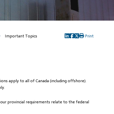
Important Topics
Print
(opens
(opens
(opens
in
in
in
new
new
new
window)
window)
window)
ons apply to all of Canada (including offshore).
ly.
ur provincial requirements relate to the federal