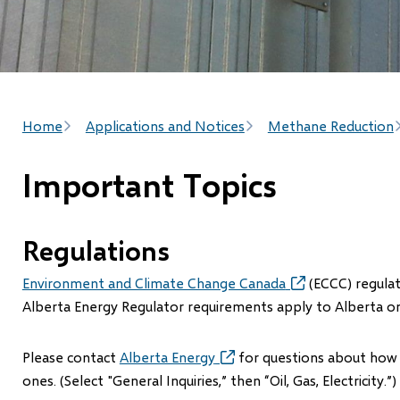
Breadcrumb
Home
Applications and Notices
Methane Reduction
Important Topics
Regulations
Environment and Climate Change Canada
(opens
(ECCC) regulati
in
Alberta Energy Regulator requirements apply to Alberta on
new
window)
Please contact
Alberta Energy
(opens
for questions about how o
in
ones. (Select "General Inquiries,” then “Oil, Gas, Electricity.”)