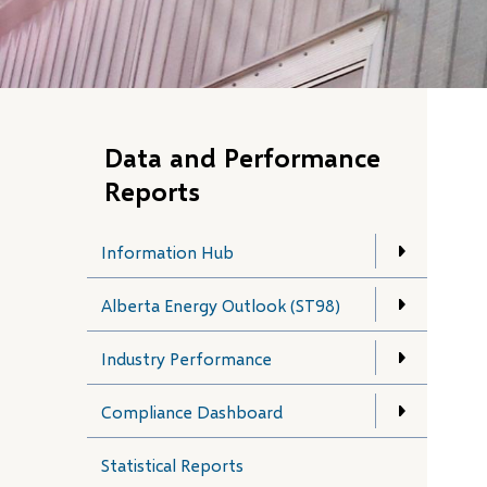
Data and Performance
Reports
Information Hub
Alberta Energy Outlook (ST98)
Industry Performance
Compliance Dashboard
Statistical Reports