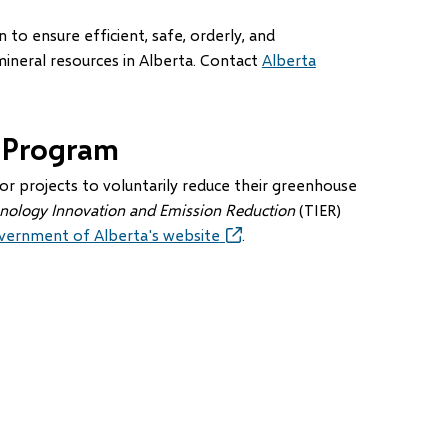
to ensure efficient, safe, orderly, and
neral resources in Alberta. Contact
Alberta
 Program
 projects to voluntarily reduce their greenhouse
nology Innovation and Emission Reduction
(TIER)
vernment of Alberta's website
(opens
.
in
new
window)