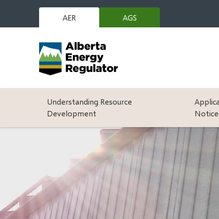
Skip
to
AER
AGS
(opens
main
in
content
new
window)
Main
Understanding Resource
Applic
Development
Notice