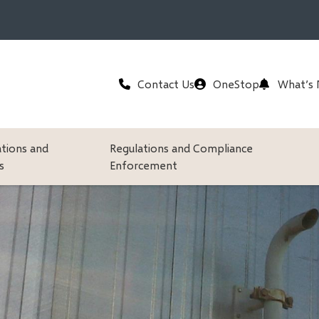
Header
Contact Us
OneStop
What’s
ations and
Regulations and Compliance
s
Enforcement