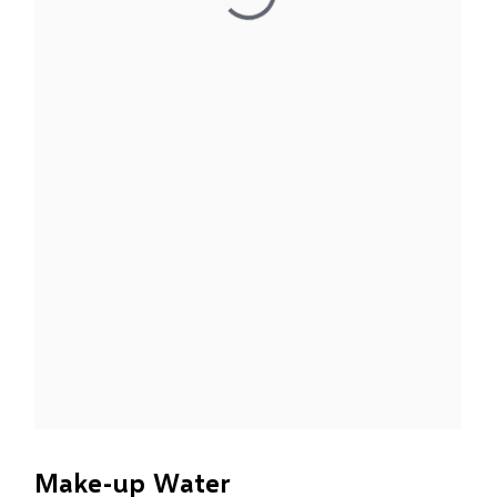
Make-up Water