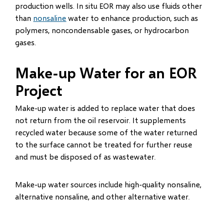
production wells. In situ EOR may also use fluids other
than
nonsaline
water to enhance production, such as
polymers, noncondensable gases, or hydrocarbon
gases.
Make-up Water for an EOR
Project
Make-up water is added to replace water that does
not return from the oil reservoir. It supplements
recycled water because some of the water returned
to the surface cannot be treated for further reuse
and must be disposed of as wastewater.
Make-up water sources include high-quality nonsaline,
alternative nonsaline, and other alternative water.