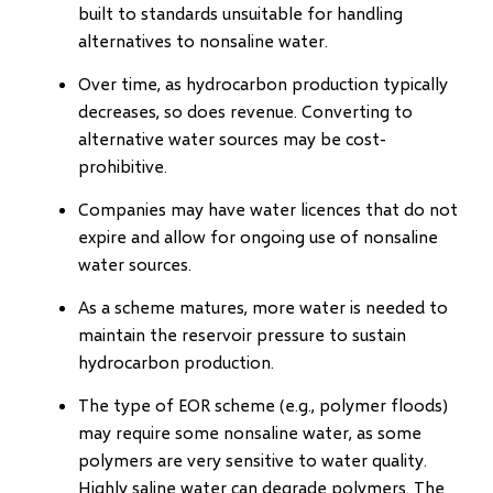
built to standards unsuitable for handling
alternatives to nonsaline water.
Over time, as hydrocarbon production typically
decreases, so does revenue. Converting to
alternative water sources may be cost-
prohibitive.
Companies may have water licences that do not
expire and allow for ongoing use of nonsaline
water sources.
As a scheme matures, more water is needed to
maintain the reservoir pressure to sustain
hydrocarbon production.
The type of EOR scheme (e.g., polymer floods)
may require some nonsaline water, as some
polymers are very sensitive to water quality.
Highly saline water can degrade polymers. The