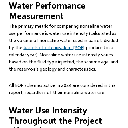
Water Performance
Measurement
The primary metric for comparing nonsaline water
use performance is water use intensity (calculated as
the volume of nonsaline water used in barrels divided
by the
barrels of oil equivalent [BOE]
produced in a
calendar year). Nonsaline water use intensity varies
based on the fluid type injected, the scheme age, and
the reservoir’s geology and characteristics.
All EOR schemes active in 2024 are considered in this
report, regardless of their nonsaline water use.
Water Use Intensity
Throughout the Project