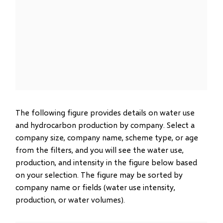
The following figure provides details on water use
and hydrocarbon production by company. Select a
company size, company name, scheme type, or age
from the filters, and you will see the water use,
production, and intensity in the figure below based
on your selection. The figure may be sorted by
company name or fields (water use intensity,
production, or water volumes).