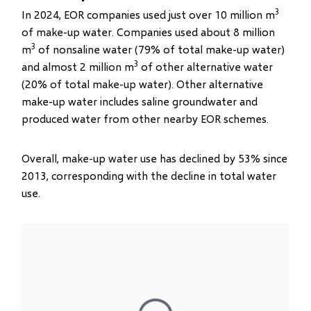
3
In 2024, EOR companies used just over 10 million m
of make-up water. Companies used about 8 million
3
m
of nonsaline water (79% of total make-up water)
3
and almost 2 million m
of other alternative water
(20% of total make-up water). Other alternative
make-up water includes saline groundwater and
produced water from other nearby EOR schemes.
Overall, make-up water use has declined by 53% since
2013, corresponding with the decline in total water
use.