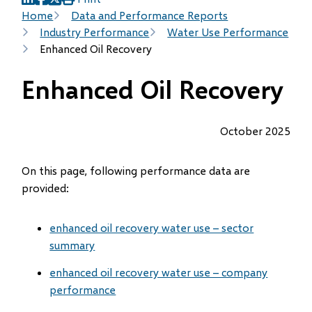
(opens
(opens
(opens
Breadcrumb
Home
Data and Performance Reports
in
in
in
Industry Performance
Water Use Performance
new
new
new
Enhanced Oil Recovery
window)
window)
window)
Enhanced Oil Recovery
October 2025
On this page, following performance data are
provided:
enhanced oil recovery water use – sector
summary
enhanced oil recovery water use – company
performance