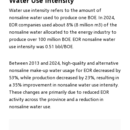
Water Use Intensity
Water use intensity refers to the amount of
nonsaline water used to produce one BOE. In 2024,
EOR companies used about 8% (8 million m3) of the
nonsaline water allocated to the energy industry to
produce over 100 million BOE. EOR nonsaline water
use intensity was 0.51 bbl/BOE.
Between 2013 and 2024, high-quality and alternative
nonsaline make-up water usage for EOR decreased by
53%, while production decreased by 23%, resulting in
a 35% improvement in nonsaline water use intensity.
These changes are primarily due to reduced EOR
activity across the province and a reduction in
nonsaline water use.