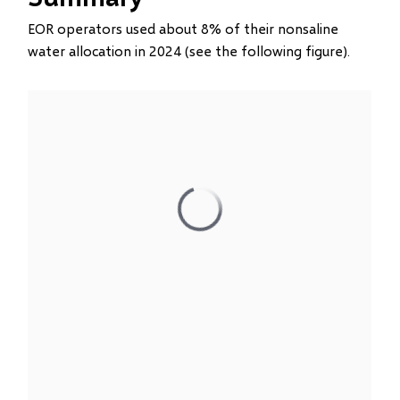
EOR operators used about 8% of their nonsaline
water allocation in 2024 (see the following figure).