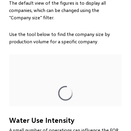
The default view of the figures is to display all
companies, which can be changed using the
"Company size" filter.
Use the tool below to find the company size by
production volume for a specific company.
Water Use Intensity
A small number of operations can influence the EOR