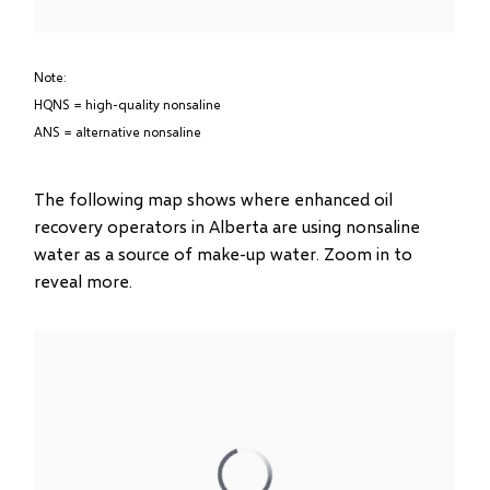
Note:
HQNS = high-quality nonsaline
ANS = alternative nonsaline
The following map shows where enhanced oil
recovery operators in Alberta are using nonsaline
water as a source of make-up water. Zoom in to
reveal more.