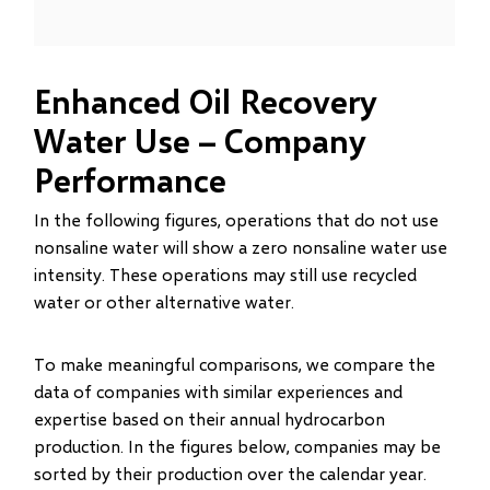
Enhanced Oil Recovery
Water Use – Company
Performance
In the following figures, operations that do not use
nonsaline water will show a zero nonsaline water use
intensity. These operations may still use recycled
water or other alternative water.
To make meaningful comparisons, we compare the
data of companies with similar experiences and
expertise based on their annual hydrocarbon
production. In the figures below, companies may be
sorted by their production over the calendar year.