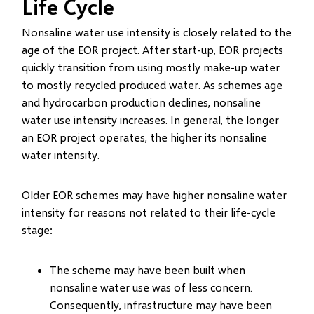
Life Cycle
Nonsaline water use intensity is closely related to the
age of the EOR project. After start-up, EOR projects
quickly transition from using mostly make-up water
to mostly recycled produced water. As schemes age
and hydrocarbon production declines, nonsaline
water use intensity increases. In general, the longer
an EOR project operates, the higher its nonsaline
water intensity.
Older EOR schemes may have higher nonsaline water
intensity for reasons not related to their life-cycle
stage:
The scheme may have been built when
nonsaline water use was of less concern.
Consequently, infrastructure may have been