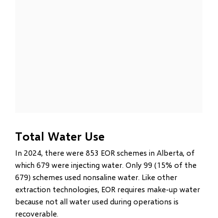
Total Water Use
In 2024, there were 853 EOR schemes in Alberta, of
which 679 were injecting water. Only 99 (15% of the
679) schemes used nonsaline water. Like other
extraction technologies, EOR requires make-up water
because not all water used during operations is
recoverable.