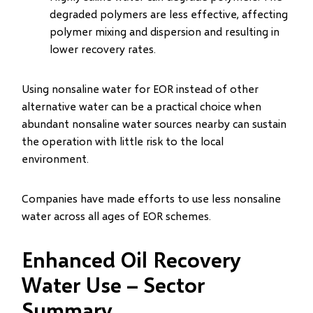
degraded polymers are less effective, affecting
polymer mixing and dispersion and resulting in
lower recovery rates.
Using nonsaline water for EOR instead of other
alternative water can be a practical choice when
abundant nonsaline water sources nearby can sustain
the operation with little risk to the local
environment.
Companies have made efforts to use less nonsaline
water across all ages of EOR schemes.
Enhanced Oil Recovery
Water Use – Sector
Summary