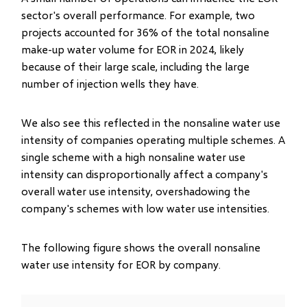
sector's overall performance. For example, two
projects accounted for 36% of the total nonsaline
make-up water volume for EOR in 2024, likely
because of their large scale, including the large
number of injection wells they have.
We also see this reflected in the nonsaline water use
intensity of companies operating multiple schemes. A
single scheme with a high nonsaline water use
intensity can disproportionally affect a company's
overall water use intensity, overshadowing the
company's schemes with low water use intensities.
The following figure shows the overall nonsaline
water use intensity for EOR by company.