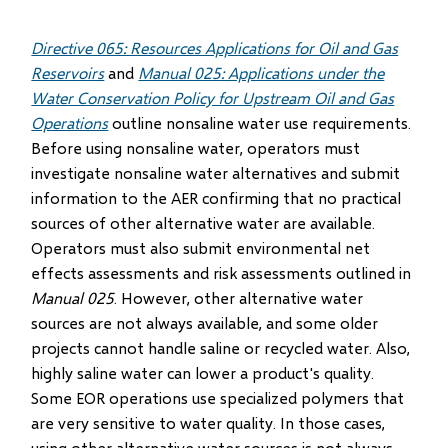
Directive 065: Resources Applications for Oil and Gas
Reservoirs
and
Manual 025: Applications under the
Water Conservation Policy for Upstream Oil and Gas
Operations
outline nonsaline water use requirements.
Before using nonsaline water, operators must
investigate nonsaline water alternatives and submit
information to the AER confirming that no practical
sources of other alternative water are available.
Operators must also submit environmental net
effects assessments and risk assessments outlined in
Manual 025
. However, other alternative water
sources are not always available, and some older
projects cannot handle saline or recycled water. Also,
highly saline water can lower a product's quality.
Some EOR operations use specialized polymers that
are very sensitive to water quality. In those cases,
using other alternative water sources is not always