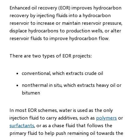
Enhanced oil recovery (EOR) improves hydrocarbon
recovery by injecting fluids into a hydrocarbon
reservoir to increase or maintain reservoir pressure,
displace hydrocarbons to production wells, or alter
reservoir fluids to improve hydrocarbon flow.
There are two types of EOR projects:
conventional, which extracts crude oil
nonthermal in situ, which extracts heavy oil or
bitumen
In most EOR schemes, water is used as the only
injection fluid to carry additives, such as
polymers
or
surfactants
, or as a chase fluid that follows the
primary fluid to help push remaining oil towards the