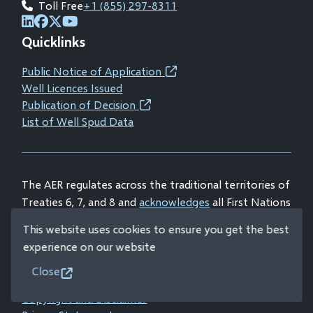
Toll Free
+1 (855) 297-8311
(opens
(opens
(opens
(opens
Quicklinks
in
in
in
in
new
new
new
new
Public Notice of Application
(opens
window)
window)
window)
window)
Well Licences Issued
in
Publication of Decision
(opens
new
List of Well Spud Data
in
window)
new
window)
The AER regulates across the traditional territories of
Treaties 6, 7, and 8 and
acknowledges
all First Nations
and Métis peoples.
This website uses cookies to ensure you get the best
experience on our website
Close
© Alberta Energy Regulator 2026
Footer
Copyright and Disclaimer