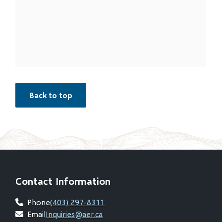
Back to top
Contact Information
Phone
(403) 297-8311
Email
Inquiries@aer.ca