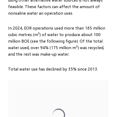
feasible. These factors can affect the amount of
nonsaline water an operation uses.
In 2024, EOR operations used more than 185 million
3
cubic metres (m
) of water to produce about 100
million BOE (see the following figure). Of the total
3
water used, over 94% (175 million m
) was recycled,
and the rest was make-up water.
Total water use has declined by 35% since 2013.