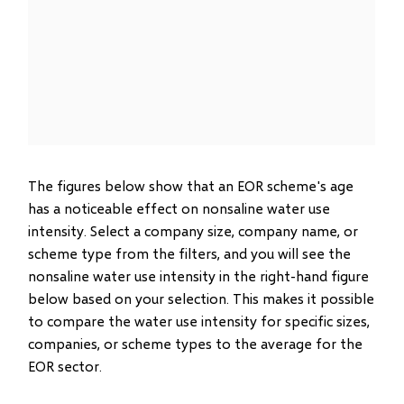
The figures below show that an EOR scheme's age
has a noticeable effect on nonsaline water use
intensity. Select a company size, company name, or
scheme type from the filters, and you will see the
nonsaline water use intensity in the right-hand figure
below based on your selection. This makes it possible
to compare the water use intensity for specific sizes,
companies, or scheme types to the average for the
EOR sector.