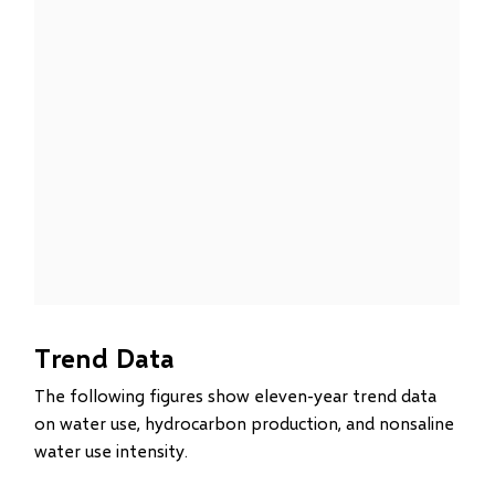
Trend Data
The following figures show eleven-year trend data
on water use, hydrocarbon production, and nonsaline
water use intensity.