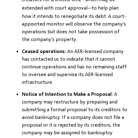
extended with court approval
to help plan
—
how it intends to renegotiate its debt. A court-
appointed monitor will observe the company’s
operations but does not take possession of
the company’s property.
Ceased operations
: An AER-licensed company
has contacted us to indicate that it cannot
continue operations and has no remaining staff
to oversee and supervise its AER-licensed
infrastructure.
Notice of Intention to Make a Proposal
: A
company may restructure by preparing and
submitting a formal proposal to its creditors to
avoid bankruptcy. If a company does not file a
proposal or it is rejected by its creditors, the
company may be assigned to bankruptcy.