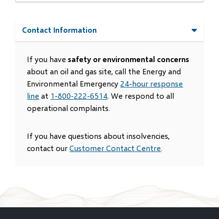
Contact Information
If you have
safety or environmental concerns
about an oil and gas site, call the Energy and
Environmental Emergency
24-hour response
line
at
1-800-222-6514
. We respond to all
operational complaints.
If you have questions about insolvencies,
contact our
Customer Contact Centre
.