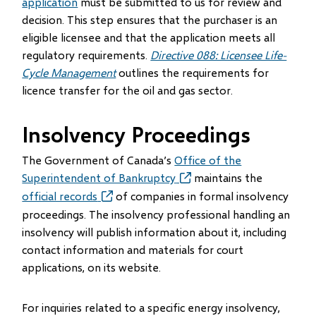
application
must be submitted to us for review and
decision. This step ensures that the purchaser is an
eligible licensee and that the application meets all
regulatory requirements.
Directive 088: Licensee Life-
Cycle Management
outlines the requirements for
licence transfer for the oil and gas sector.
Insolvency Proceedings
The Government of Canada’s
Office of the
Superintendent of Bankruptcy
(opens
maintains the
in
official records
(opens
of companies in formal insolvency
new
in
proceedings. The insolvency professional handling an
window)
new
insolvency will publish information about it, including
window)
contact information and materials for court
applications, on its website.
For inquiries related to a specific energy insolvency,