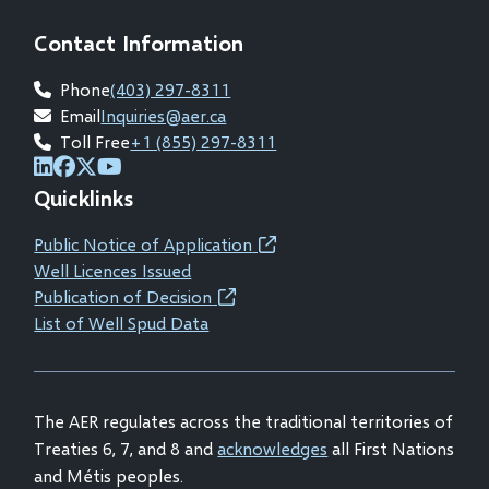
Contact Information
Phone
(403) 297-8311
Email
Inquiries@aer.ca
Toll Free
+1 (855) 297-8311
(opens
(opens
(opens
(opens
Quicklinks
in
in
in
in
new
new
new
new
Public Notice of Application
(opens
window)
window)
window)
window)
Well Licences Issued
in
Publication of Decision
(opens
new
List of Well Spud Data
in
window)
new
window)
The AER regulates across the traditional territories of
Treaties 6, 7, and 8 and
acknowledges
all First Nations
and Métis peoples.