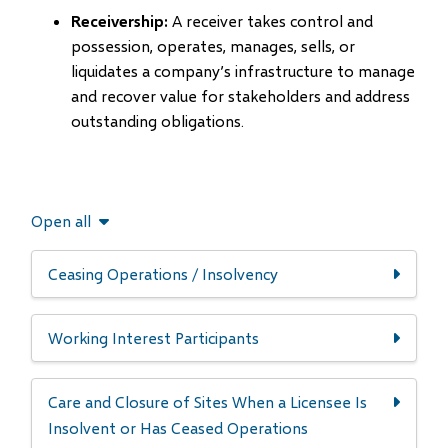
Receivership:
A receiver takes control and
possession, operates, manages, sells, or
liquidates a company’s infrastructure to manage
and recover value for stakeholders and address
outstanding obligations.
Open all
Ceasing Operations / Insolvency
Working Interest Participants
Care and Closure of Sites When a Licensee Is
Insolvent or Has Ceased Operations