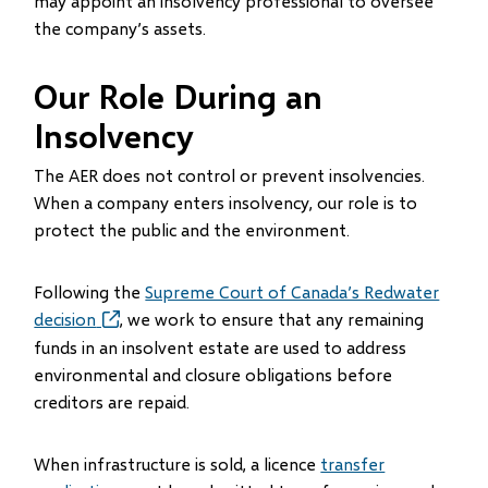
may appoint an insolvency professional to oversee
the company’s assets.
Our Role During an
Insolvency
The AER does not control or prevent insolvencies.
When a company enters insolvency, our role is to
protect the public and the environment.
Following the
Supreme Court of Canada’s Redwater
decision
(opens
, we work to ensure that any remaining
in
funds in an insolvent estate are used to address
new
environmental and closure obligations before
window)
creditors are repaid.
When infrastructure is sold, a licence
transfer