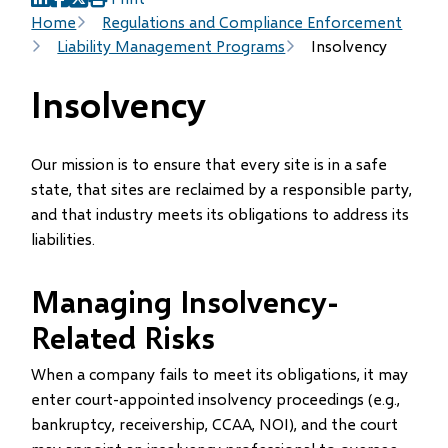
(opens
(opens
(opens
Breadcrumb
Home
Regulations and Compliance Enforcement
in
in
in
Liability Management Programs
Insolvency
new
new
new
window)
window)
window)
Insolvency
Our mission is to ensure that every site is in a safe
state, that sites are reclaimed by a responsible party,
and that industry meets its obligations to address its
liabilities.
Managing Insolvency-
Related Risks
When a company fails to meet its obligations, it may
enter court-appointed insolvency proceedings (e.g.,
bankruptcy, receivership, CCAA, NOI), and the court