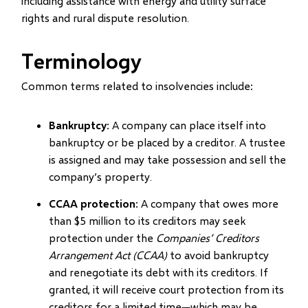
including assistance with energy and utility surface
new
rights and rural dispute resolution.
window)
Terminology
Common terms related to insolvencies include:
Bankruptcy
: A company can place itself into
bankruptcy or be placed by a creditor. A trustee
is assigned and may take possession and sell the
company’s property.
CCAA protection
: A company that owes more
than $5 million to its creditors may seek
protection under the
Companies’ Creditors
Arrangement Act (CCAA)
to avoid bankruptcy
and renegotiate its debt with its creditors. If
granted, it will receive court protection from its
creditors for a limited time
which may be
—