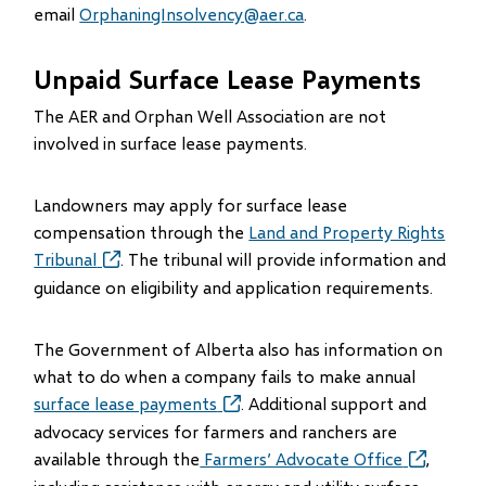
email
OrphaningInsolvency@aer.ca
.
Unpaid Surface Lease Payments
The AER and Orphan Well Association are not
involved in surface lease payments.
Landowners may apply for surface lease
compensation through the
Land and Property Rights
Tribunal
(opens
. The tribunal will provide information and
in
guidance on eligibility and application requirements.
new
window)
The Government of Alberta also has information on
what to do when a company fails to make annual
surface lease payments
(opens
. Additional support and
in
advocacy services for farmers and ranchers are
new
available through the
Farmers’ Advocate Office
(opens
,
window)
in