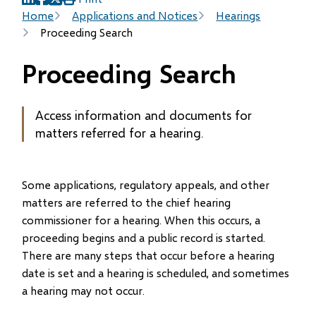
(opens
(opens
(opens
Breadcrumb
Home
Applications and Notices
Hearings
in
in
in
Proceeding Search
new
new
new
window)
window)
window)
Proceeding Search
Access information and documents for
matters referred for a hearing.
Some applications, regulatory appeals, and other
matters are referred to the chief hearing
commissioner for a hearing. When this occurs, a
proceeding begins and a public record is started.
There are many steps that occur before a hearing
date is set and a hearing is scheduled, and sometimes
a hearing may not occur.