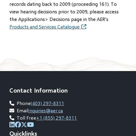
in
records dating back to 2009 (proceeding 161). To
new
view hearing decisions prior to 2009, please access
window)
the Applications> Decisions page in the AER’s
Products and Services Catalogue
(opens
.
in
new
window)
Contact Information
Phone
(403) 297-8311
Email
Inquiries@aer.ca
Toll Free
+1 (855) 297-8311
(opens
(opens
(opens
(opens
Quicklinks
in
in
in
in