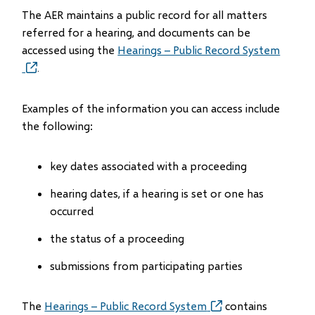
The AER maintains a public record for all matters
referred for a hearing, and documents can be
accessed using the
Hearings – Public Record System
(opens
.
in
new
Examples of the information you can access include
window)
the following:
key dates associated with a proceeding
hearing dates, if a hearing is set or one has
occurred
the status of a proceeding
submissions from participating parties
The
Hearings – Public Record System
(opens
contains