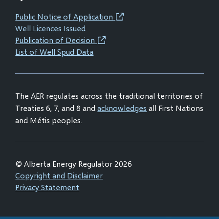
new
new
new
new
Public Notice of Application
(opens
window)
window)
window)
window)
Well Licences Issued
in
Publication of Decision
(opens
new
List of Well Spud Data
in
window)
new
window)
The AER regulates across the traditional territories of
Treaties 6, 7, and 8 and
acknowledges
all First Nations
and Métis peoples.
© Alberta Energy Regulator 2026
Footer
Copyright and Disclaimer
Privacy Statement