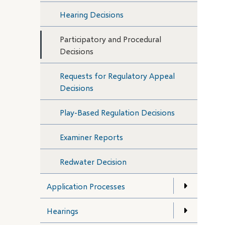
Hearing Decisions
Participatory and Procedural
Decisions
Requests for Regulatory Appeal
Decisions
Play-Based Regulation Decisions
Examiner Reports
Redwater Decision
Application Processes
Hearings