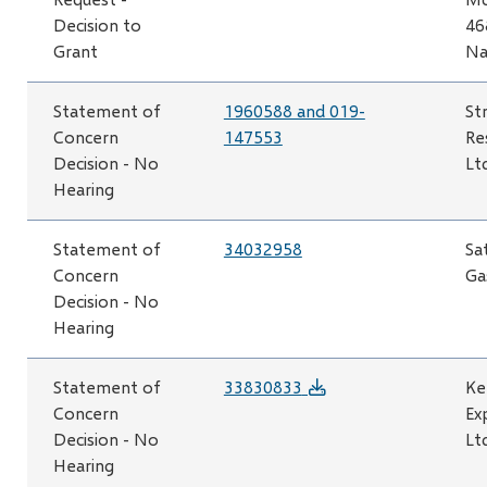
Decision to
46
Grant
Na
Statement of
1960588 and 019-
St
Concern
147553
Re
Decision - No
Lt
Hearing
Statement of
34032958
Sa
Concern
Ga
Decision - No
Hearing
Statement of
33830833
Ke
Concern
Ex
Decision - No
Lt
Hearing