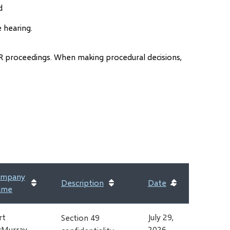
d
e hearing.
 AER proceedings. When making procedural decisions,
ens
dow)
mpany
Description
Date
Sort
ame
ascending
rt
July 29,
Section 49
Murray
2026