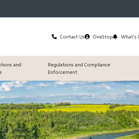
Header
Contact Us
OneStop
What’s
ations and
Regulations and Compliance
s
Enforcement