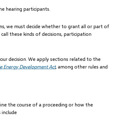
he hearing participants.
ns, we must decide whether to grant all or part of
all these kinds of decisions, participation
 our decision. We apply sections related to the
e Energy Development Act
, among other rules and
ine the course of a proceeding or how the
 include