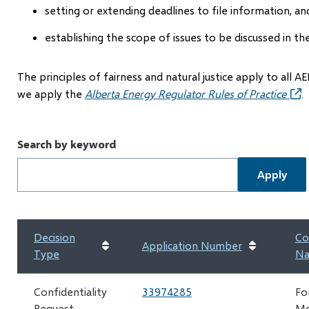
setting or extending deadlines to file information, an
establishing the scope of issues to be discussed in th
The principles of fairness and natural justice apply to all
we apply the
Alberta Energy Regulator Rules of Practice
(op
.
in
new
Search by keyword
win
Decision
Co
Application Number
Type
N
Confidentiality
33974285
Fo
Request -
Mc