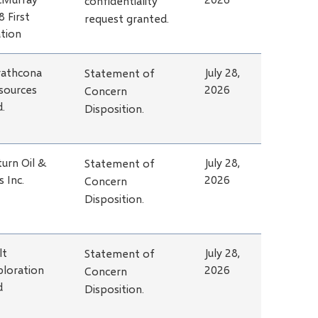
confidentiality
8 First
request granted.
tion
rathcona
July 28,
Statement of
sources
2026
Concern
d.
Disposition.
turn Oil &
July 28,
Statement of
s Inc.
2026
Concern
Disposition.
lt
July 28,
Statement of
ploration
2026
Concern
d
Disposition.