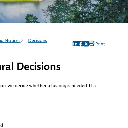
nd Notices
Decisions
Print
(opens
(opens
(opens
in
in
in
new
new
new
ral Decisions
window)
window)
window)
tion, we decide whether a hearing is needed. If a
nd