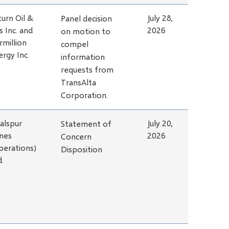
turn Oil &
July 28,
Panel decision
s Inc. and
2026
on motion to
rmillion
compel
ergy Inc.
information
requests from
TransAlta
Corporation.
alspur
July 20,
Statement of
nes
2026
Concern
perations)
Disposition
d.