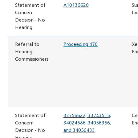
Statement of
A10136620
Su
Concern
Inc
Decision - No
Hearing
Referral to
Proceeding 470
Xe
Hearing
En
Commissioners
Statement of
33756622, 33743515,
Ce
Concern
34024586, 34056356,
En
Decision - No
and 34056433
Hearing