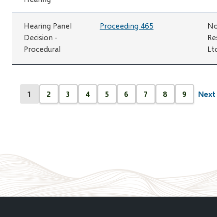
Hearing Panel
Proceeding 465
No
Decision -
Re
Procedural
Lt
Pagination
1
2
3
4
5
6
7
8
9
Next 
Next
Current
Page
Page
Page
Page
Page
Page
Page
Page
page
page