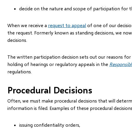
decide on the nature and scope of participation for t
When we receive a
request to appeal
of one of our decisio
the request. Formerly known as standing decisions, we now c
decisions.
The written participation decision sets out our reasons for
holding of hearings or regulatory appeals in the
Responsibl
regulations.
Procedural Decisions
Often, we must make procedural decisions that will determ
information is filed. Examples of these procedural decisions
issuing confidentiality orders,