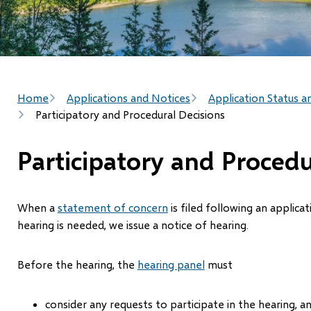
Breadcrumb
Home
Applications and Notices
Application Status a
Participatory and Procedural Decisions
Participatory and Procedu
When a
statement of concern
is filed following an applica
hearing is needed, we issue a notice of hearing.
Before the hearing, the
hearing panel
must
consider any requests to participate in the hearing, a