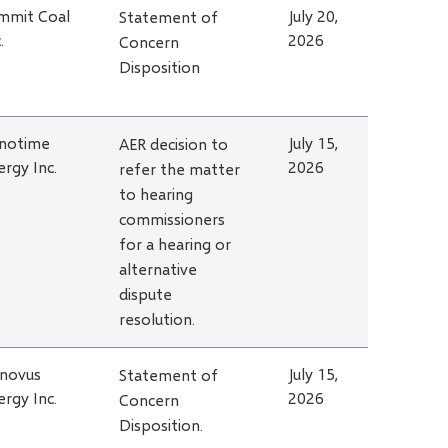
mmit Coal
July 20,
Statement of
.
2026
Concern
Disposition
notime
July 15,
AER decision to
ergy Inc.
2026
refer the matter
to hearing
commissioners
for a hearing or
alternative
dispute
resolution.
novus
July 15,
Statement of
ergy Inc.
2026
Concern
Disposition.