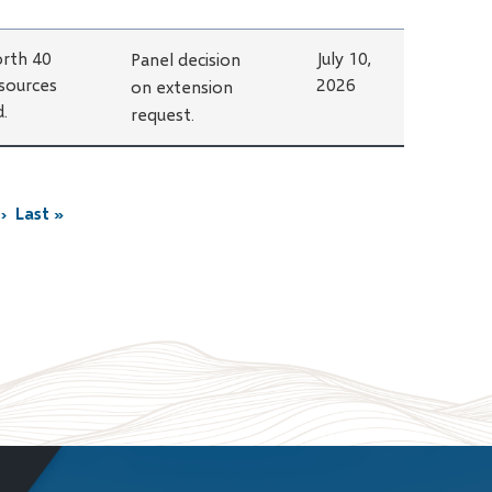
rth 40
July 10,
Panel decision
sources
2026
on extension
d.
request.
›
Last »
Last
page