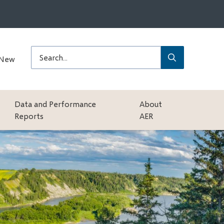
Submit
Search
 New
Data and Performance
About
Reports
AER