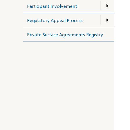
Participant Involvement
Regulatory Appeal Process
Private Surface Agreements Registry