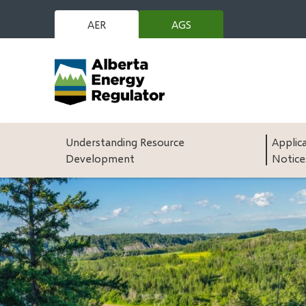
Skip
to
AER
AGS
(opens
main
in
content
new
window)
Main
Understanding Resource
Applic
Development
Notice