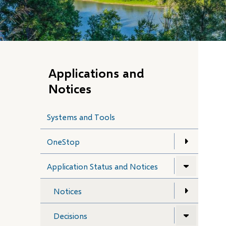
Applications and
Notices
Systems and Tools
OneStop
Application Status and Notices
Notices
Decisions