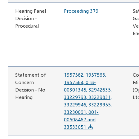
Hearing Panel
Proceeding 379
Sa
Decision -
Ga
Procedural
Ve
En
Statement of
1957562, 1957563,
Co
Concern
1957564, 018-
Mi
Decision - No
00301345, 32942635,
(O
Hearing
33229793, 33229831,
Lt
33229946, 33229955,
33230091, 001-
00508467 and
33533051