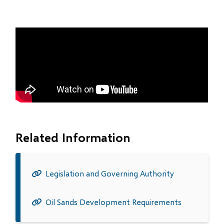
Related Information
Legislation and Governing Authority
Oil Sands Development Requirements