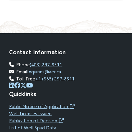
Contact Information
Phone
(403) 297-8311
Email
Inquiries@aer.ca
Toll Free
+1 (855) 297-8311
(opens
(opens
(opens
(opens
Quicklinks
in
in
in
in
new
new
new
new
Public Notice of Application
(opens
window)
window)
window)
window)
Well Licences Issued
in
Publication of Decision
(opens
new
List of Well Spud Data
in