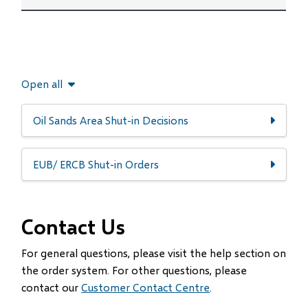
Open all
Oil Sands Area Shut-in Decisions
EUB/ ERCB Shut-in Orders
Contact Us
For general questions, please visit the help section on
the order system. For other questions, please
contact our
Customer Contact Centre
.