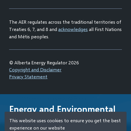
window)
new
window)
The AER regulates across the traditional territories of
Treaties 6, 7, and 8 and
acknowledges
all First Nations
and Métis peoples.
© Alberta Energy Regulator 2026
Footer
Copyright and Disclaimer
Privacy Statement
Energy and Environmental
Emergency 24-Hour
This website uses cookies to ensure you get the best
Response Line
experience on our website