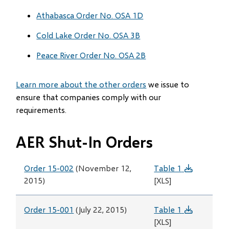
Athabasca Order No. OSA 1D
Cold Lake Order No. OSA 3B
Peace River Order No. OSA 2B
Learn more about the other orders
we issue to
ensure that companies comply with our
requirements.
AER Shut-In Orders
Order 15-002
(November 12,
Table 1
2015)
[XLS]
Order 15-001
(July 22, 2015)
Table 1
[XLS]