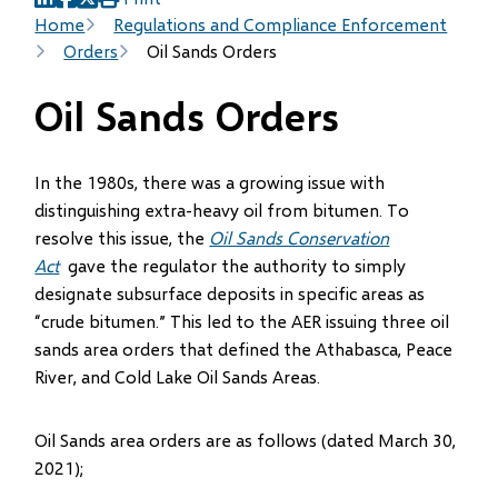
(opens
(opens
(opens
Breadcrumb
Home
Regulations and Compliance Enforcement
in
in
in
Orders
Oil Sands Orders
new
new
new
window)
window)
window)
Oil Sands Orders
In the 1980s, there was a growing issue with
distinguishing extra-heavy oil from bitumen. To
resolve this issue, the
Oil Sands Conservation
Act
gave the regulator the authority to simply
designate subsurface deposits in specific areas as
“crude bitumen.” This led to the AER issuing three oil
sands area orders that defined the Athabasca, Peace
River, and Cold Lake Oil Sands Areas.
Oil Sands area orders are as follows (dated March 30,
2021);