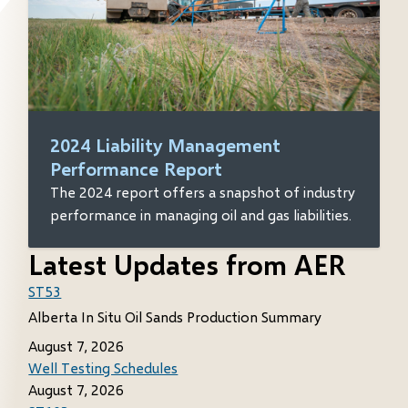
2024 Liability Management
Performance Report
The 2024 report offers a snapshot of industry
performance in managing oil and gas liabilities.
Latest Updates from AER
ST53
Alberta In Situ Oil Sands Production Summary
August 7, 2026
Well Testing Schedules
August 7, 2026