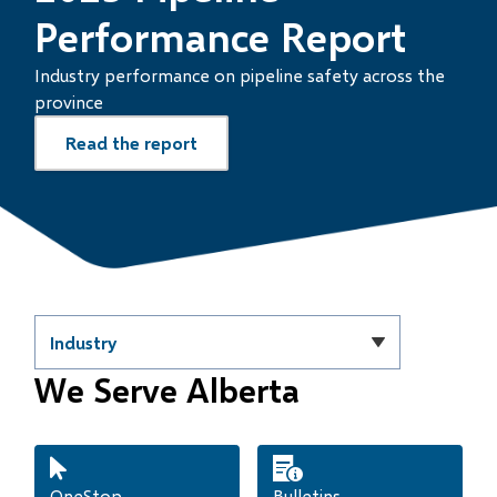
Performance Report
Industry performance on pipeline safety across the
province
Read the report
Homepage
Filter
quicklinks
We Serve Alberta
by
category
OneStop
Bulletins