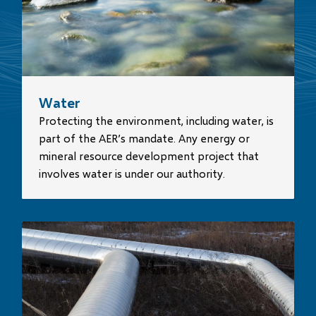
Water
Protecting the environment, including water, is
part of the AER’s mandate. Any energy or
mineral resource development project that
involves water is under our authority.