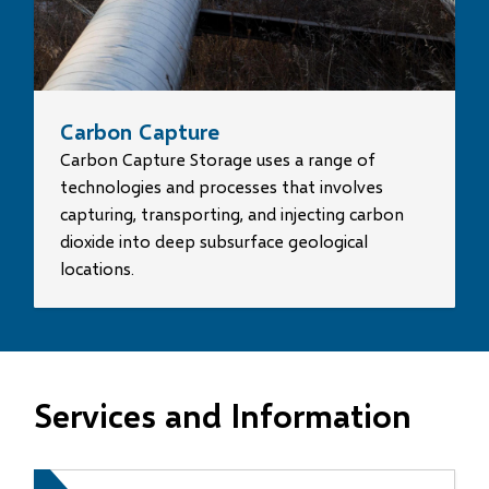
Carbon Capture
Carbon Capture Storage uses a range of
technologies and processes that involves
capturing, transporting, and injecting carbon
dioxide into deep subsurface geological
locations.
Services and Information