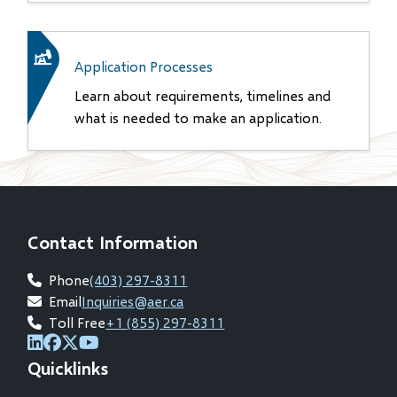
Application Processes
Learn about requirements, timelines and
what is needed to make an application.
Contact Information
Phone
(403) 297-8311
Email
Inquiries@aer.ca
Toll Free
+1 (855) 297-8311
(opens
(opens
(opens
(opens
Quicklinks
in
in
in
in