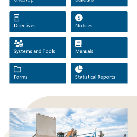
Directives
Notices
Systems and Tools
Manuals
Forms
Statistical Reports