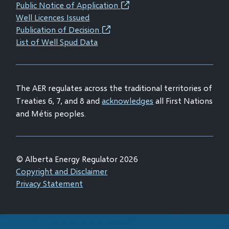
new
new
new
new
Public Notice of Application
(opens
window)
window)
window)
window)
Well Licences Issued
in
Publication of Decision
(opens
new
List of Well Spud Data
in
window)
new
window)
The AER regulates across the traditional territories of
Treaties 6, 7, and 8 and
acknowledges
all First Nations
and Métis peoples.
© Alberta Energy Regulator 2026
Footer
Copyright and Disclaimer
Privacy Statement