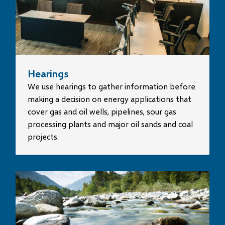
Hearings
We use hearings to gather information before
making a decision on energy applications that
cover gas and oil wells, pipelines, sour gas
processing plants and major oil sands and coal
projects.