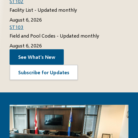
ST102
Facility List - Updated monthly
August 6, 2026
ST103
Field and Pool Codes - Updated monthly
August 6, 2026
See What's New
Subscribe for Updates