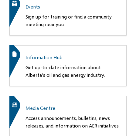
Events
Sign up for training or find a community
meeting near you.
Information Hub
Get up-to-date information about
Alberta’s oil and gas energy industry.
Media Centre
Access announcements, bulletins, news
releases, and information on AER initiatives.