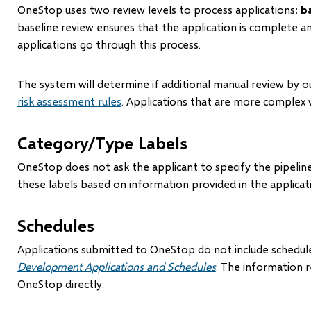
OneStop uses two review levels to process applications:
b
baseline review ensures that the application is complete 
applications go through this process.
The system will determine if additional manual review by ou
risk assessment rules
. Applications that are more complex w
Category/Type Labels
OneStop does not ask the applicant to specify the pipelin
these labels based on information provided in the applicat
Schedules
Applications submitted to OneStop do not include schedules
Development Applications and Schedules
. The information r
OneStop directly.