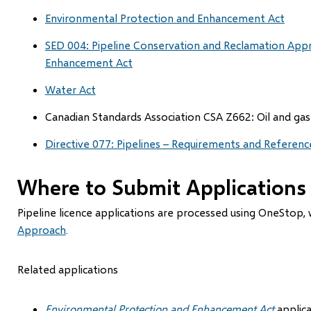
Environmental Protection and Enhancement Act
SED 004: Pipeline Conservation and Reclamation App
Enhancement Act
Water Act
Canadian Standards Association CSA Z662: Oil and gas
Directive 077: Pipelines – Requirements and Referenc
Where to Submit Applications
Pipeline licence applications are processed using OneStop, 
Approach
.
Related applications
Environmental Protection and Enhancement Act
applic