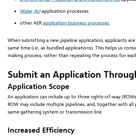
Water Act
application processes
other AER
application business processes
.
When submitting a new pipeline application, applicants are
same time (i.e., as bundled applications). This helps us cons
making process, rather than repeating the process for each
Submit an Application Throu
Application Scope
An application can include up to three rights-of-way (ROWs)
ROW may include multiple pipelines, and, together with all
same gathering system or transmission line.
Increased Efficiency