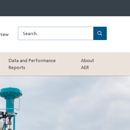
Submit
Search
 New
Data and Performance
About
Reports
AER