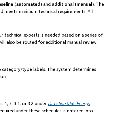
aseline (automated)
and
additional (manual)
. The
and meets minimum technical requirements. All
r technical experts is needed based on a series of
ill also be routed for additional manual review.
e category/type labels. The system determines
ion.
 1, 3, 3.1, or 3.2 under
Directive 056: Energy
equired under these schedules is entered into