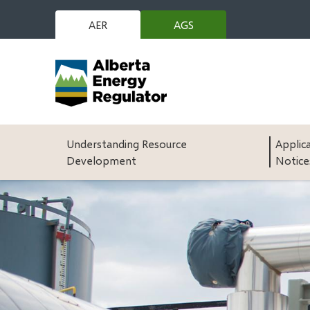
Skip
to
AER
AGS
(opens
main
in
content
new
window)
Main
Understanding Resource
Applic
Development
Notice