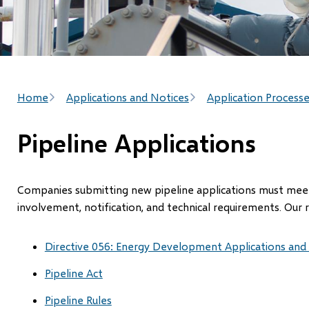
Breadcrumb
Home
Applications and Notices
Application Process
Pipeline Applications
Companies submitting new pipeline applications must meet 
involvement, notification, and technical requirements. Our 
Directive 056: Energy Development Applications and
Pipeline Act
Pipeline Rules