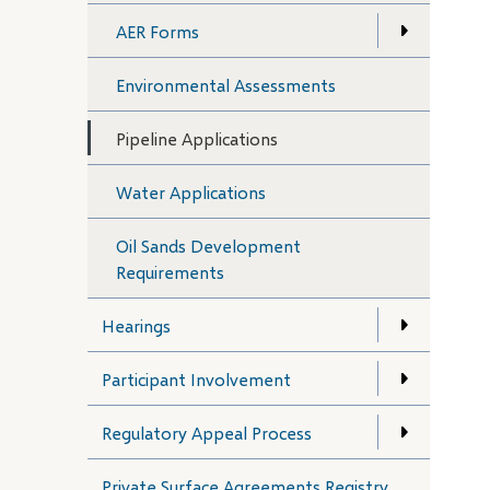
AER Forms
Environmental Assessments
Pipeline Applications
Water Applications
Oil Sands Development
Requirements
Hearings
Participant Involvement
Regulatory Appeal Process
Private Surface Agreements Registry