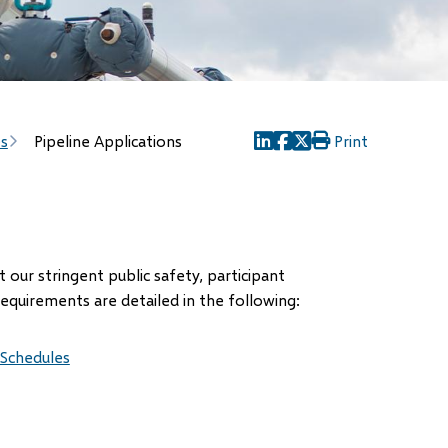
es
Pipeline Applications
Print
(opens
(opens
(opens
in
in
in
new
new
new
window)
window)
window)
our stringent public safety, participant
requirements are detailed in the following:
 Schedules