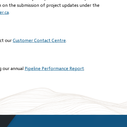
n on the submission of project updates under the
r.ca
.
act our
Customer Contact Centre
.
g our annual
Pipeline Performance Report
.