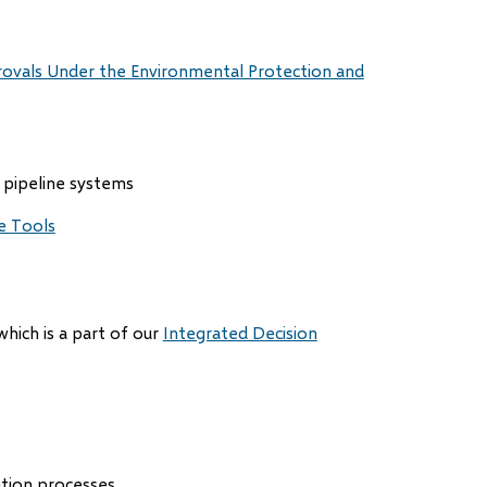
rovals Under the Environmental Protection and
 pipeline systems
e Tools
which is a part of our
Integrated Decision
ation processes