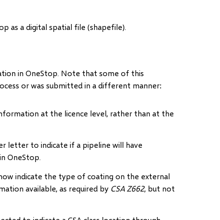
s a digital spatial file (shapefile).
mation in OneStop. Note that some of this
rocess or was submitted in a different manner:
nformation at the licence level, rather than at the
r letter to indicate if a pipeline will have
hin OneStop.
now indicate the type of coating on the external
rmation available, as required by
CSA Z662
, but not
cted to indicate a CSA class location through