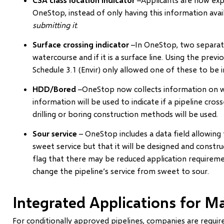
OneStop, instead of only having this information avai
submitting it
.
Surface crossing indicator
–In OneStop, two separate f
watercourse and if it is a surface line. Using the prev
Schedule 3.1 (Envir) only allowed one of these to be i
HDD/Bored
–OneStop now collects information on w
information will be used to indicate if a pipeline cro
drilling or boring construction methods will be used.
Sour service
– OneStop includes a data field allowing t
sweet service but that it will be designed and constr
flag that there may be reduced application require
change the pipeline’s service from sweet to sour.
Integrated Applications for Ma
For conditionally approved pipelines, companies are requi