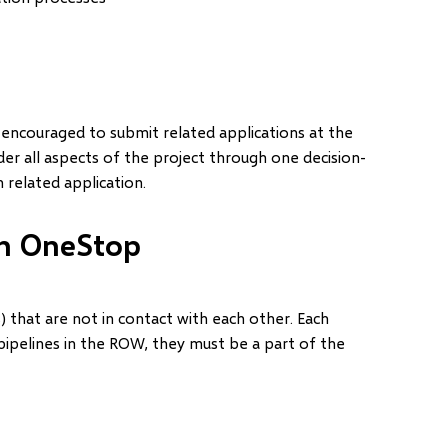
 encouraged to submit related applications at the
ider all aspects of the project through one decision-
 related application.
gh OneStop
 that are not in contact with each other. Each
 pipelines in the ROW, they must be a part of the