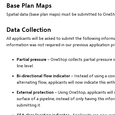
Base Plan Maps
Spatial data (base plan maps) must be submitted to OneStop a
Data Collection
All applicants will be asked to submit the following infor
information was not required in our previous application p
Partial pressure
– OneStop collects partial pressure i
line level.
Bi-directional flow indicator
– Instead of using a cove
alternating flow, applicants will now indicate this wit
External protection
– Using OneStop, applicants will 
surface of a pipeline, instead of only having this info
submitting it.
CSA class location indicator
–Applicants are now expe