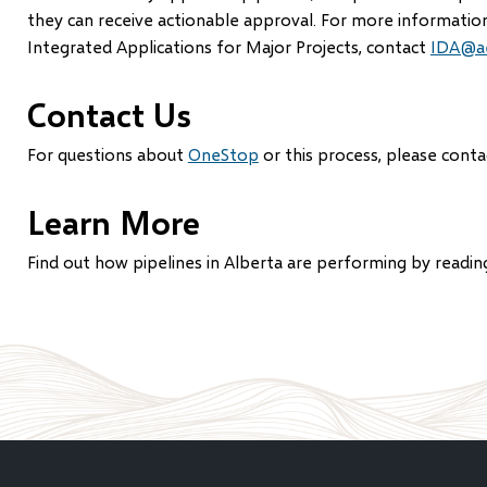
they can receive actionable approval. For more informatio
Integrated Applications for Major Projects, contact
IDA@ae
Contact Us
For questions about
OneStop
or this process, please cont
Learn More
Find out how pipelines in Alberta are performing by readin