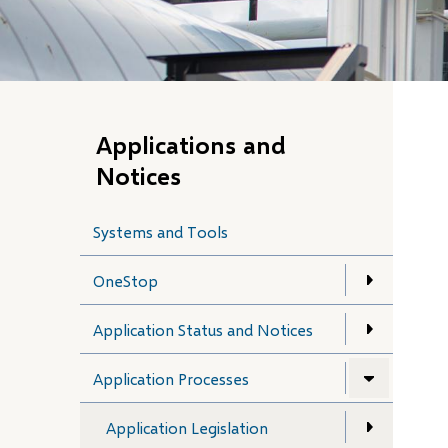
Applications and
Notices
Systems and Tools
OneStop
Application Status and Notices
Application Processes
Application Legislation