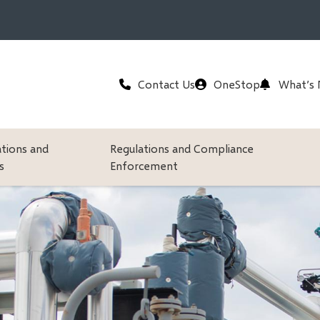
Header
Contact Us
OneStop
What’s
ations and
Regulations and Compliance
s
Enforcement