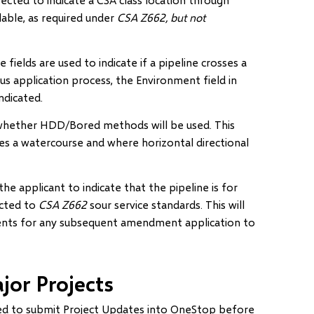
lable, as required under
CSA Z662, but not
ields are used to indicate if a pipeline crosses a
ious application process, the Environment field in
ndicated.
hether HDD/Bored methods will be used. This
sses a watercourse and where horizontal directional
he applicant to indicate that the pipeline is for
ucted to
CSA Z662
sour service standards. This will
ments for any subsequent amendment application to
jor Projects
red to submit Project Updates into OneStop before