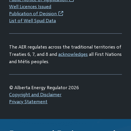
(opens
window)
window)
window)
window)
Well Licences Issued
in
Publication of Decision
(opens
new
List of Well Spud Data
in
window)
new
window)
The AER regulates across the traditional territories of
Treaties 6, 7, and 8 and
acknowledges
all First Nations
and Métis peoples.
© Alberta Energy Regulator 2026
Footer
Copyright and Disclaimer
Privacy Statement