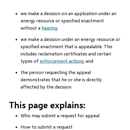
we make a decision on an application under an
energy resource or specified enactment
without a
hearing
;
we make a decision under an energy resource or
specified enactment that is appealable. This
includes reclamation certificates and certain
types of
enforcement actions
; and
the person requesting the appeal
demonstrates that he or she is directly
affected by the decision.
This page explains:
Who may submit a request for appeal
How to submit a request