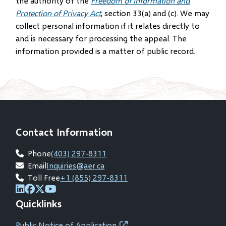
the authority of the
Freedom of Information and
Protection of Privacy Act
, section 33(a) and (c). We may
collect personal information if it relates directly to
and is necessary for processing the appeal. The
information provided is a matter of public record.
Contact Information
Phone
(403) 297-8311
Email
Inquiries@aer.ca
Toll Free
+1 (855) 297-8311
(opens
(opens
(opens
(opens
Quicklinks
in
in
in
in
new
new
new
new
Public Notice of Application