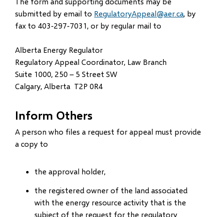
The form and supporting documents may be
submitted by email to
RegulatoryAppeal@aer.ca
, by
fax to 403-297-7031, or by regular mail to
Alberta Energy Regulator
Regulatory Appeal Coordinator, Law Branch
Suite 1000, 250 – 5 Street SW
Calgary, Alberta T2P 0R4
Inform Others
A person who files a request for appeal must provide
a copy to
the approval holder,
the registered owner of the land associated
with the energy resource activity that is the
subject of the request for the regulatory