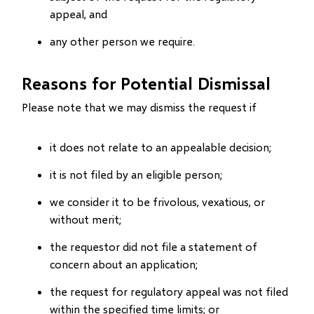
appeal, and
any other person we require.
Reasons for Potential Dismissal
Please note that we may dismiss the request if
it does not relate to an appealable decision;
it is not filed by an eligible person;
we consider it to be frivolous, vexatious, or
without merit;
the requestor did not file a statement of
concern about an application;
the request for regulatory appeal was not filed
within the specified time limits; or