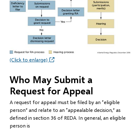
(Click to enlarge)
Who May Submit a
Request for Appeal
A request for appeal must be filed by an “eligible
person” and relate to an “appealable decision,” as
defined in section 36 of REDA. In general, an eligible
person is