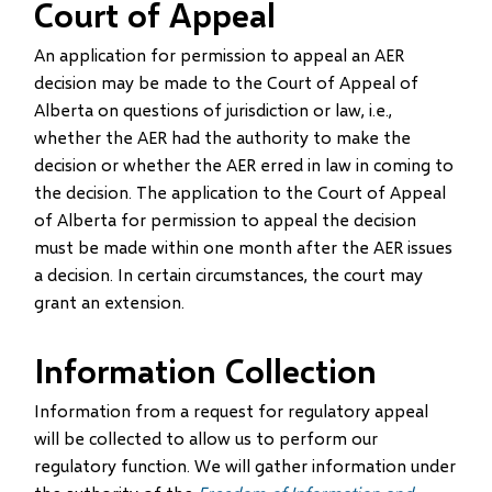
Court of Appeal
An application for permission to appeal an AER
decision may be made to the Court of Appeal of
Alberta on questions of jurisdiction or law, i.e.,
whether the AER had the authority to make the
decision or whether the AER erred in law in coming to
the decision. The application to the Court of Appeal
of Alberta for permission to appeal the decision
must be made within one month after the AER issues
a decision. In certain circumstances, the court may
grant an extension.
Information Collection
Information from a request for regulatory appeal
will be collected to allow us to perform our
regulatory function. We will gather information under