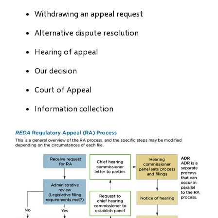
Withdrawing an appeal request
Alternative dispute resolution
Hearing of appeal
Our decision
Court of Appeal
Information collection
Image