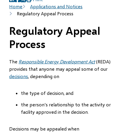
(opens
(opens
(opens
Breadcrumb
Home
Applications and Notices
in
in
in
Regulatory Appeal Process
new
new
new
window)
window)
window)
Regulatory Appeal
Process
The
Responsible Energy Development Act
(REDA)
provides that anyone may appeal some of our
decisions
, depending on
the type of decision, and
the person’s relationship to the activity or
facility approved in the decision.
Decisions may be appealed when