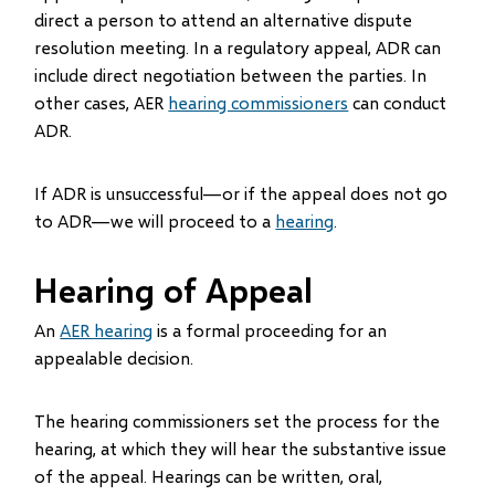
direct a person to attend an alternative dispute
resolution meeting. In a regulatory appeal, ADR can
include direct negotiation between the parties. In
other cases, AER
hearing commissioners
can conduct
ADR.
If ADR is unsuccessful—or if the appeal does not go
to ADR—we will proceed to a
hearing
.
Hearing of Appeal
An
AER hearing
is a formal proceeding for an
appealable decision.
The hearing commissioners set the process for the
hearing, at which they will hear the substantive issue
of the appeal. Hearings can be written, oral,