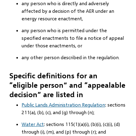
any person who is directly and adversely
affected by a decision of the AER under an
energy resource enactment,
any person who is permitted under the
specified enactments to file a notice of appeal
under those enactments, or
any other person described in the regulation.
Specific definitions for an
“eligible person” and “appealable
decision” are listed in
Public Lands Administration Regulation
: sections
211(a), (b), (c), and (g) through (n);
Water Act
: sections 115(1)(a)(i), (b)(i), (c)(i), (d)
through (i), (m), and (p) through (r); and