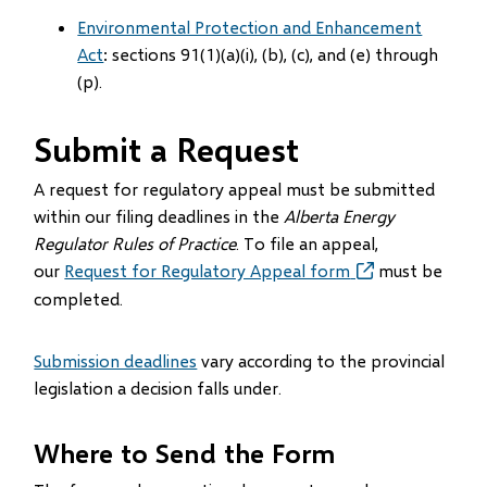
Environmental Protection and Enhancement
Act
: sections 91(1)(a)(i), (b), (c), and (e) through
(p).
Submit a Request
A request for regulatory appeal must be submitted
within our filing deadlines in the
Alberta Energy
Regulator Rules of Practice
. To file an appeal,
our
Request for Regulatory Appeal form
must be
completed.
Submission deadlines
vary according to the provincial
legislation a decision falls under.
Where to Send the Form