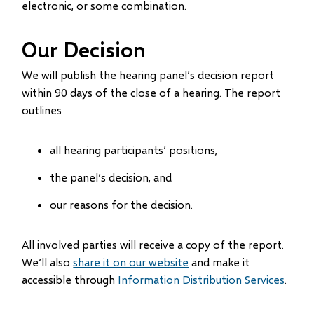
electronic, or some combination.
Our Decision
We will publish the hearing panel’s decision report
within 90 days of the close of a hearing. The report
outlines
all hearing participants’ positions,
the panel’s decision, and
our reasons for the decision.
All involved parties will receive a copy of the report.
We’ll also
share it on our website
and make it
accessible through
Information Distribution Services
.