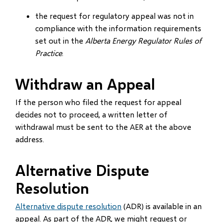
the request for regulatory appeal was not in
compliance with the information requirements
set out in the
Alberta Energy Regulator Rules of
Practice
.
Withdraw an Appeal
If the person who filed the request for appeal
decides not to proceed, a written letter of
withdrawal must be sent to the AER at the above
address.
Alternative Dispute
Resolution
Alternative dispute resolution
(ADR) is available in an
appeal. As part of the ADR, we might request or