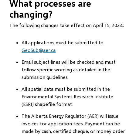
What processes are
changing?
The following changes take effect on April 15, 2024:
All applications must be submitted to
GeoSub@aer.ca
Email subject lines will be checked and must
follow specific wording as detailed in the
submission guidelines.
All spatial data must be submitted in the
Environmental Systems Research Institute
(ESRI) shapefile format.
The Alberta Energy Regulator (AER) will issue
invoices for application fees. Payment can be
made by cash, certified cheque, or money order