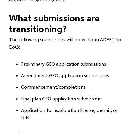
What submissions are
transitioning?
The following submissions will move from ADEPT to
ExAS:
Preliminary GEO application submissions
Amendment GEO application submissions
Commencement/completions
Final plan GEO application submissions
Application for exploration license, permit, or
UIN