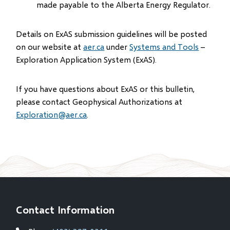
made payable to the Alberta Energy Regulator.
Details on ExAS submission guidelines will be posted
on our website at
aer.ca
under
Systems and Tools
–
Exploration Application System (ExAS).
If you have questions about ExAS or this bulletin,
please contact Geophysical Authorizations at
Exploration@aer.ca
.
Contact Information