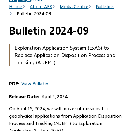
(opens
(opens
(opens
Breadcrumb
Home
About AER
Media Centre
Bulletins
in
in
in
Bulletin 2024-09
new
new
new
window)
window)
window)
Bulletin 2024-09
Exploration Application System (ExAS) to
Replace Application Disposition Process and
Tracking (ADEPT)
PDF
View Bulletin
Release Date
April 2, 2024
On April 15, 2024, we will move submissions for
geophysical applications from Application Disposition
Process and Tracking (ADEPT) to Exploration
Application System (ExAS).