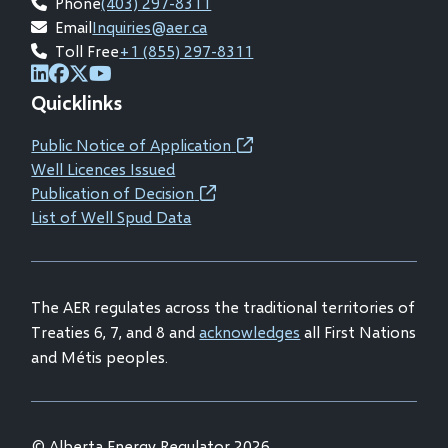
Phone
(403) 297-8311
Email
Inquiries@aer.ca
Toll Free
+1 (855) 297-8311
(opens
(opens
(opens
(opens
Quicklinks
in
in
in
in
new
new
new
new
Public Notice of Application
(opens
window)
window)
window)
window)
Well Licences Issued
in
Publication of Decision
(opens
new
List of Well Spud Data
in
window)
new
window)
The AER regulates across the traditional territories of
Treaties 6, 7, and 8 and
acknowledges
all First Nations
and Métis peoples.
© Alberta Energy Regulator 2026