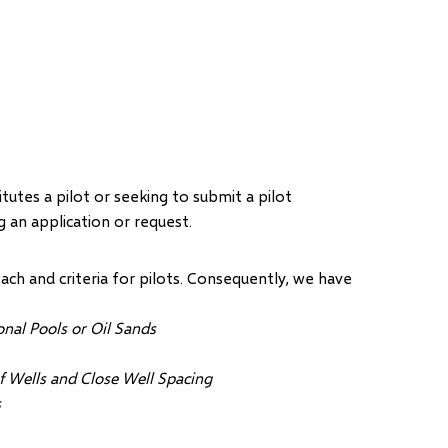
tes a pilot or seeking to submit a pilot
 an application or request.
ch and criteria for pilots. Consequently, we have
nal Pools or Oil Sands
f Wells and Close Well Spacing
s