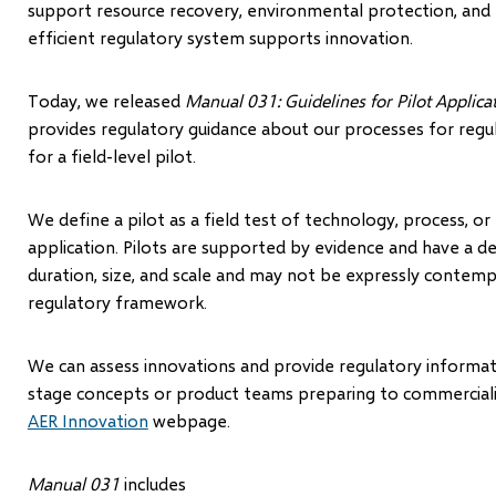
support resource recovery, environmental protection, and 
efficient regulatory system supports innovation.
Today, we released
Manual 031: Guidelines for Pilot Applic
provides regulatory guidance about our processes for regu
for a field-level pilot.
We define a pilot as a field test of technology, process, or 
application. Pilots are supported by evidence and have a d
duration, size, and scale and may not be expressly contem
regulatory framework.
We can assess innovations and provide regulatory informa
stage concepts or product teams preparing to commerciali
AER Innovation
webpage.
Manual 031
includes