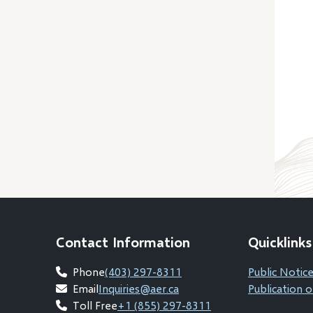
Contact Information
Quicklinks
Phone
(403) 297-8311
Public Notice
Email
Inquiries@aer.ca
Publication o
Toll Free
+1 (855) 297-8311