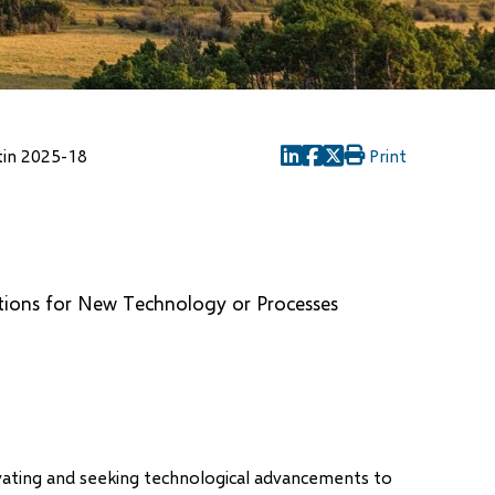
tin 2025-18
Print
(opens
(opens
(opens
in
in
in
new
new
new
window)
window)
window)
ations for New Technology or Processes
ovating and seeking technological advancements to