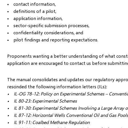
• contact information,
• definitions of a pilot,
• application information,
• sector-specific submission processes,
• confidentiality considerations, and
• pilot findings and reporting expectations.
Proponents wanting a better understanding of what constitu
application are encouraged to contact us before submitting
The manual consolidates and updates our regulatory approa
rescinded the following information letters (ILs):
• IL-OG 78-12: Policy on Experimental Schemes – Conventio
• IL 80-23: Experimental Schemes
• IL 81-30: Experimental Schemes Involving a Large Array o
• IL 87-12: Horizontal Wells Conventional Oil and Gas Pool
• IL 91-11: Coalbed Methane Regulation