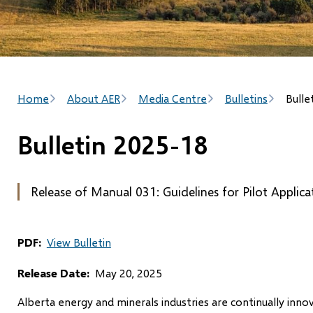
Breadcrumb
Home
About AER
Media Centre
Bulletins
Bulle
Bulletin 2025-18
Release of Manual 031: Guidelines for Pilot Applic
PDF
View Bulletin
Release Date
May 20, 2025
Alberta energy and minerals industries are continually inn