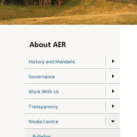
About AER
History and Mandate
Governance
Work With Us
Transparency
Media Centre
Bulletins