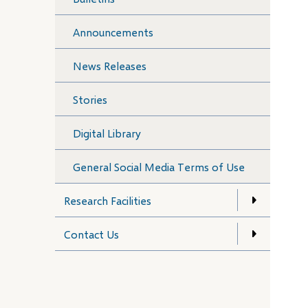
Announcements
News Releases
Stories
Digital Library
General Social Media Terms of Use
Research Facilities
Contact Us