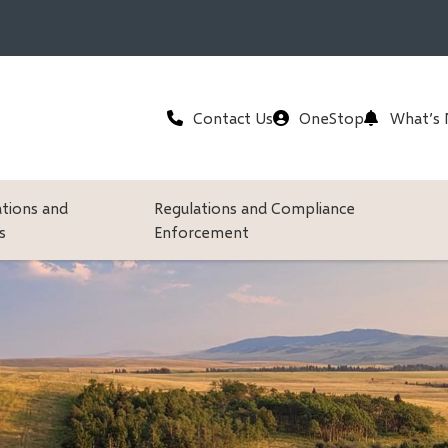
Header
Contact Us
OneStop
What’s
ations and
Regulations and Compliance
s
Enforcement