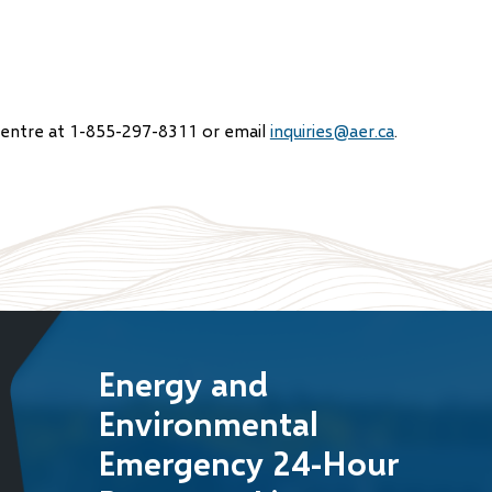
Centre at 1-855-297-8311 or email
inquiries@aer.ca
.
Energy and
Environmental
Emergency 24-Hour