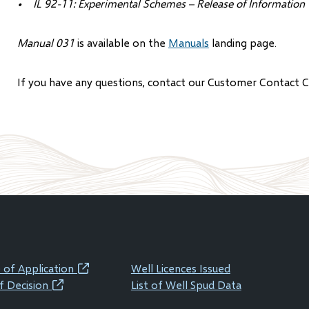
• IL 92-11: Experimental Schemes – Release of Information
Manual 031
is available on the
Manuals
landing page.
If you have any questions, contact our Customer Contact 
 of Application
Well Licences Issued
(opens
f Decision
List of Well Spud Data
(opens
in
in