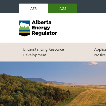
Skip
to
AER
AGS
(opens
main
in
content
new
window)
Main
Understanding Resource
Applic
Development
Notice