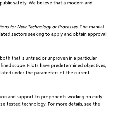
public safety. We believe that a modern and
ations for New Technology or Processes
. The manual
lated sectors seeking to apply and obtain approval
both that is untried or unproven in a particular
efined scope. Pilots have predetermined objectives,
plated under the parameters of the current
tion and support to proponents working on early-
ze tested technology. For more details, see the