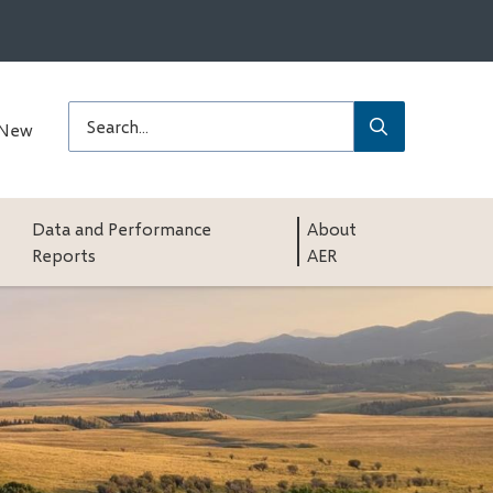
Submit
Search
 New
Data and Performance
About
Reports
AER