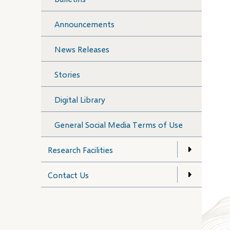
Announcements
News Releases
Stories
Digital Library
General Social Media Terms of Use
Research Facilities
Contact Us