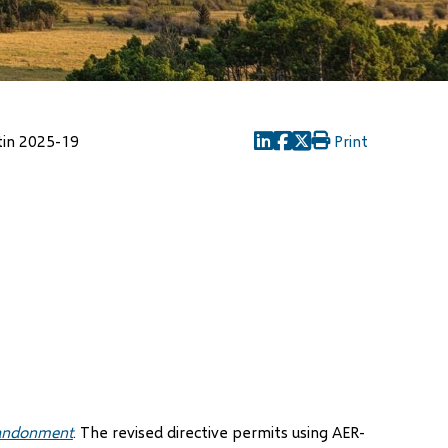
tin 2025-19
Print
(opens
(opens
(opens
in
in
in
new
new
new
window)
window)
window)
bandonment
. The revised directive permits using AER-