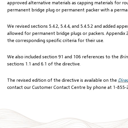
approved alternative materials as capping materials for r
permanent bridge plug or permanent packer with a perma
We revised sections 5.4.2, 5.4.4, and 5.4.5.2 and added ap
allowed for permanent bridge plugs or packers. Appendix 2
the corresponding specific criteria for their use.
We also included section 91 and 106 references to the
Bri
sections 1.1 and 6.1 of the directive.
The revised edition of the directive is available on the
Dire
contact our Customer Contact Centre by phone at 1-855-