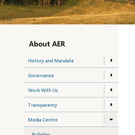
About AER
History and Mandate
Governance
Work With Us
Transparency
Media Centre
Bulletins