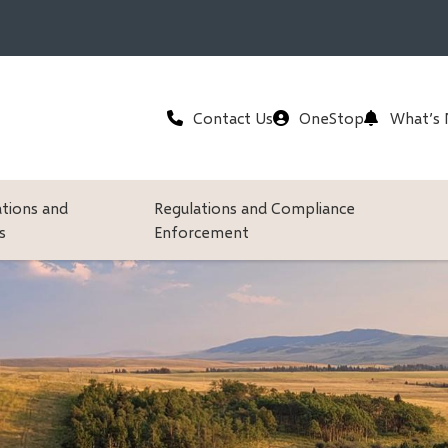
Header
Contact Us
OneStop
What’s
ations and
Regulations and Compliance
s
Enforcement