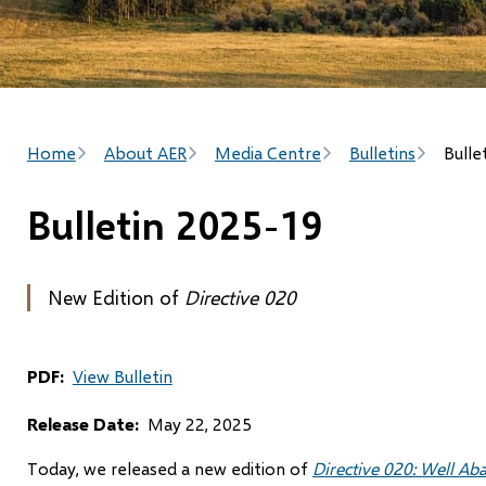
Breadcrumb
Home
About AER
Media Centre
Bulletins
Bulle
Bulletin 2025-19
New Edition of
Directive 020
PDF
View Bulletin
Release Date
May 22, 2025
Today, we released a new edition of
Directive 020: Well A