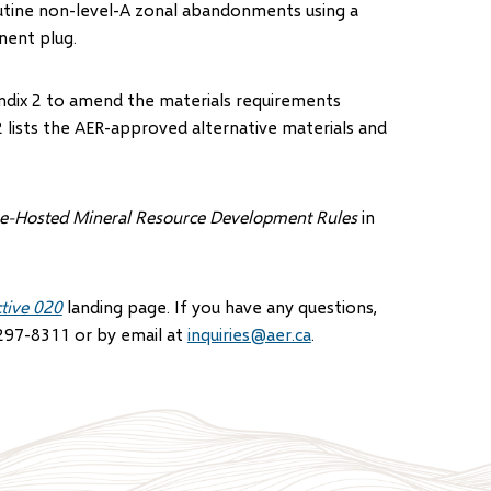
outine non-level-A zonal abandonments using a
nent plug.
pendix 2 to amend the materials requirements
 lists the AER-approved alternative materials and
ne-Hosted Mineral Resource Development Rules
in
ctive 020
landing page. If you have any questions,
297-8311 or by email at
inquiries@aer.ca
.