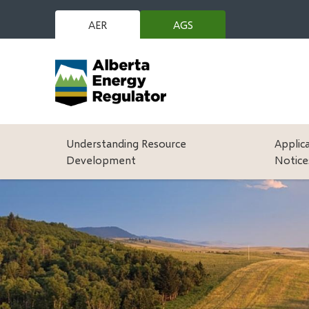
Skip
to
AER
AGS
(opens
main
in
content
new
window)
Main
Understanding Resource
Applic
Development
Notice