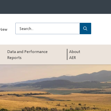
Submit
Search
 New
Data and Performance
About
Reports
AER