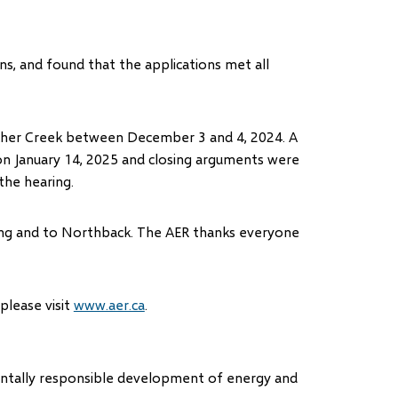
s, and found that the applications met all
incher Creek between December 3 and 4, 2024. A
 on January 14, 2025 and closing arguments were
the hearing.
aring and to Northback. The AER thanks everyone
 please visit
www.aer.ca
.
mentally responsible development of energy and