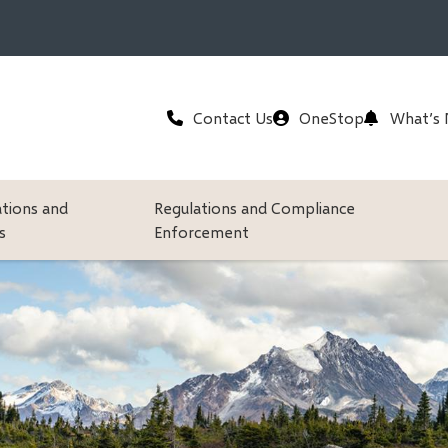
Header
Contact Us
OneStop
What’s
ations and
Regulations and Compliance
s
Enforcement