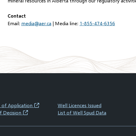
mineral resources in Alberta through our regulatory activiti
Contact
Email:
media@aer.ca
| Media line:
1-855-474-6356
 of Application
Well Licences Issued
(opens
f Decision
List of Well Spud Data
(opens
in
in
new
new
window)