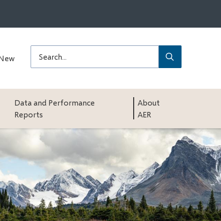
Submit
Search
 New
Data and Performance
About
Reports
AER