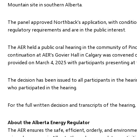
Mountain site in southern Alberta.
The panel approved Northback’s application, with condition
regulatory requirements and are in the public interest.
The AER held a public oral hearing in the community of P
continuation at AER’s Govier Hall in Calgary was convened
provided on March 4, 2025 with participants presenting at 
The decision has been issued to all participants in the he
who participated in the hearing.
For the full written decision and transcripts of the hearing,
About the Alberta Energy Regulator
The AER ensures the safe, efficient, orderly, and environ