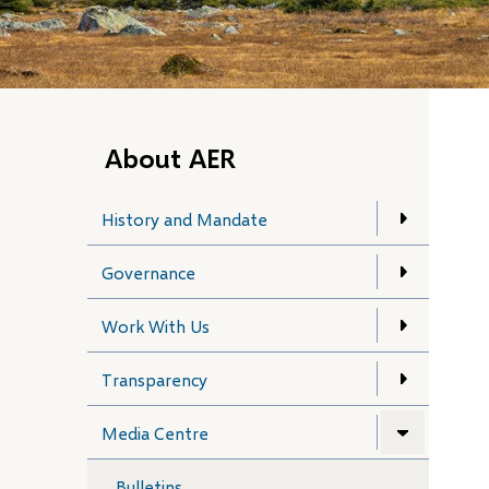
About AER
History and Mandate
Governance
Work With Us
Transparency
Media Centre
Bulletins