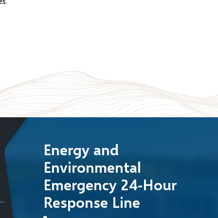
es.
Energy and
Environmental
Emergency 24-Hour
Response Line