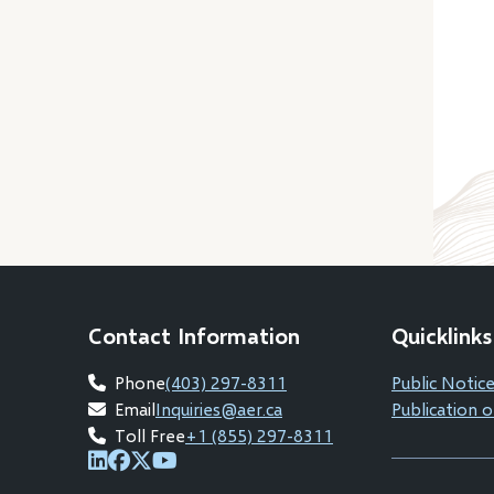
Contact Information
Quicklinks
Phone
(403) 297-8311
Public Notice
Email
Inquiries@aer.ca
Publication o
Toll Free
+1 (855) 297-8311
(opens
(opens
(opens
(opens