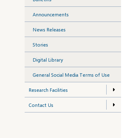
Announcements
News Releases
Stories
Digital Library
General Social Media Terms of Use
Research Facilities
Contact Us