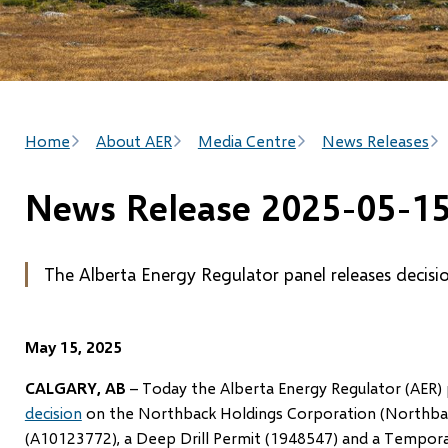
Breadcrumb
Home
About AER
Media Centre
News Releases
News Release 2025-05-1
The Alberta Energy Regulator panel releases decisi
May 15, 2025
CALGARY, AB
– Today the Alberta Energy Regulator (AER) 
decision
on the Northback Holdings Corporation (Northback
(A10123772), a Deep Drill Permit (1948547) and a Tempora