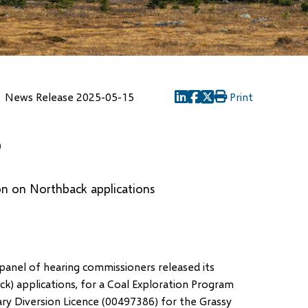
News Release 2025-05-15
Print
(opens
(opens
(opens
in
in
in
5
new
new
new
window)
window)
window)
on on Northback applications
panel of hearing commissioners released its
) applications, for a Coal Exploration Program
ry Diversion Licence (00497386) for the Grassy