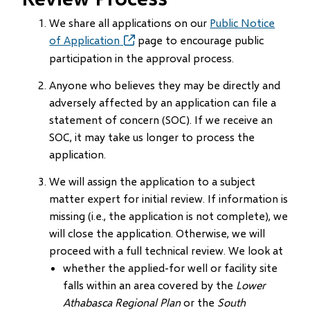
We share all applications on our
Public Notice
of Application
(opens
page to encourage public
in
participation in the approval process.
new
Anyone who believes they may be directly and
window)
adversely affected by an application can file a
statement of concern (SOC). If we receive an
SOC, it may take us longer to process the
application.
We will assign the application to a subject
matter expert for initial review. If information is
missing (i.e., the application is not complete), we
will close the application. Otherwise, we will
proceed with a full technical review. We look at
whether the applied-for well or facility site
falls within an area covered by the
Lower
Athabasca Regional Plan
or the
South