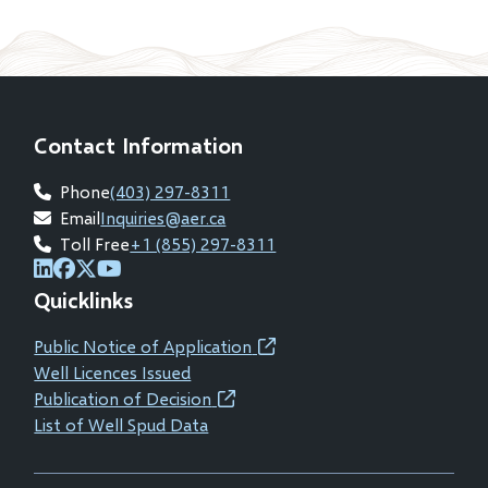
Contact Information
Phone
(403) 297-8311
Email
Inquiries@aer.ca
Toll Free
+1 (855) 297-8311
(opens
(opens
(opens
(opens
Quicklinks
in
in
in
in
new
new
new
new
Public Notice of Application
(opens
window)
window)
window)
window)
Well Licences Issued
in
Publication of Decision
(opens
new
List of Well Spud Data
in
window)
new