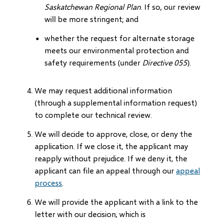
Saskatchewan Regional Plan
. If so, our review
will be more stringent; and
whether the request for alternate storage
meets our environmental protection and
safety requirements (under
Directive 055
).
We may request additional information
(through a supplemental information request)
to complete our technical review.
We will decide to approve, close, or deny the
application. If we close it, the applicant may
reapply without prejudice. If we deny it, the
applicant can file an appeal through our
appeal
process
.
We will provide the applicant with a link to the
letter with our decision, which is