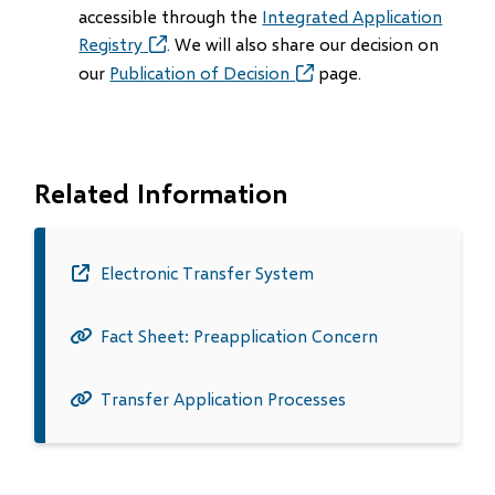
accessible through the
Integrated Application
Registry
(opens
. We will also share our decision on
in
our
Publication of Decision
(opens
page.
new
in
window)
new
window)
Related Information
Electronic Transfer System
(opens
in
Fact Sheet: Preapplication Concern
new
window)
Transfer Application Processes