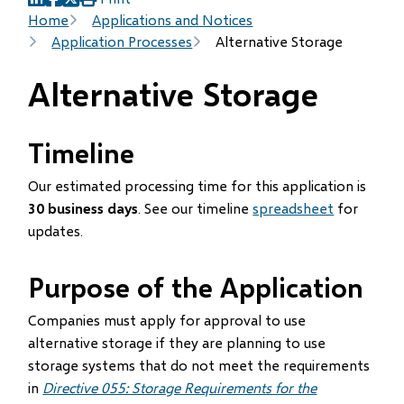
(opens
(opens
(opens
Breadcrumb
Home
Applications and Notices
in
in
in
Application Processes
Alternative Storage
new
new
new
window)
window)
window)
Alternative Storage
Timeline
Our estimated processing time for this application is
30 business days
. See our timeline
spreadsheet
for
updates.
Purpose of the Application
Companies must apply for approval to use
alternative storage if they are planning to use
storage systems that do not meet the requirements
in
Directive 055: Storage Requirements for the