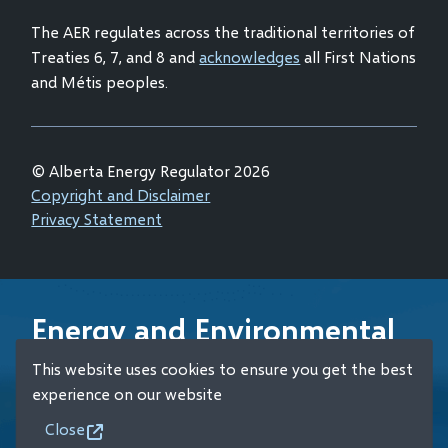
window)
The AER regulates across the traditional territories of
Treaties 6, 7, and 8 and
acknowledges
all First Nations
and Métis peoples.
© Alberta Energy Regulator 2026
Footer
Copyright and Disclaimer
Privacy Statement
Energy and Environmental
Emergency 24-Hour
This website uses cookies to ensure you get the best
Response Line
experience on our website
Close
+1 (800) 222-6514