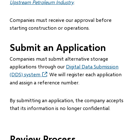
Upstream Petroleum Industry
.
Companies must receive our approval before
starting construction or operations.
Submit an Application
Companies must submit alternative storage
applications through our
Digital Data Submission
(DDS) system
(opens
. We will register each application
in
and assign a reference number.
new
window)
By submitting an application, the company accepts
that its information is no longer confidential.
Review Process