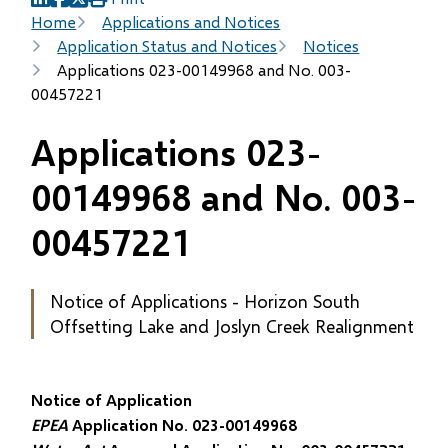
(opens
(opens
(opens
Breadcrumb
Home
Applications and Notices
in
in
in
Application Status and Notices
Notices
new
new
new
Applications 023-00149968 and No. 003-
window)
window)
window)
00457221
Applications 023-
00149968 and No. 003-
00457221
Notice of Applications - Horizon South
Offsetting Lake and Joslyn Creek Realignment
Notice of Application
EPEA
Application No. 023-00149968