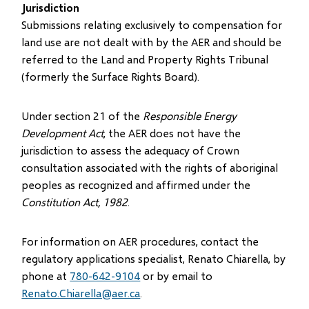
Jurisdiction
Submissions relating exclusively to compensation for
land use are not dealt with by the AER and should be
referred to the Land and Property Rights Tribunal
(formerly the Surface Rights Board).
Under section 21 of the
Responsible Energy
Development Act
, the AER does not have the
jurisdiction to assess the adequacy of Crown
consultation associated with the rights of aboriginal
peoples as recognized and affirmed under the
Constitution Act, 1982
.
For information on AER procedures, contact the
regulatory applications specialist, Renato Chiarella, by
phone at
780-642-9104
or by email to
Renato.Chiarella@aer.ca
.