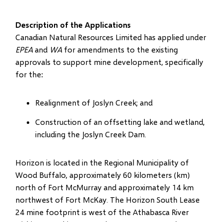
Description of the Applications
Canadian Natural Resources Limited has applied under
EPEA
and
WA
for amendments to the existing
approvals to support mine development, specifically
for the:
Realignment of Joslyn Creek; and
Construction of an offsetting lake and wetland,
including the Joslyn Creek Dam.
Horizon is located in the Regional Municipality of
Wood Buffalo, approximately 60 kilometers (km)
north of Fort McMurray and approximately 14 km
northwest of Fort McKay. The Horizon South Lease
24 mine footprint is west of the Athabasca River