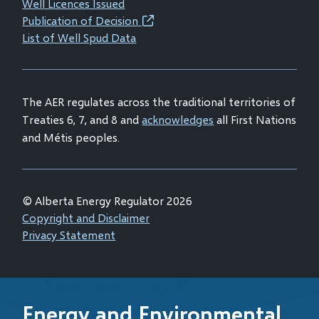
window)
window)
window)
window)
Well Licences Issued
in
Publication of Decision
(opens
new
List of Well Spud Data
in
window)
new
window)
The AER regulates across the traditional territories of
Treaties 6, 7, and 8 and
acknowledges
all First Nations
and Métis peoples.
© Alberta Energy Regulator 2026
Footer
Copyright and Disclaimer
Privacy Statement
Energy and Environmental