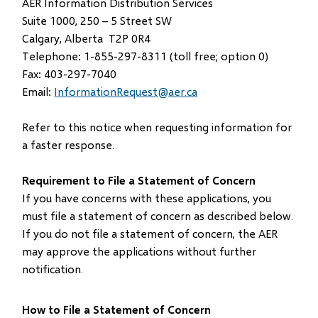
AER Information Distribution Services
window)
Suite 1000, 250 – 5 Street SW
Calgary, Alberta T2P 0R4
Telephone: 1-855-297-8311 (toll free; option 0)
Fax: 403-297-7040
Email:
InformationRequest@aer.ca
Refer to this notice when requesting information for
a faster response.
Requirement to File a Statement of Concern
If you have concerns with these applications, you
must file a statement of concern as described below.
If you do not file a statement of concern, the AER
may approve the applications without further
notification.
How to File a Statement of Concern