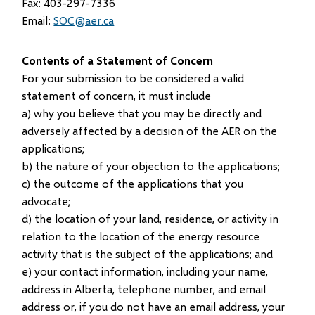
Fax: 403-297-7336
Email:
SOC@aer.ca
Contents of a Statement of Concern
For your submission to be considered a valid
statement of concern, it must include
a) why you believe that you may be directly and
adversely affected by a decision of the AER on the
applications;
b) the nature of your objection to the applications;
c) the outcome of the applications that you
advocate;
d) the location of your land, residence, or activity in
relation to the location of the energy resource
activity that is the subject of the applications; and
e) your contact information, including your name,
address in Alberta, telephone number, and email
address or, if you do not have an email address, your