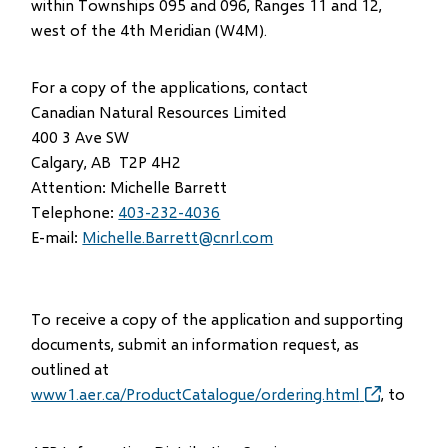
within Townships 095 and 096, Ranges 11 and 12,
west of the 4th Meridian (W4M).
For a copy of the applications, contact
Canadian Natural Resources Limited
400 3 Ave SW
Calgary, AB T2P 4H2
Attention: Michelle Barrett
Telephone:
403-232-4036
E-mail:
Michelle.Barrett@cnrl.com
To receive a copy of the application and supporting
documents, submit an information request, as
outlined at
www1.aer.ca/ProductCatalogue/ordering.html
(opens
, to
in
new