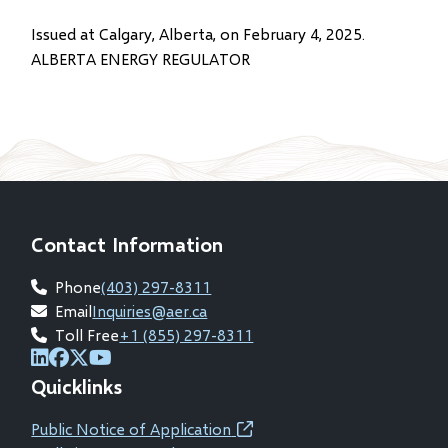
Issued at Calgary, Alberta, on February 4, 2025.
ALBERTA ENERGY REGULATOR
Contact Information
Phone
(403) 297-8311
Email
Inquiries@aer.ca
Toll Free
+1 (855) 297-8311
(opens
(opens
(opens
(opens
Quicklinks
in
in
in
in
new
new
new
new
Public Notice of Application
(opens