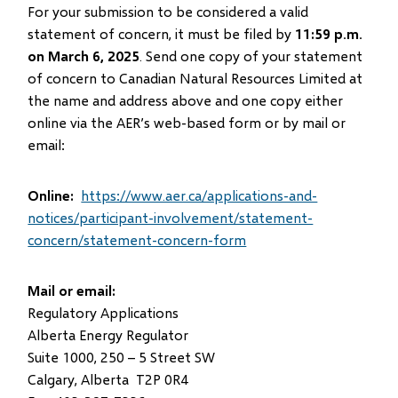
For your submission to be considered a valid
statement of concern, it must be filed by
11:59 p.m.
on March 6, 2025
. Send one copy of your statement
of concern to Canadian Natural Resources Limited at
the name and address above and one copy either
online via the AER’s web-based form or by mail or
email:
Online:
https://www.aer.ca/applications-and-
notices/participant-involvement/statement-
concern/statement-concern-form
Mail or email:
Regulatory Applications
Alberta Energy Regulator
Suite 1000, 250 – 5 Street SW
Calgary, Alberta T2P 0R4