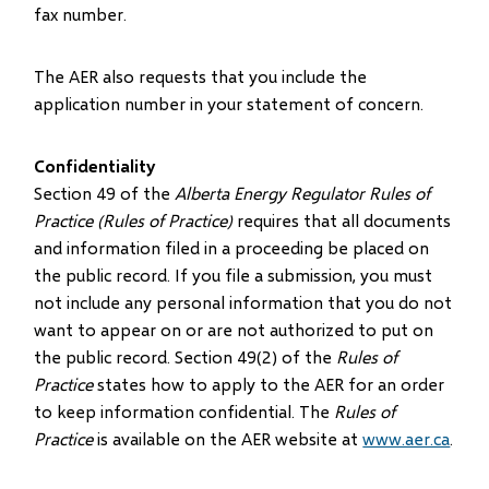
fax number.
The AER also requests that you include the
application number in your statement of concern.
Confidentiality
Section 49 of the
Alberta Energy Regulator Rules of
Practice (Rules of Practice)
requires that all documents
and information filed in a proceeding be placed on
the public record. If you file a submission, you must
not include any personal information that you do not
want to appear on or are not authorized to put on
the public record. Section 49(2) of the
Rules of
Practice
states how to apply to the AER for an order
to keep information confidential. The
Rules of
Practice
is available on the AER website at
www.aer.ca
.