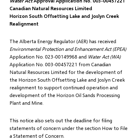
Water Act
Approval Application No. 003-00457221
Canadian Natural Resources Limited
Horizon South Offsetting Lake and Joslyn Creek
Realignment
The Alberta Energy Regulator (AER) has received
Environmental Protection and Enhancement Act (EPEA)
Application No. 023-00149968 and
Water Act (WA)
Application No. 003-00457221 from Canadian
Natural Resources Limited for the development of
the Horizon South Offsetting Lake and Joslyn Creek
realignment to support continued operation and
development of the Horizon Oil Sands Processing
Plant and Mine.
This notice also sets out the deadline for filing
statements of concern under the section How to File
a Statement of Concern.