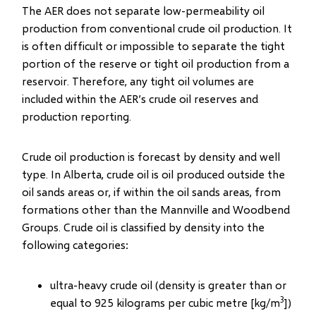
The AER does not separate low-permeability oil
production from conventional crude oil production. It
is often difficult or impossible to separate the tight
portion of the reserve or tight oil production from a
reservoir. Therefore, any tight oil volumes are
included within the AER’s crude oil reserves and
production reporting.
Crude oil production is forecast by density and well
type. In Alberta, crude oil is oil produced outside the
oil sands areas or, if within the oil sands areas, from
formations other than the Mannville and Woodbend
Groups. Crude oil is classified by density into the
following categories:
ultra-heavy crude oil (density is greater than or
3
equal to 925 kilograms per cubic metre [kg/m
])