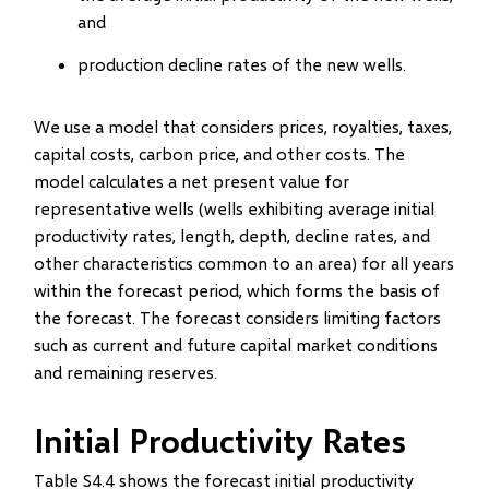
and
production decline rates of the new wells.
We use a model that considers prices, royalties, taxes,
capital costs, carbon price, and other costs. The
model calculates a net present value for
representative wells (wells exhibiting average initial
productivity rates, length, depth, decline rates, and
other characteristics common to an area) for all years
within the forecast period, which forms the basis of
the forecast. The forecast considers limiting factors
such as current and future capital market conditions
and remaining reserves.
Initial Productivity Rates
Table S4.4 shows the forecast initial productivity