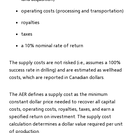
operating costs (processing and transportation)
royalties
taxes
a 10% nominal rate of return
The supply costs are not risked (i.e., assumes a 100%
success rate in drilling) and are estimated as wellhead
costs, which are reported in Canadian dollars.
The AER defines a supply cost as the minimum
constant dollar price needed to recover all capital
costs, operating costs, royalties, taxes, and earn a
specified return on investment. The supply cost
calculation determines a dollar value required per unit
of production.