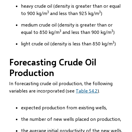
heavy crude oil (density is greater than or equal
3
3
to 900 kg/m
and less than 925 kg/m
)
medium crude oil (density is greater than or
3
3
equal to 850 kg/m
and less than 900 kg/m
)
3
light crude oil (density is less than 850 kg/m
)
Forecasting Crude Oil
Production
In forecasting crude oil production, the following
variables are incorporated (see
Table S4.2
).
expected production from existing wells,
the number of new wells placed on production,
the average initial productivity of the new wells,