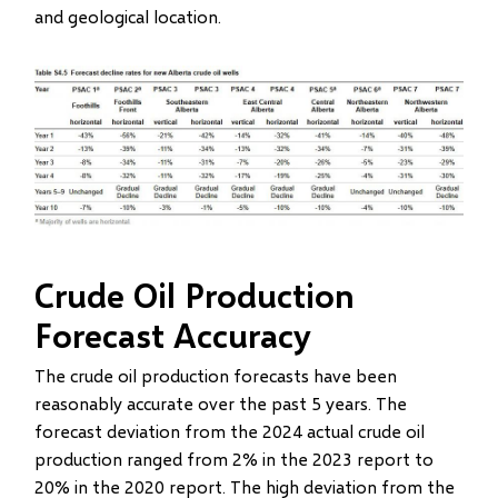
and geological location.
Image
Crude Oil Production
Forecast Accuracy
The crude oil production forecasts have been
reasonably accurate over the past 5 years. The
forecast deviation from the 2024 actual crude oil
production ranged from 2% in the 2023 report to
20% in the 2020 report. The high deviation from the