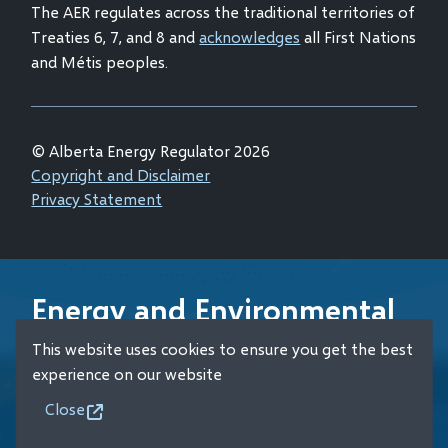
The AER regulates across the traditional territories of
Treaties 6, 7, and 8 and
acknowledges
all First Nations
and Métis peoples.
© Alberta Energy Regulator 2026
Footer
Copyright and Disclaimer
Privacy Statement
Energy and Environmental
Emergency 24-Hour
This website uses cookies to ensure you get the best
Response Line
experience on our website
Close
+1 (800) 222-6514