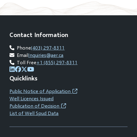
new
window)
Contact Information
Phone
(403) 297-8311
Email
Inquiries@aer.ca
Toll Free
+1 (855) 297-8311
(opens
(opens
(opens
(opens
Quicklinks
in
in
in
in
new
new
new
new
Public Notice of Application
(opens
window)
window)
window)
window)
Well Licences Issued
in
Publication of Decision
(opens
new
List of Well Spud Data
in
window)
new
window)