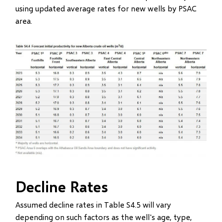
using updated average rates for new wells by PSAC
area.
Image
Decline Rates
Assumed decline rates in Table S4.5 will vary
depending on such factors as the well's age, type,