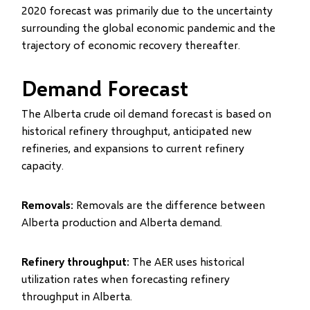
2020 forecast was primarily due to the uncertainty
surrounding the global economic pandemic and the
trajectory of economic recovery thereafter.
Demand Forecast
The Alberta crude oil demand forecast is based on
historical refinery throughput, anticipated new
refineries, and expansions to current refinery
capacity.
Removals
: Removals are the difference between
Alberta production and Alberta demand.
Refinery throughput
: The AER uses historical
utilization rates when forecasting refinery
throughput in Alberta.