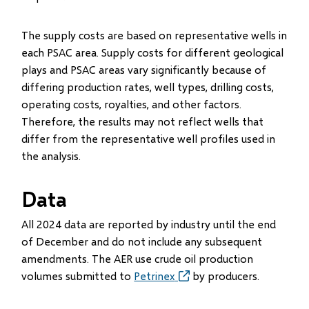
The supply costs are based on representative wells in
each PSAC area. Supply costs for different geological
plays and PSAC areas vary significantly because of
differing production rates, well types, drilling costs,
operating costs, royalties, and other factors.
Therefore, the results may not reflect wells that
differ from the representative well profiles used in
the analysis.
Data
All 2024 data are reported by industry until the end
of December and do not include any subsequent
amendments. The AER use crude oil production
volumes submitted to
Petrinex
(opens
by producers.
in