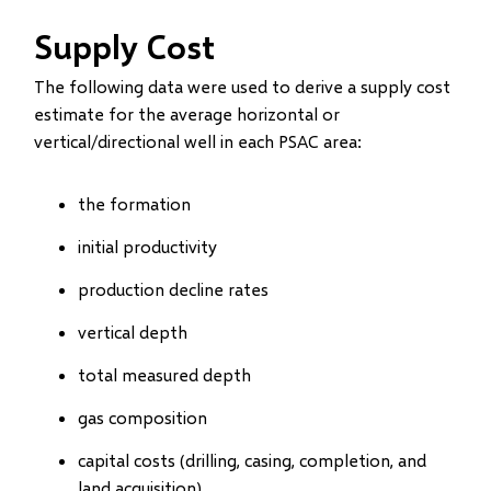
Supply Cost
The following data were used to derive a supply cost
estimate for the average horizontal or
vertical/directional well in each PSAC area:
the formation
initial productivity
production decline rates
vertical depth
total measured depth
gas composition
capital costs (drilling, casing, completion, and
land acquisition)