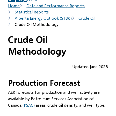
(opens
(opens
(opens
Breadcrumb
Home
Data and Performance Reports
in
in
in
Statistical Reports
new
new
new
Alberta Energy Outlook (ST98)
Crude Oil
window)
window)
window)
Crude Oil Methodology
Crude Oil
Methodology
Updated June 2025
Production Forecast
AER forecasts for production and well activity are
available by Petroleum Services Association of
Canada
(PSAC)
areas, crude oil density, and well type.