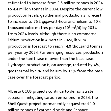
estimated to increase from 2.6 million tonnes in 2024
to 4.4 million tonnes in 2034. Despite the current low
production levels, geothermal production is forecast
to increase to 76.2 gigawatt-hour and helium to 10.4
3
3
thousand cubic metres per day (10
m
/d) by 2034
from 2024 levels. Although there is no commercial
lithium production in Alberta in 2024, lithium
production is forecast to reach 14.8 thousand tonnes
per year by 2034. For emerging resources, production
under the tariff case is lower than the base case.
Hydrogen production is, on average, reduced by 4%,
geothermal by 9%, and helium by 13% from the base
case over the forecast period.
Alberta CCUS projects continue to demonstrate
success in mitigating carbon emissions. In 2024, the
Shell Quest project permanently sequestered 1.0
million tonnes of carbon dioxide and Enhance