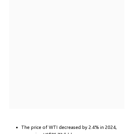
The price of WTI decreased by 2.4% in 2024,