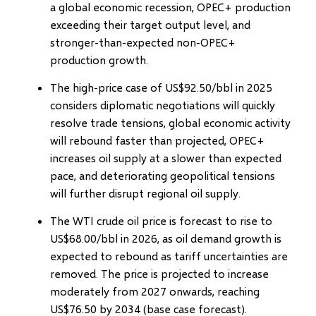
a global economic recession, OPEC+ production
exceeding their target output level, and
stronger-than-expected non-OPEC+
production growth.
The high-price case of US$92.50/bbl in 2025
considers diplomatic negotiations will quickly
resolve trade tensions, global economic activity
will rebound faster than projected, OPEC+
increases oil supply at a slower than expected
pace, and deteriorating geopolitical tensions
will further disrupt regional oil supply.
The WTI crude oil price is forecast to rise to
US$68.00/bbl in 2026, as oil demand growth is
expected to rebound as tariff uncertainties are
removed. The price is projected to increase
moderately from 2027 onwards, reaching
US$76.50 by 2034 (base case forecast).