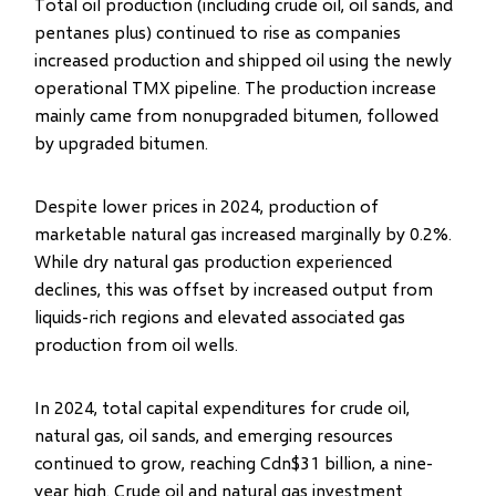
Total oil production (including crude oil, oil sands, and
pentanes plus) continued to rise as companies
increased production and shipped oil using the newly
operational TMX pipeline. The production increase
mainly came from nonupgraded bitumen, followed
by upgraded bitumen.
Despite lower prices in 2024, production of
marketable natural gas increased marginally by 0.2%.
While dry natural gas production experienced
declines, this was offset by increased output from
liquids-rich regions and elevated associated gas
production from oil wells.
In 2024, total capital expenditures for crude oil,
natural gas, oil sands, and emerging resources
continued to grow, reaching Cdn$31 billion, a nine-
year high. Crude oil and natural gas investment