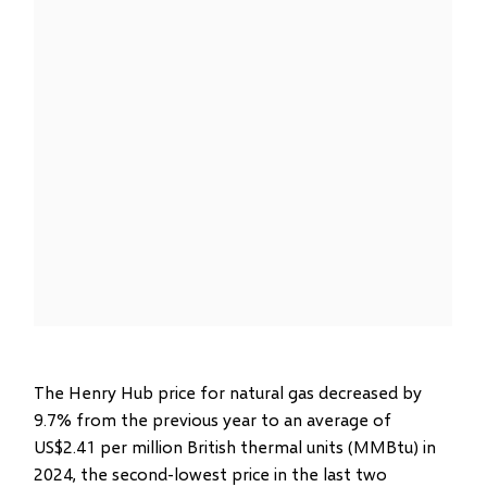
The Henry Hub price for natural gas decreased by
9.7% from the previous year to an average of
US$2.41 per million British thermal units (MMBtu) in
2024, the second-lowest price in the last two