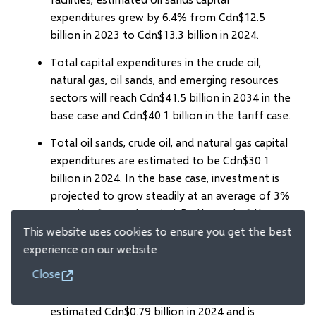
expenditures grew by 6.4% from Cdn$12.5
billion in 2023 to Cdn$13.3 billion in 2024.
Total capital expenditures in the crude oil,
natural gas, oil sands, and emerging resources
sectors will reach Cdn$41.5 billion in 2034 in the
base case and Cdn$40.1 billion in the tariff case.
Total oil sands, crude oil, and natural gas capital
expenditures are estimated to be Cdn$30.1
billion in 2024. In the base case, investment is
projected to grow steadily at an average of 3%
over the forecast period. By the end of the
forecast period, total capital expenditures are
This website uses cookies to ensure you get the best
expected to remain relatively low compared
experience on our website
with the 2014 peak level.
Close
Capital spending for emerging resources was an
estimated Cdn$0.79 billion in 2024 and is