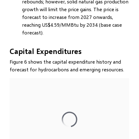
rebounds; however, solid natural gas production
growth will limit the price gains. The price is
forecast to increase from 2027 onwards,
reaching US$4.59/MMBtu by 2034 (base case
forecast).
Capital Expenditures
Figure 6 shows the capital expenditure history and
forecast for hydrocarbons and emerging resources.