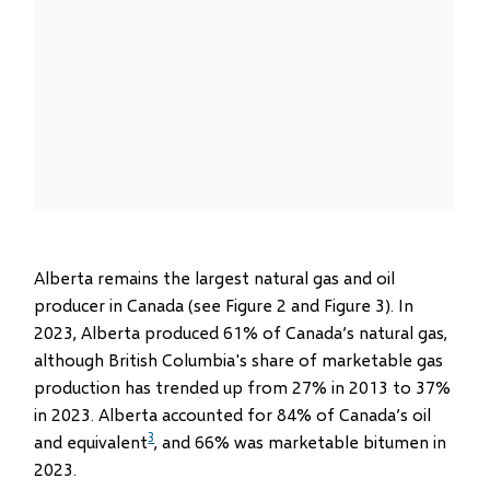
Alberta remains the largest natural gas and oil
producer in Canada (see Figure 2 and Figure 3). In
2023, Alberta produced 61% of Canada’s natural gas,
although British Columbia's share of marketable gas
production has trended up from 27% in 2013 to 37%
in 2023. Alberta accounted for 84% of Canada’s oil
3
and equivalent
, and 66% was marketable bitumen in
2023.