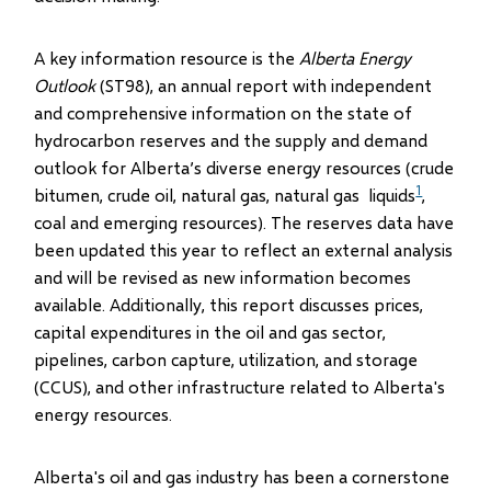
A key information resource is the
Alberta Energy
Outlook
(ST98), an annual report with independent
and comprehensive information on the state of
hydrocarbon reserves and the supply and demand
outlook for Alberta’s diverse energy resources (crude
1
bitumen, crude oil, natural gas, natural gas liquids
,
coal and emerging resources). The reserves data have
been updated this year to reflect an external analysis
and will be revised as new information becomes
available. Additionally, this report discusses prices,
capital expenditures in the oil and gas sector,
pipelines, carbon capture, utilization, and storage
(CCUS), and other infrastructure related to Alberta's
energy resources.
Alberta's oil and gas industry has been a cornerstone