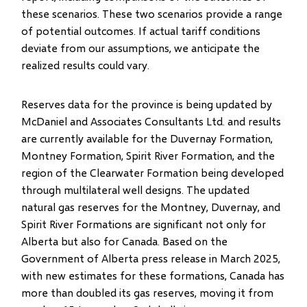
these scenarios. These two scenarios provide a range
of potential outcomes. If actual tariff conditions
deviate from our assumptions, we anticipate the
realized results could vary.
Reserves data for the province is being updated by
McDaniel and Associates Consultants Ltd. and results
are currently available for the Duvernay Formation,
Montney Formation, Spirit River Formation, and the
region of the Clearwater Formation being developed
through multilateral well designs. The updated
natural gas reserves for the Montney, Duvernay, and
Spirit River Formations are significant not only for
Alberta but also for Canada. Based on the
Government of Alberta press release in March 2025,
with new estimates for these formations, Canada has
more than doubled its gas reserves, moving it from