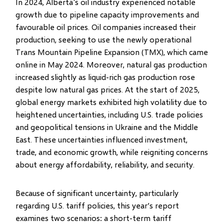
In 2024, Alberta's oil industry experienced notable
growth due to pipeline capacity improvements and
favourable oil prices. Oil companies increased their
production, seeking to use the newly operational
Trans Mountain Pipeline Expansion (TMX), which came
online in May 2024. Moreover, natural gas production
increased slightly as liquid-rich gas production rose
despite low natural gas prices. At the start of 2025,
global energy markets exhibited high volatility due to
heightened uncertainties, including U.S. trade policies
and geopolitical tensions in Ukraine and the Middle
East. These uncertainties influenced investment,
trade, and economic growth, while reigniting concerns
about energy affordability, reliability, and security.
Because of significant uncertainty, particularly
regarding U.S. tariff policies, this year’s report
examines two scenarios: a short-term tariff