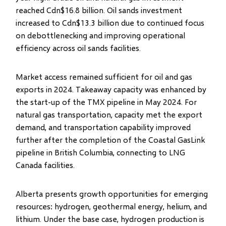
reached Cdn$16.8 billion. Oil sands investment
increased to Cdn$13.3 billion due to continued focus
on debottlenecking and improving operational
efficiency across oil sands facilities.
Market access remained sufficient for oil and gas
exports in 2024. Takeaway capacity was enhanced by
the start-up of the TMX pipeline in May 2024. For
natural gas transportation, capacity met the export
demand, and transportation capability improved
further after the completion of the Coastal GasLink
pipeline in British Columbia, connecting to LNG
Canada facilities.
Alberta presents growth opportunities for emerging
resources: hydrogen, geothermal energy, helium, and
lithium. Under the base case, hydrogen production is