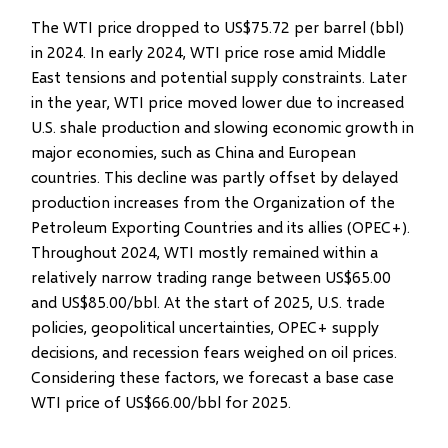
The WTI price dropped to US$75.72 per barrel (bbl)
in 2024. In early 2024, WTI price rose amid Middle
East tensions and potential supply constraints. Later
in the year, WTI price moved lower due to increased
U.S. shale production and slowing economic growth in
major economies, such as China and European
countries. This decline was partly offset by delayed
production increases from the Organization of the
Petroleum Exporting Countries and its allies (OPEC+).
Throughout 2024, WTI mostly remained within a
relatively narrow trading range between US$65.00
and US$85.00/bbl. At the start of 2025, U.S. trade
policies, geopolitical uncertainties, OPEC+ supply
decisions, and recession fears weighed on oil prices.
Considering these factors, we forecast a base case
WTI price of US$66.00/bbl for 2025.