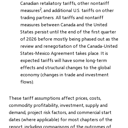
Canadian retaliatory tariffs, other nontariff
2
measures
, and additional U.S. tariffs on other
trading partners. All tariffs and nontariff
measures between Canada and the United
States persist until the end of the first quarter
of 2026 before mostly being phased out as the
review and renegotiation of the Canada-United
States-Mexico Agreement takes place. It is
expected tariffs will have some long-term
effects and structural changes to the global
economy (changes in trade and investment
flows).
These tariff assumptions affect prices, costs,
commodity profitability, investment, supply and
demand, project risk factors, and commercial start
dates (where applicable) for most chapters of the
report, including comparisons of the outcomes of