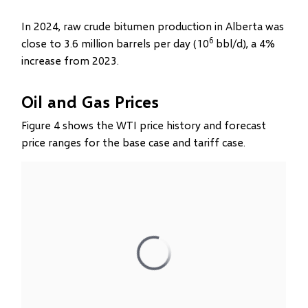
In 2024, raw crude bitumen production in Alberta was
6
close to 3.6 million barrels per day (10
bbl/d), a 4%
increase from 2023.
Oil and Gas Prices
Figure 4 shows the WTI price history and forecast
price ranges for the base case and tariff case.