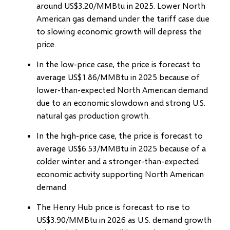
around US$3.20/MMBtu in 2025. Lower North
American gas demand under the tariff case due
to slowing economic growth will depress the
price.
In the low-price case, the price is forecast to
average US$1.86/MMBtu in 2025 because of
lower-than-expected North American demand
due to an economic slowdown and strong U.S.
natural gas production growth.
In the high-price case, the price is forecast to
average US$6.53/MMBtu in 2025 because of a
colder winter and a stronger-than-expected
economic activity supporting North American
demand.
The Henry Hub price is forecast to rise to
US$3.90/MMBtu in 2026 as U.S. demand growth