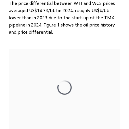
The price differential between WTI and WCS prices
averaged US$14.73/bbl in 2024, roughly US$4/bbl
lower than in 2023 due to the start-up of the TMX
pipeline in 2024. Figure 1 shows the oil price history
and price differential.