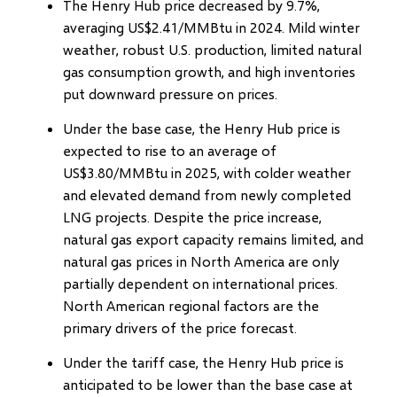
The Henry Hub price decreased by 9.7%,
averaging US$2.41/MMBtu in 2024. Mild winter
weather, robust U.S. production, limited natural
gas consumption growth, and high inventories
put downward pressure on prices.
Under the base case, the Henry Hub price is
expected to rise to an average of
US$3.80/MMBtu in 2025, with colder weather
and elevated demand from newly completed
LNG projects. Despite the price increase,
natural gas export capacity remains limited, and
natural gas prices in North America are only
partially dependent on international prices.
North American regional factors are the
primary drivers of the price forecast.
Under the tariff case, the Henry Hub price is
anticipated to be lower than the base case at