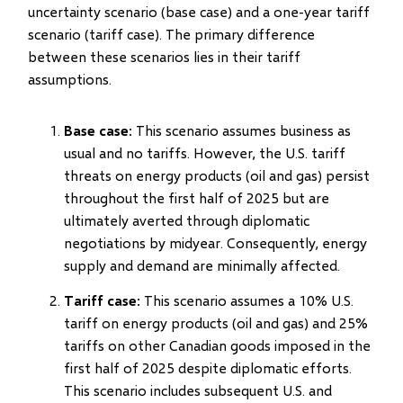
uncertainty scenario (base case) and a one-year tariff
scenario (tariff case). The primary difference
between these scenarios lies in their tariff
assumptions.
Base case
: This scenario assumes business as
usual and no tariffs. However, the U.S. tariff
threats on energy products (oil and gas) persist
throughout the first half of 2025 but are
ultimately averted through diplomatic
negotiations by midyear. Consequently, energy
supply and demand are minimally affected.
Tariff case
: This scenario assumes a 10% U.S.
tariff on energy products (oil and gas) and 25%
tariffs on other Canadian goods imposed in the
first half of 2025 despite diplomatic efforts.
This scenario includes subsequent U.S. and