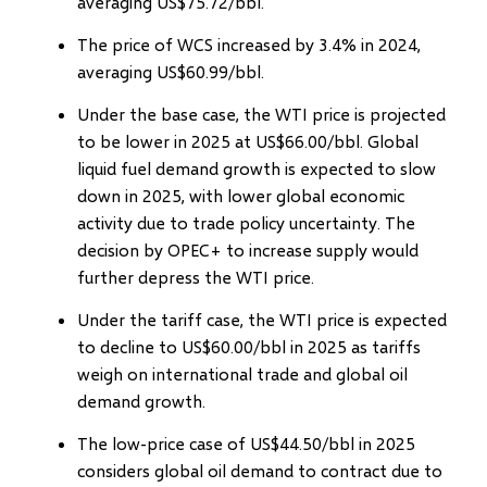
averaging US$75.72/bbl.
The price of WCS increased by 3.4% in 2024,
averaging US$60.99/bbl.
Under the base case, the WTI price is projected
to be lower in 2025 at US$66.00/bbl. Global
liquid fuel demand growth is expected to slow
down in 2025, with lower global economic
activity due to trade policy uncertainty. The
decision by OPEC+ to increase supply would
further depress the WTI price.
Under the tariff case, the WTI price is expected
to decline to US$60.00/bbl in 2025 as tariffs
weigh on international trade and global oil
demand growth.
The low-price case of US$44.50/bbl in 2025
considers global oil demand to contract due to