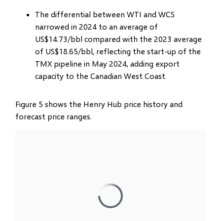
The differential between WTI and WCS
narrowed in 2024 to an average of
US$14.73/bbl compared with the 2023 average
of US$18.65/bbl, reflecting the start-up of the
TMX pipeline in May 2024, adding export
capacity to the Canadian West Coast.
Figure 5 shows the Henry Hub price history and
forecast price ranges.