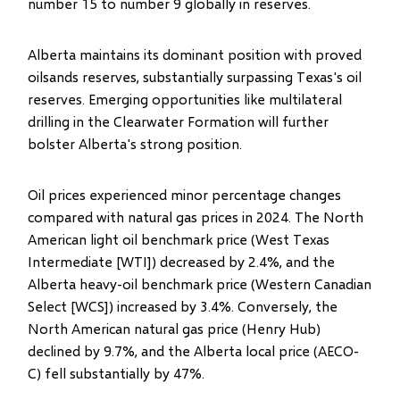
number 15 to number 9 globally in reserves.
Alberta maintains its dominant position with proved
oilsands reserves, substantially surpassing Texas's oil
reserves. Emerging opportunities like multilateral
drilling in the Clearwater Formation will further
bolster Alberta's strong position.
Oil prices experienced minor percentage changes
compared with natural gas prices in 2024. The North
American light oil benchmark price (West Texas
Intermediate [WTI]) decreased by 2.4%, and the
Alberta heavy-oil benchmark price (Western Canadian
Select [WCS]) increased by 3.4%. Conversely, the
North American natural gas price (Henry Hub)
declined by 9.7%, and the Alberta local price (AECO-
C) fell substantially by 47%.