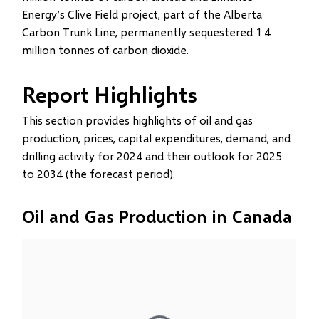
Energy’s Clive Field project, part of the Alberta
Carbon Trunk Line, permanently sequestered 1.4
million tonnes of carbon dioxide.
Report Highlights
This section provides highlights of oil and gas
production, prices, capital expenditures, demand, and
drilling activity for 2024 and their outlook for 2025
to 2034 (the forecast period).
Oil and Gas Production in Canada