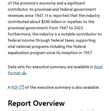
of the province's economy and a significant
contributor to provincial and federal government
revenues since 1947. It is reported that the industry
contributed about $280 billion in royalties to the
provincial government from 1947 to 2023.
Furthermore, the industry is a notable contributor to
federal income through federal taxes, supporting
vital national programs including the federal
equalization program since its inception in 1957.
Data sets for executive summary are available in
Excel
format
.
A
PDF
of the executive summary is also available.
Report Overview