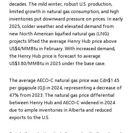
decades. The mild winter, robust U.S. production,
limited growth in natural gas consumption, and high
inventories put downward pressure on prices. In early
2025, colder weather and elevated demand from
new North American liquified natural gas (LNG)
projects lifted the average Henry Hub price above
US$4/MMBtu in February. With increased demand,
the Henry Hub price is forecast to average
US$3.80/MMBtu in 2025 under the base case.
The average AECO-C natural gas price was Cdn$1.45
per gigajoule (GJ) in 2024, representing a decrease of
47% from 2023. The natural gas price differential
between Henry Hub and AECO-C widened in 2024
due to ample inventories in Alberta and reduced
exports to the U.S.