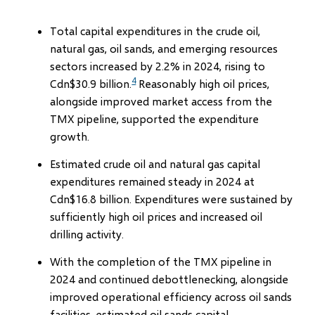
Total capital expenditures in the crude oil,
natural gas, oil sands, and emerging resources
sectors increased by 2.2% in 2024, rising to
4
Cdn$30.9 billion.
Reasonably high oil prices,
alongside improved market access from the
TMX pipeline, supported the expenditure
growth.
Estimated crude oil and natural gas capital
expenditures remained steady in 2024 at
Cdn$16.8 billion. Expenditures were sustained by
sufficiently high oil prices and increased oil
drilling activity.
With the completion of the TMX pipeline in
2024 and continued debottlenecking, alongside
improved operational efficiency across oil sands
facilities, estimated oil sands capital