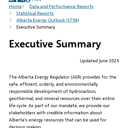
(opens
(opens
(opens
Breadcrumb
Home
Data and Performance Reports
in
in
in
Statistical Reports
new
new
new
Alberta Energy Outlook (ST98)
window)
window)
window)
Executive Summary
Executive Summary
Updated June 2025
The Alberta Energy Regulator (AER) provides for the
safe, efficient, orderly, and environmentally
responsible development of hydrocarbon,
geothermal, and mineral resources over their entire
life cycle. As part of our mandate, we provide our
stakeholders with credible information about
Alberta’s energy resources that can be used for
decision making.