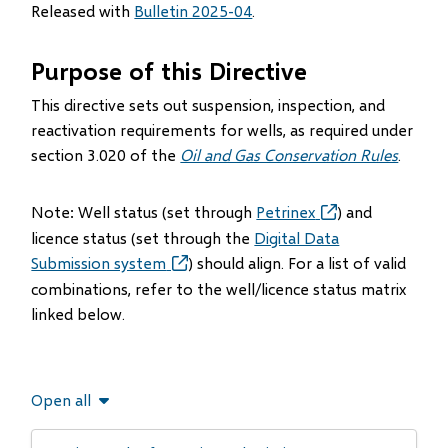
Released with
Bulletin 2025-04
.
Purpose of this Directive
This directive sets out suspension, inspection, and
reactivation requirements for wells, as required under
section 3.020 of the
Oil and Gas Conservation Rules
.
Note: Well status (set through
Petrinex
(opens
) and
in
licence status (set through the
Digital Data
new
Submission system
(opens
) should align. For a list of valid
window)
in
combinations, refer to the well/licence status matrix
new
linked below.
window)
Open all