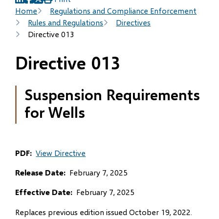
(opens
(opens
(opens
Breadcrumb
Home
Regulations and Compliance Enforcement
in
in
in
Rules and Regulations
Directives
new
new
new
Directive 013
window)
window)
window)
Directive 013
Suspension Requirements
for Wells
PDF
View Directive
Release Date
February 7, 2025
Effective Date
February 7, 2025
Replaces previous edition issued October 19, 2022.