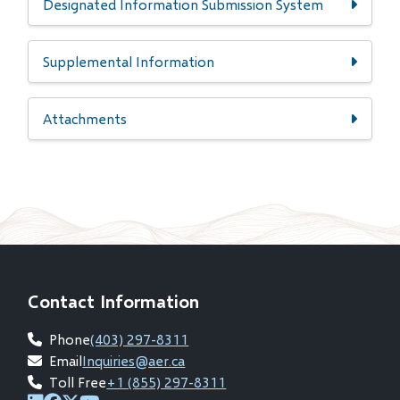
Designated Information Submission System
Supplemental Information
Attachments
Contact Information
Phone
(403) 297-8311
Email
Inquiries@aer.ca
Toll Free
+1 (855) 297-8311