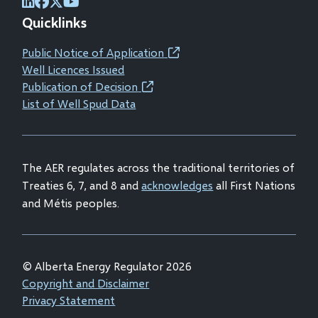
(opens
(opens
(opens
(opens
Quicklinks
in
in
in
in
new
new
new
new
Public Notice of Application
(opens
window)
window)
window)
window)
Well Licences Issued
in
Publication of Decision
(opens
new
List of Well Spud Data
in
window)
new
window)
The AER regulates across the traditional territories of
Treaties 6, 7, and 8 and
acknowledges
all First Nations
and Métis peoples.
© Alberta Energy Regulator 2026
Footer
Copyright and Disclaimer
Privacy Statement