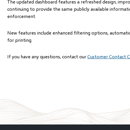
The updated dashboard features a refreshed design, improv
continuing to provide the same publicly available informati
enforcement.
New features include enhanced filtering options, automatic
for printing.
If you have any questions, contact our
Customer Contact C