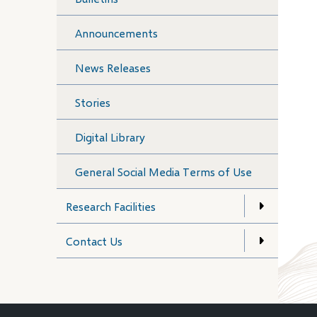
Announcements
News Releases
Stories
Digital Library
General Social Media Terms of Use
Research Facilities
Contact Us