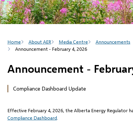
Breadcrumb
Home
About AER
Media Centre
Announcements
Announcement - February 4, 2026
Announcement - February
Compliance Dashboard Update
Effective February 4, 2026, the Alberta Energy Regulator 
Compliance Dashboard
.