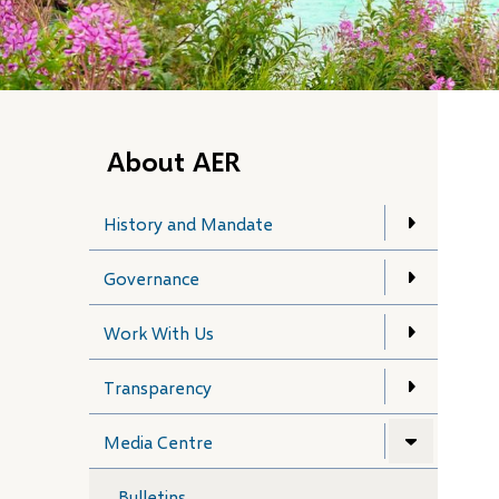
About AER
History and Mandate
Governance
Work With Us
Transparency
Media Centre
Bulletins