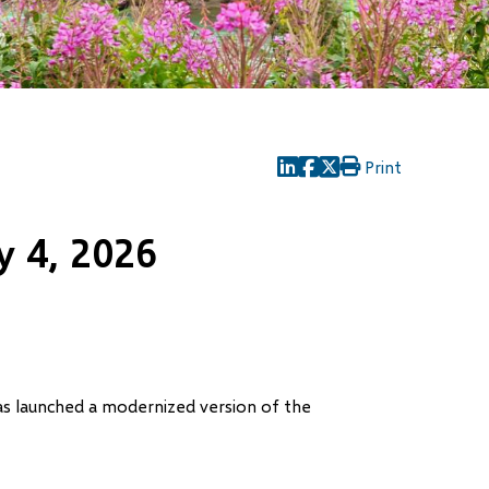
Print
(opens
(opens
(opens
in
in
in
new
new
new
 4, 2026
window)
window)
window)
has launched a modernized version of the