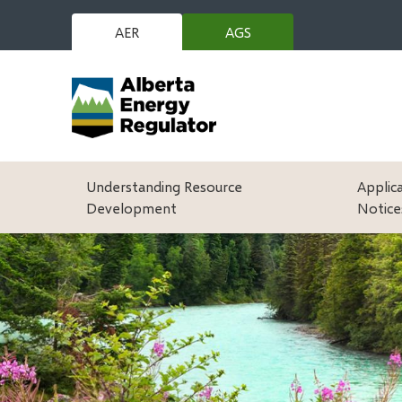
Skip
to
AER
AGS
(opens
main
in
content
new
window)
Main
Understanding Resource
Applic
Development
Notice