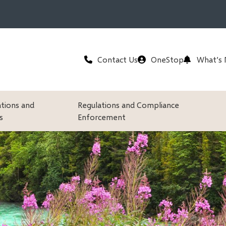
Header
Contact Us
OneStop
What’s
ations and
Regulations and Compliance
s
Enforcement