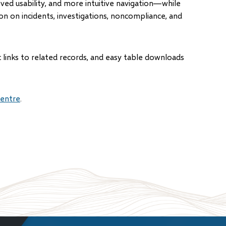
ed usability, and more intuitive navigation—while
on on incidents, investigations, noncompliance, and
 links to related records, and easy table downloads
entre
.