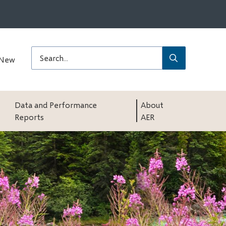
Submit
Search
 New
Data and Performance
About
Reports
AER