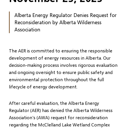
Alberta Energy Regulator Denies Request for
Reconsideration by Alberta Wilderness
Association
The AER is committed to ensuring the responsible
development of energy resources in Alberta. Our
decision-making process involves rigorous evaluation
and ongoing oversight to ensure public safety and
environmental protection throughout the full
lifecycle of energy development.
After careful evaluation, the Alberta Energy
Regulator (AER) has denied the Alberta Wilderness
Association's (AWA) request for reconsideration
regarding the McClelland Lake Wetland Complex