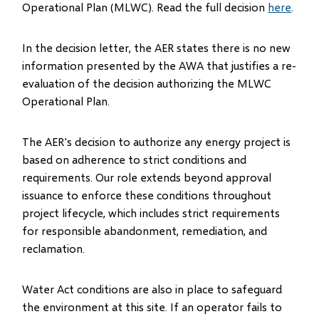
Operational Plan (MLWC). Read the full decision
here
.
In the decision letter, the AER states there is no new
information presented by the AWA that justifies a re-
evaluation of the decision authorizing the MLWC
Operational Plan.
The AER's decision to authorize any energy project is
based on adherence to strict conditions and
requirements. Our role extends beyond approval
issuance to enforce these conditions throughout
project lifecycle, which includes strict requirements
for responsible abandonment, remediation, and
reclamation.
Water Act conditions are also in place to safeguard
the environment at this site. If an operator fails to