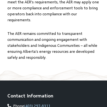
meet the AER’s requirements, the AER may apply one
or more compliance and enforcement tools to bring
operators back into compliance with our
requirements.
The AER remains committed to transparent
communication and ongoing engagement with
stakeholders and Indigenous Communities – all while
ensuring Alberta's energy resources are developed
safely and responsibly.
Contact Information
Phone
(403) 297-8311