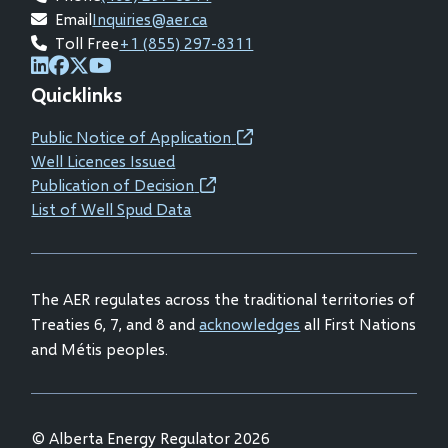
Email
Inquiries@aer.ca
Toll Free
+1 (855) 297-8311
(opens
(opens
(opens
(opens
Quicklinks
in
in
in
in
new
new
new
new
Public Notice of Application
(opens
window)
window)
window)
window)
Well Licences Issued
in
Publication of Decision
(opens
new
List of Well Spud Data
in
window)
new
window)
The AER regulates across the traditional territories of
Treaties 6, 7, and 8 and
acknowledges
all First Nations
and Métis peoples.
© Alberta Energy Regulator 2026