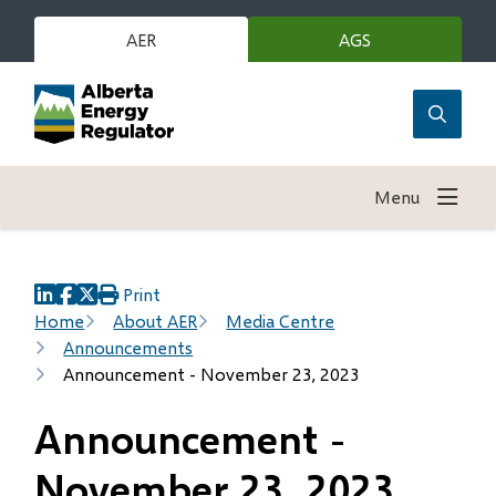
Skip
to
AER
AGS
(opens
in
main
new
content
window)
Open
the
search
Menu
form
Print
(opens
(opens
(opens
Breadcrumb
Home
About AER
Media Centre
in
in
in
Announcements
new
new
new
Announcement - November 23, 2023
window)
window)
window)
Announcement -
November 23, 2023