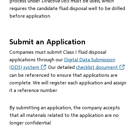
process under
Directive 065
must be used, which
requires the candidate fluid disposal well to be drilled
before application.
Submit an Application
Companies must submit Class I fluid disposal
applications through our
Digital Data Submission
(DDS) system
(opens
. Our detailed
checklist document
in
can be referenced to ensure that applications are
new
complete. We will register each application and assign
window)
it a reference number.
By submitting an application, the company accepts
that all materials related to the application are no
longer confidential.