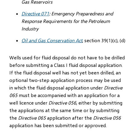
Gas Reservoirs
Directive 071
: Emergency Preparedness and
Response Requirements for the Petroleum
Industry
Oil and Gas Conservation Act
, section 39(1)(c), (d)
Wells used for fluid disposal do not have to be drilled
before submitting a Class I fluid disposal application.
If the fluid disposal well has not yet been drilled, an
optional two-step application process may be used
in which the fluid disposal application under
Directive
065
must be accompanied with an application for a
well licence under
Directive 056
, either by submitting
the applications at the same time or by submitting
the
Directive 065
application after the
Directive 056
application has been submitted or approved.