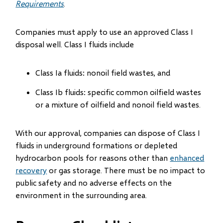
Requirements
.
Companies must apply to use an approved Class I
disposal well. Class I fluids include
Class Ia fluids: nonoil field wastes, and
Class Ib fluids: specific common oilfield wastes
or a mixture of oilfield and nonoil field wastes.
With our approval, companies can dispose of Class I
fluids in underground formations or depleted
hydrocarbon pools for reasons other than
enhanced
recovery
or gas storage. There must be no impact to
public safety and no adverse effects on the
environment in the surrounding area.