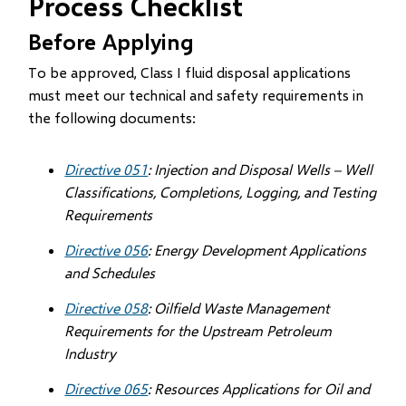
Process Checklist
Before Applying
To be approved, Class I fluid disposal applications
must meet our technical and safety requirements in
the following documents:
Directive 051
: Injection and Disposal Wells – Well
Classifications, Completions, Logging, and Testing
Requirements
Directive 056
: Energy Development Applications
and Schedules
Directive 058
: Oilfield Waste Management
Requirements for the Upstream Petroleum
Industry
Directive 065
: Resources Applications for Oil and