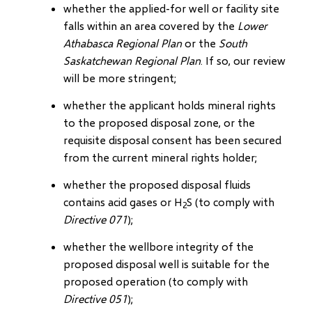
whether the applied-for well or facility site
falls within an area covered by the
Lower
Athabasca Regional Plan
or the
South
Saskatchewan Regional Plan
. If so, our review
will be more stringent;
whether the applicant holds mineral rights
to the proposed disposal zone, or the
requisite disposal consent has been secured
from the current mineral rights holder;
whether the proposed disposal fluids
contains acid gases or H
S (to comply with
2
Directive 071
);
whether the wellbore integrity of the
proposed disposal well is suitable for the
proposed operation (to comply with
Directive 051
);