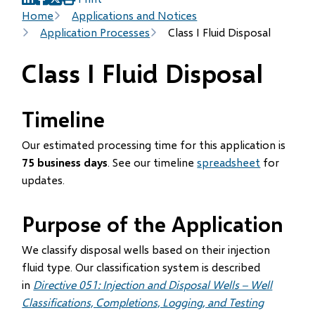
(opens
(opens
(opens
Breadcrumb
Home
Applications and Notices
in
in
in
Application Processes
Class I Fluid Disposal
new
new
new
window)
window)
window)
Class I Fluid Disposal
Timeline
Our estimated processing time for this application is
75 business days
. See our timeline
spreadsheet
for
updates.
Purpose of the Application
We classify disposal wells based on their injection
fluid type. Our classification system is described
in
Directive 051: Injection and Disposal Wells – Well
Classifications, Completions, Logging, and Testing