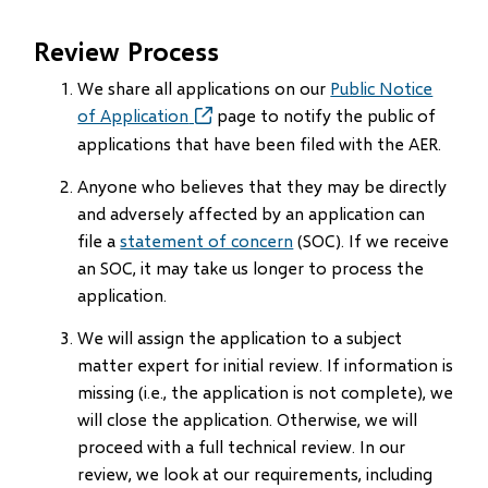
Review Process
We share all applications on our
Public Notice
of Application
(opens
page to notify the public of
in
applications that have been filed with the AER.
new
Anyone who believes that they may be directly
window)
and adversely affected by an application can
file a
statement of concern
(SOC). If we receive
an SOC, it may take us longer to process the
application.
We will assign the application to a subject
matter expert for initial review. If information is
missing (i.e., the application is not complete), we
will close the application. Otherwise, we will
proceed with a full technical review. In our
review, we look at our requirements, including