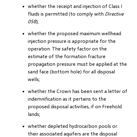
whether the receipt and injection of Class I
fluids is permitted (to comply with
Directive
058
);
whether the proposed maximum wellhead
injection pressure is appropriate for the
operation. The safety factor on the
estimate of the formation fracture
propagation pressure must be applied at the
sand face (bottom hole) for all disposal
wells;
whether the Crown has been sent a letter of
indemnification as it pertains to the
proposed disposal activities, if on Freehold
lands;
whether depleted hydrocarbon pools or
their associated aquifers are the disposal