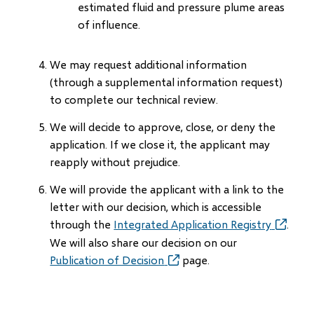
estimated fluid and pressure plume areas
of influence.
We may request additional information
(through a supplemental information request)
to complete our technical review.
We will decide to approve, close, or deny the
application. If we close it, the applicant may
reapply without prejudice.
We will provide the applicant with a link to the
letter with our decision, which is accessible
through the
Integrated Application Registry
(opens
.
in
We will also share our decision on our
new
Publication of Decision
(opens
page.
window)
in
new
window)