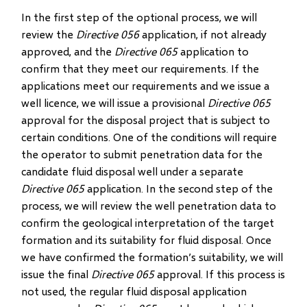
In the first step of the optional process, we will
review the
Directive 056
application, if not already
approved, and the
Directive 065
application to
confirm that they meet our requirements. If the
applications meet our requirements and we issue a
well licence, we will issue a provisional
Directive 065
approval for the disposal project that is subject to
certain conditions. One of the conditions will require
the operator to submit penetration data for the
candidate fluid disposal well under a separate
Directive 065
application. In the second step of the
process, we will review the well penetration data to
confirm the geological interpretation of the target
formation and its suitability for fluid disposal. Once
we have confirmed the formation’s suitability, we will
issue the final
Directive 065
approval. If this process is
not used, the regular fluid disposal application