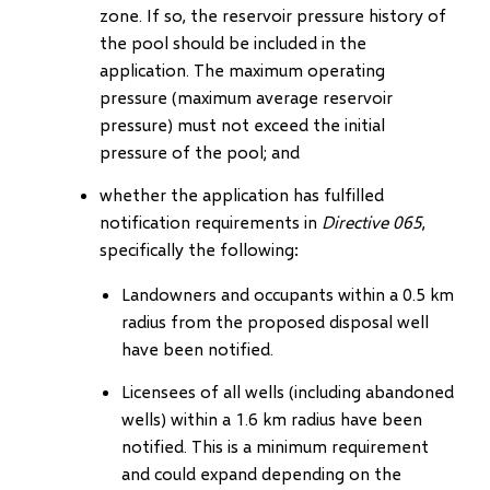
zone. If so, the reservoir pressure history of
the pool should be included in the
application. The maximum operating
pressure (maximum average reservoir
pressure) must not exceed the initial
pressure of the pool; and
whether the application has fulfilled
notification requirements in
Directive 065
,
specifically the following:
Landowners and occupants within a 0.5 km
radius from the proposed disposal well
have been notified.
Licensees of all wells (including abandoned
wells) within a 1.6 km radius have been
notified. This is a minimum requirement
and could expand depending on the