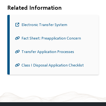
Related Information
Electronic Transfer System
(opens
in
Fact Sheet: Preapplication Concern
new
window)
Transfer Application Processes
Class I Disposal Application Checklist