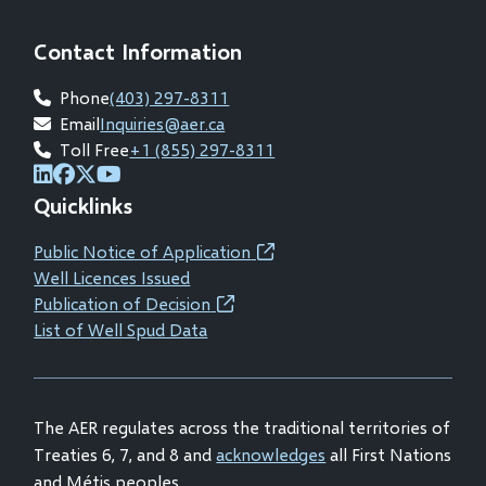
Contact Information
Phone
(403) 297-8311
Email
Inquiries@aer.ca
Toll Free
+1 (855) 297-8311
(opens
(opens
(opens
(opens
Quicklinks
in
in
in
in
new
new
new
new
Public Notice of Application
(opens
window)
window)
window)
window)
Well Licences Issued
in
Publication of Decision
(opens
new
List of Well Spud Data
in
window)
new
window)
The AER regulates across the traditional territories of
Treaties 6, 7, and 8 and
acknowledges
all First Nations
and Métis peoples.