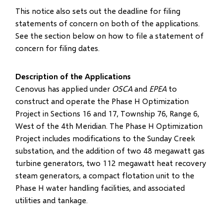
This notice also sets out the deadline for filing
statements of concern on both of the applications.
See the section below on how to file a statement of
concern for filing dates.
Description of the Applications
Cenovus has applied under
OSCA
and
EPEA
to
construct and operate the Phase H Optimization
Project in Sections 16 and 17, Township 76, Range 6,
West of the 4th Meridian. The Phase H Optimization
Project includes modifications to the Sunday Creek
substation, and the addition of two 48 megawatt gas
turbine generators, two 112 megawatt heat recovery
steam generators, a compact flotation unit to the
Phase H water handling facilities, and associated
utilities and tankage.