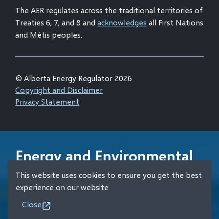
The AER regulates across the traditional territories of
Treaties 6, 7, and 8 and
acknowledges
all First Nations
and Métis peoples.
© Alberta Energy Regulator 2026
Footer
Copyright and Disclaimer
Privacy Statement
Energy and Environmental
Emergency 24-Hour
This website uses cookies to ensure you get the best
Response Line
experience on our website
Close
+1 (800) 222-6514