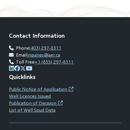
Contact Information
Phone
(403) 297-8311
Email
Inquiries@aer.ca
Toll Free
+1 (855) 297-8311
(opens
(opens
(opens
(opens
Quicklinks
in
in
in
in
new
new
new
new
Public Notice of Application
(opens
window)
window)
window)
window)
Well Licences Issued
in
Publication of Decision
(opens
new
List of Well Spud Data
in
window)
new
window)