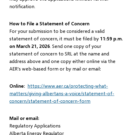
notification.
How to File a Statement of Concern
For your submission to be considered a valid
statement of concern, it must be filed by
11:59 p.m.
on March 21, 2026
. Send one copy of your
statement of concern to SRL at the name and
address above and one copy either online via the
AER’s web-based form or by mail or email:
Online
:
https://www.aer.ca/protecting-what-
matters/giving-albertans-a-voice/statement-of-
concern/statement-of-concern-form
Mail or email:
Regulatory Applications
Alberta Energy Regulator