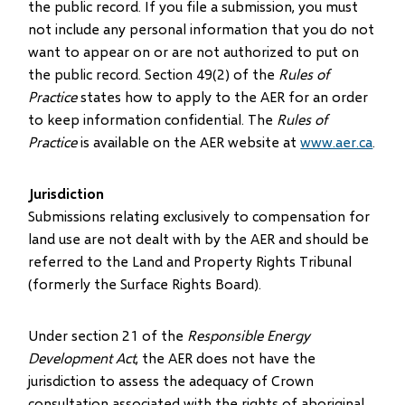
the public record. If you file a submission, you must
not include any personal information that you do not
want to appear on or are not authorized to put on
the public record. Section 49(2) of the
Rules of
Practice
states how to apply to the AER for an order
to keep information confidential. The
Rules of
Practice
is available on the AER website at
www.aer.ca
.
Jurisdiction
Submissions relating exclusively to compensation for
land use are not dealt with by the AER and should be
referred to the Land and Property Rights Tribunal
(formerly the Surface Rights Board).
Under section 21 of the
Responsible Energy
Development Act
, the AER does not have the
jurisdiction to assess the adequacy of Crown
consultation associated with the rights of aboriginal