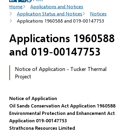
(opens
(opens
(opens
Breadcrumb
Home
Applications and Notices
in
in
in
Application Status and Notices
Notices
new
new
new
Applications 1960588 and 019-00147753
window)
window)
window)
Applications 1960588
and 019-00147753
Notice of Application - Tucker Thermal
Project
Notice of Application
Oil Sands Conservation Act Application 1960588
Environmental Protection and Enhancement Act
Application 019-00147753
Strathcona Resources Limited