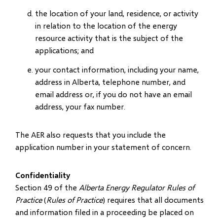
the location of your land, residence, or activity
in relation to the location of the energy
resource activity that is the subject of the
applications; and
your contact information, including your name,
address in Alberta, telephone number, and
email address or, if you do not have an email
address, your fax number.
The AER also requests that you include the
application number in your statement of concern.
Confidentiality
Section 49 of the
Alberta Energy Regulator Rules of
Practice
(
Rules of Practice
) requires that all documents
and information filed in a proceeding be placed on