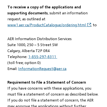
To receive a copy of the applications and
supporting documents
, submit an information
request, as outlined at
www1.aer.ca/ProductCatalogue/ordering.html
(opens
, to
in
new
AER Information Distribution Services
window)
Suite 1000, 250 – 5 Street SW
Calgary, Alberta T2P 0R4
Telephone:
1-855-297-8311
(toll free; option 0)
Email:
InformationRequest@aer.ca
Requirement to File a Statement of Concern
If you have concerns with these applications, you
must file a statement of concern as described below.
If you do not file a statement of concern, the AER
may approve the applications without further