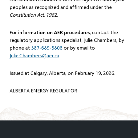
peoples as recognized and affirmed under the
Constitution Act, 1982
.
For information on AER procedures
, contact the
regulatory applications specialist, Julie Chambers, by
phone at
587-689-5808
or by email to
Julie.Chambers@aer.ca
.
Issued at Calgary, Alberta, on February 19, 2026.
ALBERTA ENERGY REGULATOR