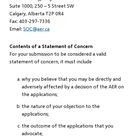
Suite 1000, 250 – 5 Street SW
Calgary, Alberta T2P 0R4
Fax: 403-297-7336
Email:
SOC@aer.ca
Contents of a Statement of Concern
For your submission to be considered a valid
statement of concern, it must include
why you believe that you may be directly and
adversely affected by a decision of the AER on
the applications;
the nature of your objection to the
applications;
the outcome of the applications that you
advocate;