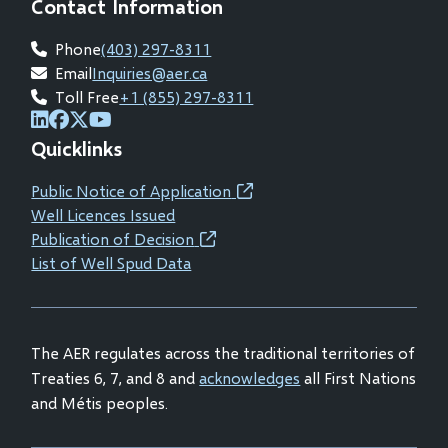
Contact Information
Phone
(403) 297-8311
Email
Inquiries@aer.ca
Toll Free
+1 (855) 297-8311
(opens
(opens
(opens
(opens
Quicklinks
in
in
in
in
new
new
new
new
Public Notice of Application
(opens
window)
window)
window)
window)
Well Licences Issued
in
Publication of Decision
(opens
new
List of Well Spud Data
in
window)
new
window)
The AER regulates across the traditional territories of
Treaties 6, 7, and 8 and
acknowledges
all First Nations
and Métis peoples.