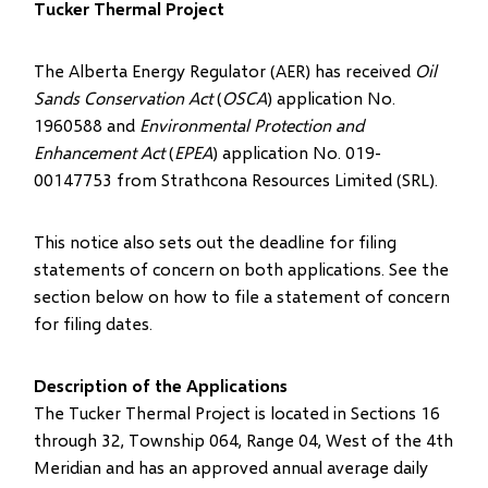
Tucker Thermal Project
The Alberta Energy Regulator (AER) has received
Oil
Sands Conservation Act
(
OSCA
) application No.
1960588 and
Environmental Protection and
Enhancement Act
(
EPEA
) application No. 019-
00147753 from Strathcona Resources Limited (SRL).
This notice also sets out the deadline for filing
statements of concern on both applications. See the
section below on how to file a statement of concern
for filing dates.
Description of the Applications
The Tucker Thermal Project is located in Sections 16
through 32, Township 064, Range 04, West of the 4th
Meridian and has an approved annual average daily