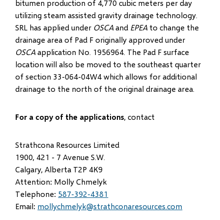
bitumen production of 4,770 cubic meters per day
utilizing steam assisted gravity drainage technology.
SRL has applied under
OSCA
and
EPEA
to change the
drainage area of Pad F originally approved under
OSCA
application No. 1956964. The Pad F surface
location will also be moved to the southeast quarter
of section 33-064-04W4 which allows for additional
drainage to the north of the original drainage area.
For a copy of the applications
, contact
Strathcona Resources Limited
1900, 421 - 7 Avenue S.W.
Calgary, Alberta T2P 4K9
Attention: Molly Chmelyk
Telephone:
587-392-4381
Email:
mollychmelyk@strathconaresources.com