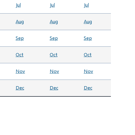
Jul
Jul
Jul
Aug
Aug
Aug
Sep
Sep
Sep
Oct
Oct
Oct
Nov
Nov
Nov
Dec
Dec
Dec