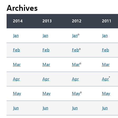
Archives
2014
2013
2012
2011
Jan
Jan
Jan
º
Jan
Feb
Feb
Feb
º
Feb
Mar
Mar
Mar
º
Mar
*
Apr
Apr
Apr
Apr
May
May
May
º
May
Jun
Jun
Jun
Jun