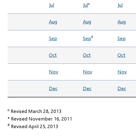
Jul
Jul
º
Jul
Aug
Aug
Aug
#
Sep
Sep
Sep
Oct
Oct
Oct
Nov
Nov
Nov
Dec
Dec
Dec
º Revised March 28, 2013
* Revised November 16, 2011
#
Revised April 25, 2013