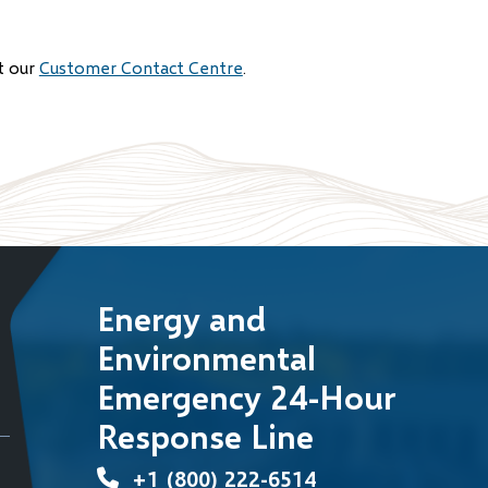
t our
Customer Contact Centre
.
Energy and
Environmental
Emergency 24-Hour
Response Line
+1 (800) 222-6514