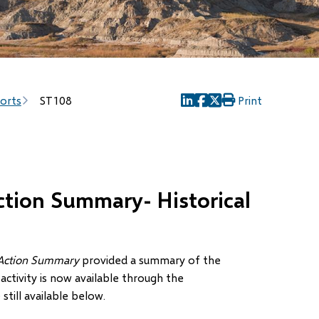
ports
ST108
Print
(opens
(opens
(opens
in
in
in
new
new
new
window)
window)
window)
tion Summary- Historical
 Action Summary
provided a summary of the
activity is now available through the
still available below.