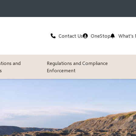
Header
Contact Us
OneStop
What’s
ations and
Regulations and Compliance
s
Enforcement