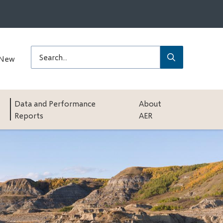
Submit
Search
 New
Data and Performance
About
Reports
AER