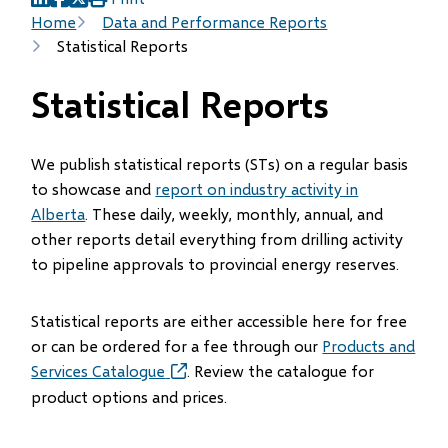
(opens
(opens
(opens
Breadcrumb
Home
Data and Performance Reports
in
in
in
Statistical Reports
new
new
new
window)
window)
window)
Statistical Reports
We publish statistical reports (STs) on a regular basis
to showcase and
report on industry activity in
Alberta
. These daily, weekly, monthly, annual, and
other reports detail everything from drilling activity
to pipeline approvals to provincial energy reserves.
Statistical reports are either accessible here for free
or can be ordered for a fee through our
Products and
Services Catalogue
(opens
. Review the catalogue for
in
product options and prices.
new
window)