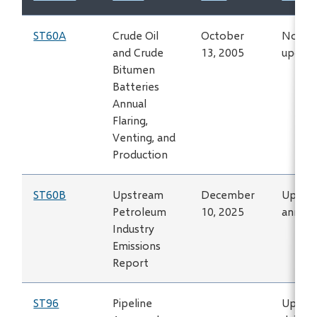
ST60A
Crude Oil
October
No lon
and Crude
13, 2005
updat
Bitumen
Batteries
Annual
Flaring,
Venting, and
Production
ST60B
Upstream
December
Updat
Petroleum
10, 2025
annual
Industry
Emissions
Report
ST96
Pipeline
Updat