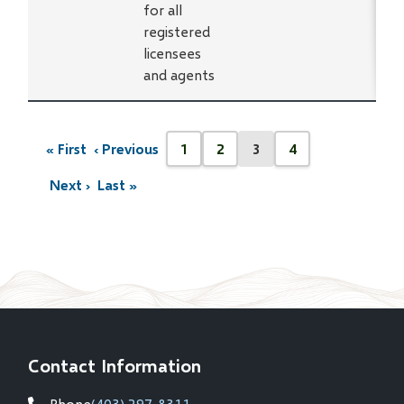
for all
registered
licensees
and agents
Pagination
« First
‹ Previous
1
2
3
4
First
Previous
Page
Page
Current
Page
page
page
page
Next ›
Last »
Next
Last
page
page
Contact Information
Phone
(403) 297-8311