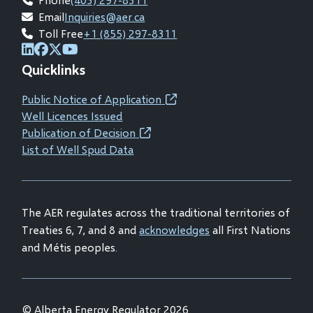
Email
Inquiries@aer.ca
Toll Free
+1 (855) 297-8311
(opens
(opens
(opens
(opens
Quicklinks
in
in
in
in
new
new
new
new
Public Notice of Application
(opens
window)
window)
window)
window)
Well Licences Issued
in
Publication of Decision
(opens
new
List of Well Spud Data
in
window)
new
window)
The AER regulates across the traditional territories of
Treaties 6, 7, and 8 and
acknowledges
all First Nations
and Métis peoples.
© Alberta Energy Regulator 2026