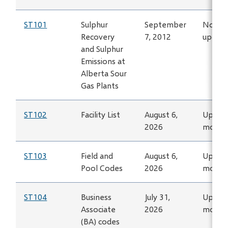
ST101
Sulphur
September
No lon
Recovery
7, 2012
updat
and Sulphur
Emissions at
Alberta Sour
Gas Plants
ST102
Facility List
August 6,
Updat
2026
month
ST103
Field and
August 6,
Updat
Pool Codes
2026
month
ST104
Business
July 31,
Updat
Associate
2026
month
(BA) codes