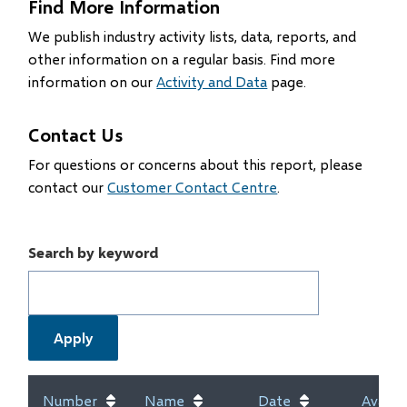
Find More Information
We publish industry activity lists, data, reports, and
other information on a regular basis. Find more
information on our
Activity and Data
page.
Contact Us
For questions or concerns about this report, please
contact our
Customer Contact Centre
.
Search by keyword
Number
Name
Date
Availab