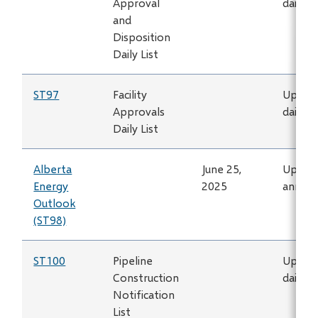
Approval
daily
and
Disposition
Daily List
ST97
Facility
Updat
Approvals
daily
Daily List
Alberta
June 25,
Updat
Energy
2025
annual
Outlook
(ST98)
ST100
Pipeline
Updat
Construction
daily
Notification
List