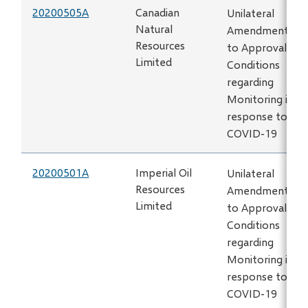
20200505A
Canadian
Unilateral
Natural
Amendment
Resources
to Approval
Limited
Conditions
regarding
Monitoring in
response to
COVID-19
20200501A
Imperial Oil
Unilateral
Resources
Amendment
Limited
to Approval
Conditions
regarding
Monitoring in
response to
COVID-19