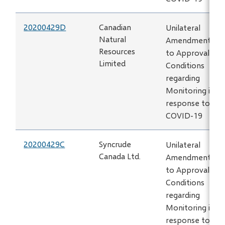
20200429D
Canadian
Unilateral
Natural
Amendment
Resources
to Approval
Limited
Conditions
regarding
Monitoring in
response to
COVID-19
20200429C
Syncrude
Unilateral
Canada Ltd.
Amendment
to Approval
Conditions
regarding
Monitoring in
response to