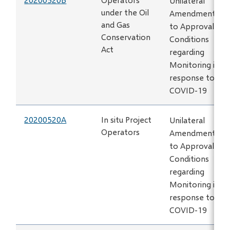
Unilateral
under the Oil
Amendment
and Gas
to Approval
Conservation
Conditions
Act
regarding
Monitoring in
response to
COVID-19
20200520A
In situ Project
Unilateral
Operators
Amendment
to Approval
Conditions
regarding
Monitoring in
response to
COVID-19