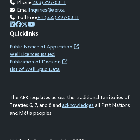
Phone
(403) 297-8311
Email
Inquiries@aer.ca
Toll Free
+1 (855) 297-8311
(opens
(opens
(opens
(opens
Quicklinks
in
in
in
in
new
new
new
new
Public Notice of Application
(opens
window)
window)
window)
window)
Well Licences Issued
in
Publication of Decision
(opens
new
List of Well Spud Data
in
window)
new
window)
The AER regulates across the traditional territories of
Treaties 6, 7, and 8 and
acknowledges
all First Nations
and Métis peoples.