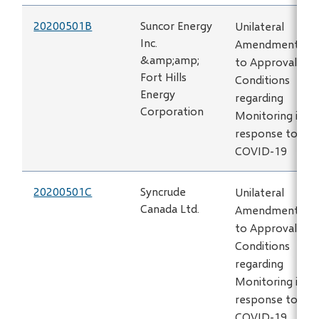
20200501B
Suncor Energy
Unilateral
Inc.
Amendment
&amp;amp;
to Approval
Fort Hills
Conditions
Energy
regarding
Corporation
Monitoring in
response to
COVID-19
20200501C
Syncrude
Unilateral
Canada Ltd.
Amendment
to Approval
Conditions
regarding
Monitoring in
response to
COVID-19