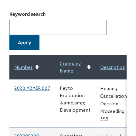
Keyword search
Company
Number
Description
Name
2020 ABAER 007
Peyto
Hearing
Exploration
Cancellation
&amp;amp;
Decision -
Development
Proceeding
399
20200520B
Operators