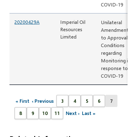
COVID-19
20200429A
Imperial Oil
Unilateral
Resources
Amendment
Limited
to Approval
Conditions
regarding
Monitoring in
response to
COVID-19
Pagination
« First
‹ Previous
3
4
5
6
7
First
Previous
Page
Page
Page
Page
Current
page
page
page
8
9
10
11
Next ›
Last »
Next
Last
Page
Page
Page
Page
page
page