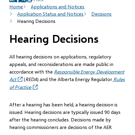
(opens
(opens
(opens
Breadcrumb
Home
Applications and Notices
in
in
in
Application Status and Notices
Decisions
new
new
new
Hearing Decisions
window)
window)
window)
Hearing Decisions
All hearing decisions on applications, regulatory
appeals, and reconsiderations are made public in
accordance with the
Responsible Energy Development
Act
(opens
(
REDA
) and the Alberta Energy Regulator
Rules
in
of Practice
(opens
.
new
in
window)
new
After a hearing has been held, a hearing decision is
window)
issued. Hearing decisions are typically issued 90 days
after the hearing concludes. Decisions made by
hearing commissioners are decisions of the AER.