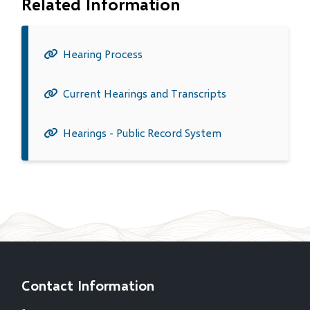
Related Information
Hearing Process
Current Hearings and Transcripts
Hearings - Public Record System
Contact Information