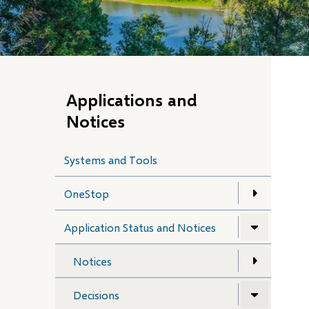
Applications and
Notices
Systems and Tools
OneStop
Application Status and Notices
Notices
Decisions