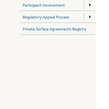
Participant Involvement
Regulatory Appeal Process
Private Surface Agreements Registry