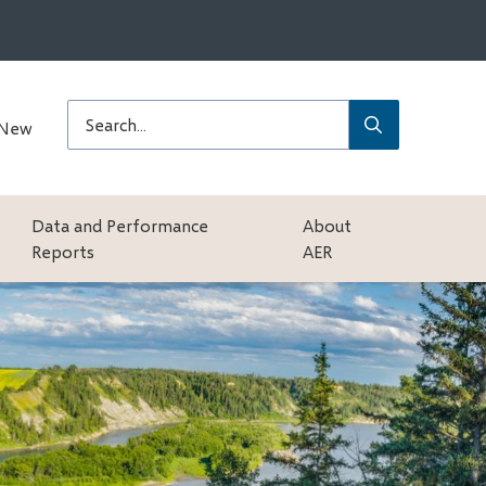
Submit
Search
 New
Data and Performance
About
Reports
AER