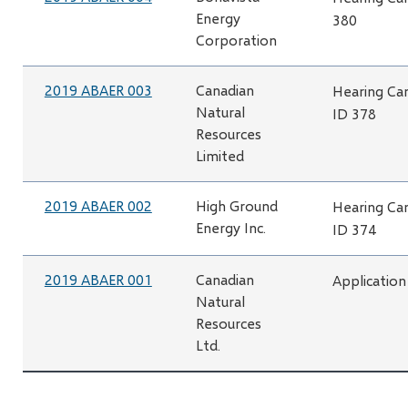
Energy
380
Corporation
2019 ABAER 003
Canadian
Hearing Can
Natural
ID 378
Resources
Limited
2019 ABAER 002
High Ground
Hearing Can
Energy Inc.
ID 374
2019 ABAER 001
Canadian
Application
Natural
Resources
Ltd.