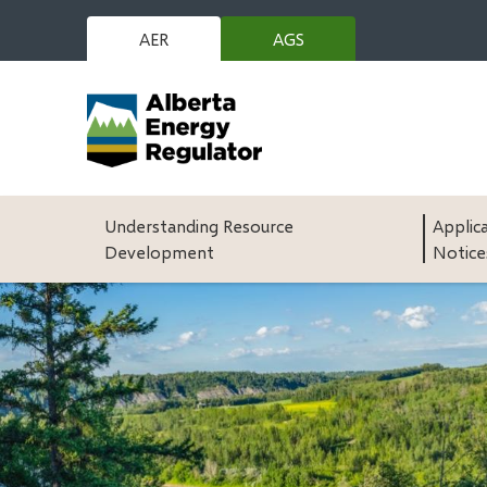
Skip
to
AER
AGS
(opens
main
in
content
new
window)
Main
Understanding Resource
Applic
Development
Notice