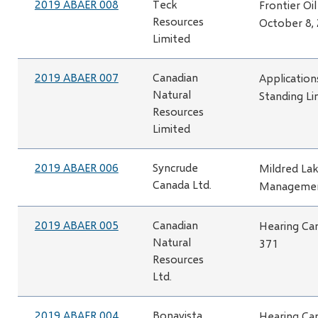
2019 ABAER 008
Teck
Frontier Oi
Resources
October 8,
Limited
2019 ABAER 007
Canadian
Application
Natural
Standing Li
Resources
Limited
2019 ABAER 006
Syncrude
Mildred Lak
Canada Ltd.
Managemen
2019 ABAER 005
Canadian
Hearing Can
Natural
371
Resources
Ltd.
2019 ABAER 004
Bonavista
Hearing Can