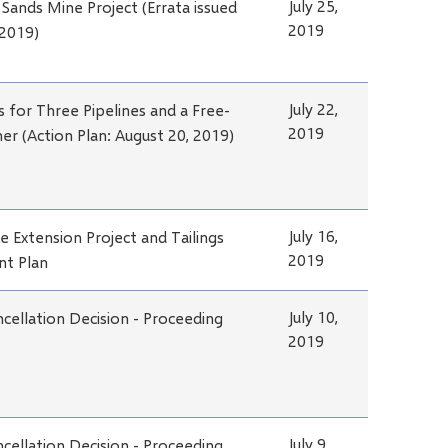
July 25,
l Sands Mine Project (Errata issued
2019
 2019)
July 22,
s for Three Pipelines and a Free-
2019
ner (Action Plan: August 20, 2019)
July 16,
e Extension Project and Tailings
2019
t Plan
July 10,
cellation Decision - Proceeding
2019
July 9,
cellation Decision - Proceeding