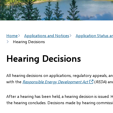
Breadcrumb
Home
Applications and Notices
Application Status a
Hearing Decisions
Hearing Decisions
All hearing decisions on applications, regulatory appeals, 
with the
Responsible Energy Development Act
(opens
(
REDA
) an
in
new
After a hearing has been held, a hearing decision is issued. 
window)
the hearing concludes. Decisions made by hearing commissio