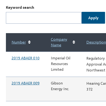
Keyword search
Company
Number
Description
Name
2019 ABAER 010
Imperial Oil
Regulatory
Resources
Approval A
Limited
Northwest 
2019 ABAER 009
Gibson
Hearing Can
Energy Inc.
372