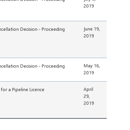
2019
June 19,
cellation Decision - Proceeding
2019
May 16,
cellation Decision - Proceeding
2019
April
 for a Pipeline Licence
29,
2019