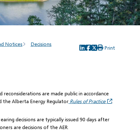
nd Notices
Decisions
Print
(opens
(opens
(opens
in
in
in
new
new
new
window)
window)
window)
and reconsiderations are made public in accordance
d the Alberta Energy Regulator
Rules of Practice
(opens
.
in
new
Hearing decisions are typically issued 90 days after
window)
ners are decisions of the AER.