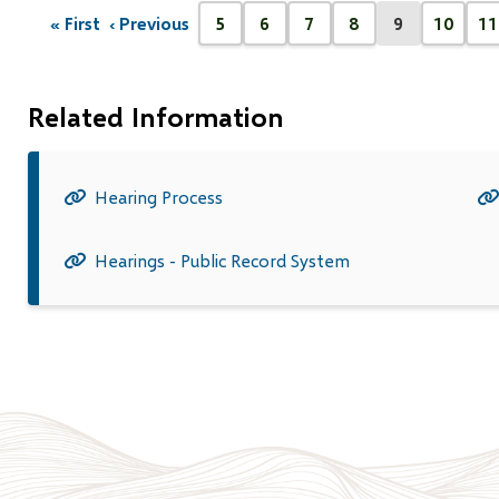
Pagination
« First
‹ Previous
5
6
7
8
9
10
11
First
Previous
Page
Page
Page
Page
Current
Page
P
page
page
page
Related Information
Hearing Process
Hearings - Public Record System