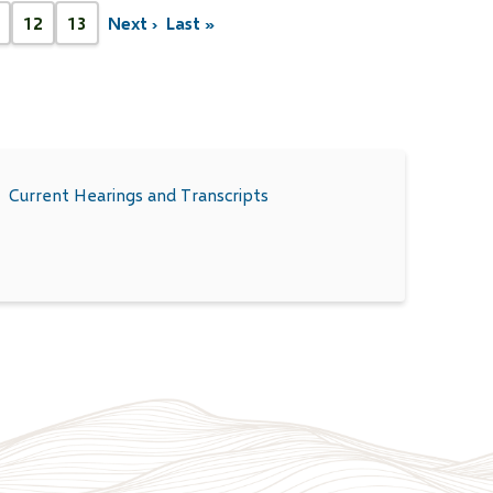
12
13
Next ›
Last »
Next
Last
age
Page
Page
page
page
Current Hearings and Transcripts