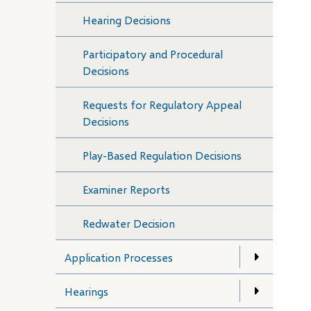
Hearing Decisions
Participatory and Procedural
Decisions
Requests for Regulatory Appeal
Decisions
Play-Based Regulation Decisions
Examiner Reports
Redwater Decision
Application Processes
Hearings