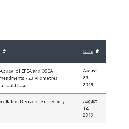
Date
Sort
ascending
August
 Appeal of EPEA and OSCA
28,
mendments - 23 Kilometres
2019
of Cold Lake
August
cellation Decision - Proceeding
12,
2019