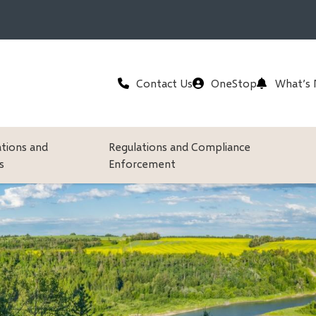
Header
Contact Us
OneStop
What’s
ations and
Regulations and Compliance
s
Enforcement