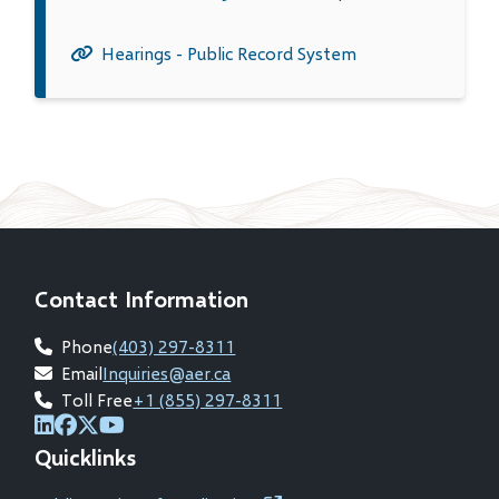
Hearings - Public Record System
Contact Information
Phone
(403) 297-8311
Email
Inquiries@aer.ca
Toll Free
+1 (855) 297-8311
(opens
(opens
(opens
(opens
Quicklinks
in
in
in
in
new
new
new
new