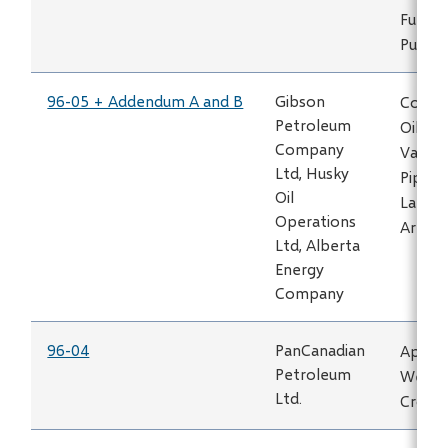
Fuel Ga
Puskw
96-05 + Addendum A and B
Gibson
Constr
Petroleum
Oil an
Company
Vapour
Ltd, Husky
Pipeli
Oil
Lake H
Operations
Area
Ltd, Alberta
Energy
Company
96-04
PanCanadian
Applic
Petroleum
Well L
Ltd.
Crossf