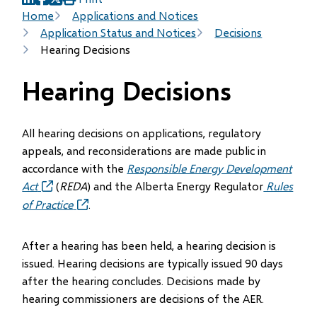
(opens
(opens
(opens
Breadcrumb
Home
Applications and Notices
in
in
in
Application Status and Notices
Decisions
new
new
new
Hearing Decisions
window)
window)
window)
Hearing Decisions
All hearing decisions on applications, regulatory
appeals, and reconsiderations are made public in
accordance with the
Responsible Energy Development
Act
(opens
(
REDA
) and the Alberta Energy Regulator
Rules
in
of Practice
(opens
.
new
in
window)
new
After a hearing has been held, a hearing decision is
window)
issued. Hearing decisions are typically issued 90 days
after the hearing concludes. Decisions made by
hearing commissioners are decisions of the AER.