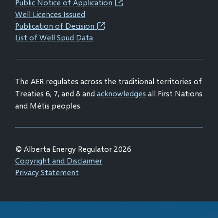
Public Notice of Application
(opens
window)
window)
window)
window)
Well Licences Issued
in
Publication of Decision
(opens
new
List of Well Spud Data
in
window)
new
window)
The AER regulates across the traditional territories of
Treaties 6, 7, and 8 and
acknowledges
all First Nations
and Métis peoples.
© Alberta Energy Regulator 2026
Footer
Copyright and Disclaimer
Privacy Statement