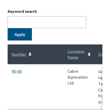
Keyword search
Company
Number
Descri
Name
96-06
Cabre
Gas
Exploration
Inject
Ltd.
Take
Carri
Proces
A Card