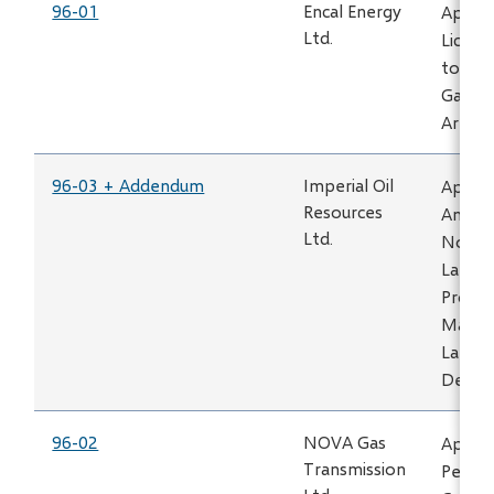
96-01
Encal Energy
Applic
Ltd.
Licens
to Tra
Gas -
Area
96-03 + Addendum
Imperial Oil
Applic
Resources
Amend
Ltd.
No. 39
Lake P
Projec
Maskw
Lake
Devel
96-02
NOVA Gas
Applic
Transmission
Permit