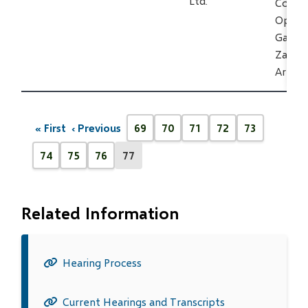
Ltd.
Constr
Operat
Gas Pi
Zama/S
Area
Pagination
« First
‹ Previous
69
70
71
72
73
First
Previous
Page
Page
Page
Page
Page
page
page
74
75
76
77
Page
Page
Page
Current
page
Related Information
Hearing Process
Current Hearings and Transcripts