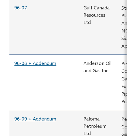
96-07
Gulf Canada
Strach
Resources
Plant 
Ltd.
Amend
NGTL 
Sidest
Applic
96-08 + Addendum
Anderson Oil
Permit
and Gas Inc.
Constr
Gas Pi
Fuel G
Pipelin
Puskw
96-09 + Addendum
Paloma
Permit
Petroleum
Constr
Ltd.
Gas Pi