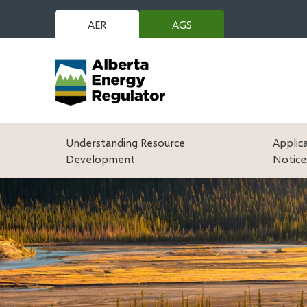
Skip
to
AER
AGS
(opens
main
in
content
new
window)
Main
Understanding Resource
Applic
Development
Notice