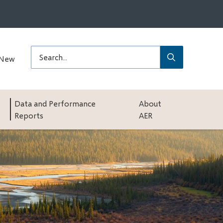
Submit
Search
 New
Data and Performance
About
Reports
AER