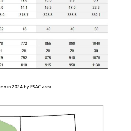
tion in 2024 by PSAC area.