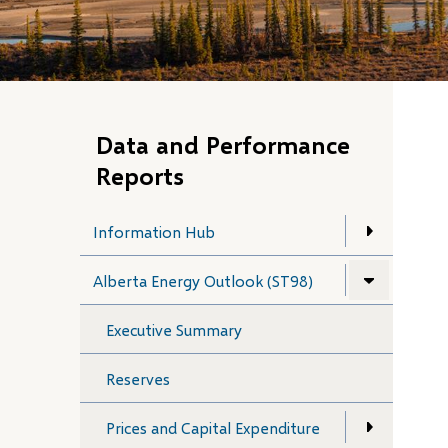
Data and Performance
Reports
Information Hub
Alberta Energy Outlook (ST98)
Executive Summary
Reserves
Prices and Capital Expenditure