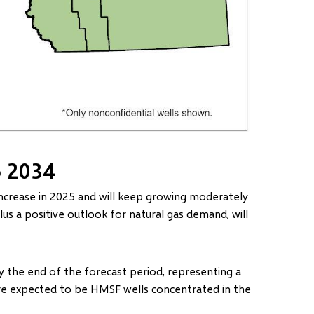
o 2034
ncrease in 2025 and will keep growing moderately
plus a positive outlook for natural gas demand, will
 the end of the forecast period, representing a
re expected to be HMSF wells concentrated in the