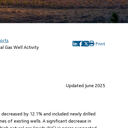
ports
Print
(opens
(opens
(opens
al Gas Well Activity
in
in
in
new
new
new
window)
window)
window)
Updated June 2025
decreased by 12.1% and included newly drilled
 of existing wells. A significant decrease in
 high natural gas liquids (NGLs) prices supported