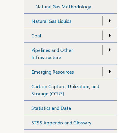
Natural Gas Methodology
Natural Gas Liquids
Coal
Pipelines and Other
Infrastructure
Emerging Resources
Carbon Capture, Utilization, and
Storage (CCUS)
Statistics and Data
ST98 Appendix and Glossary