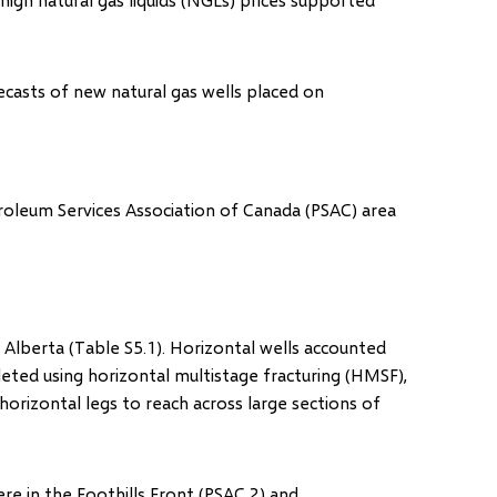
ecasts of new natural gas wells placed on
oleum Services Association of Canada (PSAC) area
 Alberta (Table S5.1). Horizontal wells accounted
eted using horizontal multistage fracturing (HMSF),
orizontal legs to reach across large sections of
e in the Foothills Front (PSAC 2) and