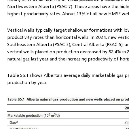
Northwestern Alberta (PSAC 7). These areas have the high
highest productivity rates. About 13% of all new HMSF wel
Vertical wells typically target shallower formations with 
productivity rates than horizontal wells. In 2024, new vertic
Southeastern Alberta (PSAC 3), Central Alberta (PSAC 5), a
vertical wells placed on production decreased by 82.4% in 2
natural gas last year and the increasing productivity of hor
Table S5.1 shows Alberta’s average daily marketable gas 
production by year.
Image