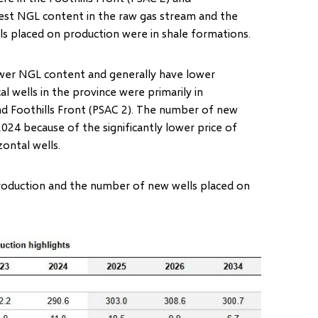
est NGL content in the raw gas stream and the
ls placed on production were in shale formations.
lower NGL content and generally have lower
al wells in the province were primarily in
nd Foothills Front (PSAC 2). The number of new
024 because of the significantly lower price of
izontal wells.
production and the number of new wells placed on