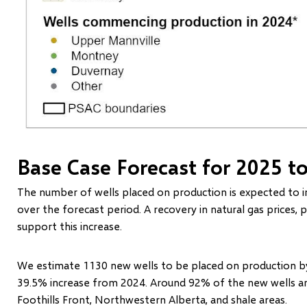
Base Case Forecast for 2025 t
The number of wells placed on production is expected to i
over the forecast period. A recovery in natural gas prices, 
support this increase.
We estimate 1130 new wells to be placed on production by
39.5% increase from 2024. Around 92% of the new wells a
Foothills Front, Northwestern Alberta, and shale areas.