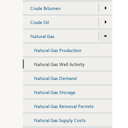
Crude Bitumen
Crude Oil
Natural Gas
Natural Gas Production
Natural Gas Well Activity
Natural Gas Demand
Natural Gas Storage
Natural Gas Removal Permits
Natural Gas Supply Costs