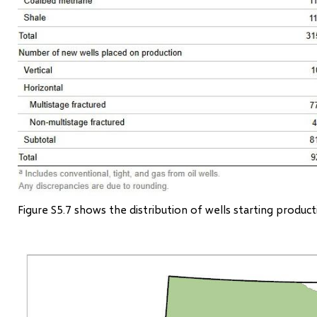
Figure S5.7 shows the distribution of wells starting produc
Image