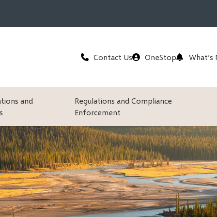
Header
Contact Us
OneStop
What’s
ations and
Regulations and Compliance
s
Enforcement