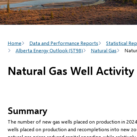
Breadcrumb
Home
Data and Performance Reports
Statistical Re
Alberta Energy Outlook (ST98)
Natural Gas
Natur
Natural Gas Well Activity
Summary
The number of new gas wells placed on production in 2024 
wells placed on production and recompletions into new zones
natural gas prices reduced capital spending, while relatively