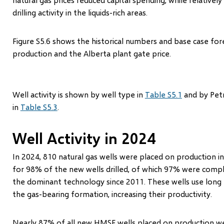
drilling activity in the liquids-rich areas.
Figure S5.6 shows the historical numbers and base case for
production and the Alberta plant gate price.
Well activity is shown by well type in
Table S5.1
and by Petr
in
Table S5.3
.
Well Activity in 2024
In 2024, 810 natural gas wells were placed on production in
for 98% of the new wells drilled, of which 97% were compl
the dominant technology since 2011. These wells use long h
the gas-bearing formation, increasing their productivity.
Nearly 87% of all new HMSF wells placed on production wer