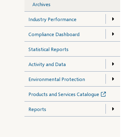
Archives
Industry Performance
Compliance Dashboard
Statistical Reports
Activity and Data
Environmental Protection
Products and Services Catalogue
(opens
in
new
Reports
window)