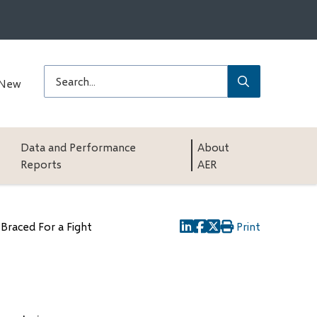
Submit
Search
 New
Data and Performance
About
Reports
AER
 Braced For a Fight
Print
(opens
(opens
(opens
in
in
in
new
new
new
window)
window)
window)