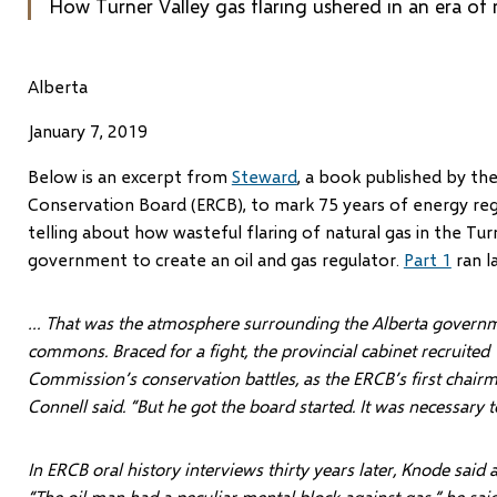
How Turner Valley gas flaring ushered in an era of 
Alberta
January 7, 2019
B
elow is an excerpt from
Steward
, a book published by th
Conservation Board (ERCB), to mark 75 years of energy regul
telling about how wasteful flaring of natural gas in the Tu
government to create an oil and gas regulator.
Part 1
ran l
… That was the atmosphere surrounding the Alberta governme
commons. Braced for a fight, the provincial cabinet recruited 
Commission’s conservation battles, as the ERCB’s first chairm
Connell said. “But he got the board started. It was necessary
In ERCB oral history interviews thirty years later, Knode said 
“The oil man had a peculiar mental block against gas,” he said.