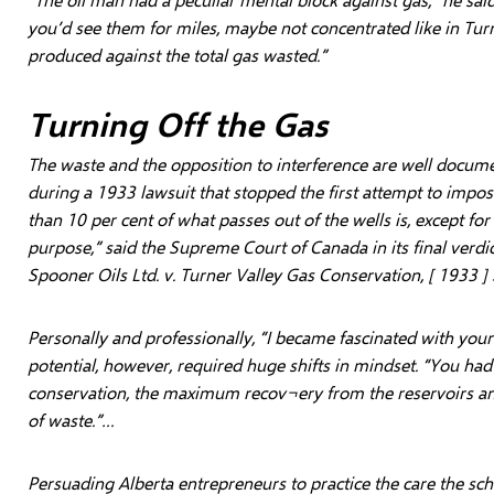
you’d see them for miles, maybe not concentrated like in Turn
produced against the total gas wasted.”
Turning Off the Gas
The waste and the opposition to interference are well docum
during a 1933 lawsuit that stopped the first attempt to impose
than 10 per cent of what passes out of the wells is, except fo
purpose,” said the Supreme Court of Canada in its final verdi
Spooner Oils Ltd. v. Turner Valley Gas Conservation, [ 1933 ] 
Personally and professionally, “I became fascinated with your
potential, however, required huge shifts in mindset. “You had
conservation, the maximum recov¬ery from the reservoirs 
of waste.”…
Persuading Alberta entrepreneurs to practice the care the sch