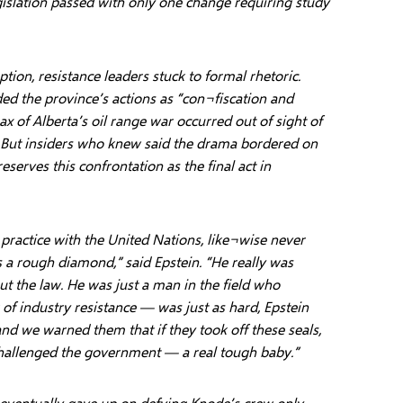
gislation passed with only one change requiring study
ion, resistance leaders stuck to formal rhetoric.
ed the province’s actions as “con¬fiscation and
ax of Alberta’s oil range war occurred out of sight of
 But insiders who knew said the drama bordered on
eserves this confrontation as the final act in
 practice with the United Nations, like¬wise never
 a rough diamond,” said Epstein. “He really was
t the law. He was just a man in the field who
of industry resistance — was just as hard, Epstein
and we warned them that if they took off these seals,
allenged the government — a real tough baby.”
 eventually gave up on defying Knode’s crew only