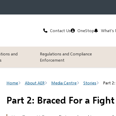
Header
Contact Us
OneStop
What’s
ations and
Regulations and Compliance
s
Enforcement
Breadcrumb
Home
About AER
Media Centre
Stories
Part 2:
Part 2: Braced For a Fight