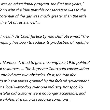
It was an educational program, the first two years,”
long with the idea that this conservation was to the
potential of the gas was much greater than the little
h a lot of resistance.” …
il wealth. As Chief Justice Lyman Duff observed, “The
company has been to reduce its production of naphtha
r Number 1, tried to give meaning to a 1930 political
ural resources. … The Supreme Court said conservation
umbled over two obstacles. First, the transfer
 to mineral leases granted by the federal government
 a local watchdog over one industry hot spot. To
asteful old customs were no longer acceptable, and
uare-kilometre natural resource commons.