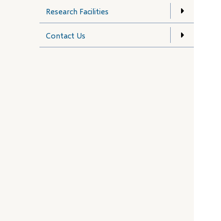
Research Facilities
Contact Us