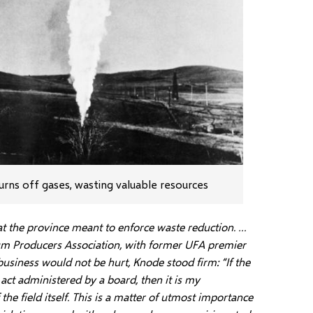
urns off gases, wasting valuable resources
at the province meant to enforce waste reduction. …
um Producers Association, with former UFA premier
siness would not be hurt, Knode stood firm: “If the
act administered by a board, then it is my
e field itself. This is a matter of utmost importance