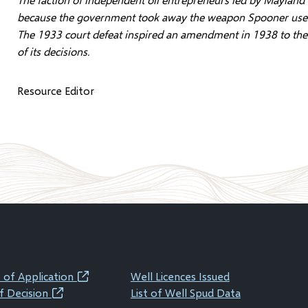
because the government took away the weapon Spooner used to
The 1933 court defeat inspired an amendment in 1938 to the 
of its decisions.
Resource Editor
 of Application
Well Licences Issued
(opens
f Decision
List of Well Spud Data
(opens
in