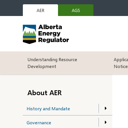
Skip
to
AER
AGS
(opens
main
in
content
new
window)
Main
Understanding Resource
Applic
Development
Notice
About AER
History and Mandate
Governance