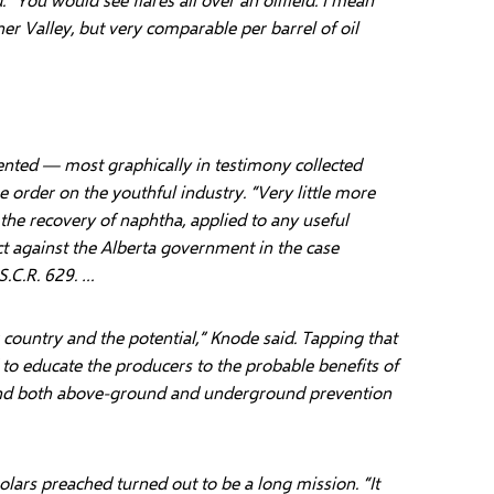
er Valley, but very comparable per barrel of oil
ented — most graphically in testimony collected
 order on the youthful industry. “Very little more
r the recovery of naphtha, applied to any useful
ct against the Alberta government in the case
S.C.R. 629. …
 country and the potential,” Knode said. Tapping that
 to educate the producers to the probable benefits of
and both above-ground and underground prevention
olars preached turned out to be a long mission. “It