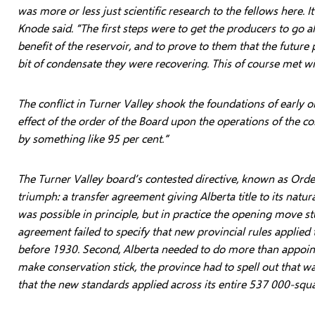
was more or less just scientific research to the fellows here. 
Knode said. “The first steps were to get the producers to go a
benefit of the reservoir, and to prove to them that the future 
bit of condensate they were recovering. This of course met wit
The conflict in Turner Valley shook the foundations of early o
effect of the order of the Board upon the operations of the 
by something like 95 per cent.”
The Turner Valley board’s contested directive, known as Orde
triumph: a transfer agreement giving Alberta title to its nat
was possible in principle, but in practice the opening move st
agreement failed to specify that new provincial rules applied
before 1930. Second, Alberta needed to do more than appoint
make conservation stick, the province had to spell out that w
that the new standards applied across its entire 537 000-sq