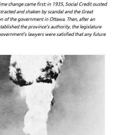
ime change came first: in 1935, Social Credit ousted
stracted and shaken by scandal and the Great
on of the government in Ottawa. Then, after an
blished the province’s authority, the legislature
government’s lawyers were satisfied that any future