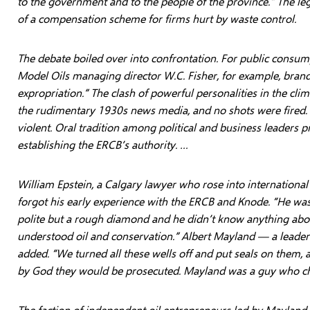
to the government and to the people of the province.” The le
of a compensation scheme for firms hurt by waste control.
The debate boiled over into confrontation. For public consumpt
Model Oils managing director W.C. Fisher, for example, brand
expropriation.” The clash of powerful personalities in the clim
the rudimentary 1930s news media, and no shots were fired.
violent. Oral tradition among political and business leaders pr
establishing the ERCB’s authority. …
William Epstein, a Calgary lawyer who rose into international
forgot his early experience with the ERCB and Knode. “He was
polite but a rough diamond and he didn’t know anything abou
understood oil and conservation.” Albert Mayland — a leader 
added. “We turned all these wells off and put seals on them, 
by God they would be prosecuted. Mayland was a guy who ch
The faction of independent oil entrepreneurs led by Mayland