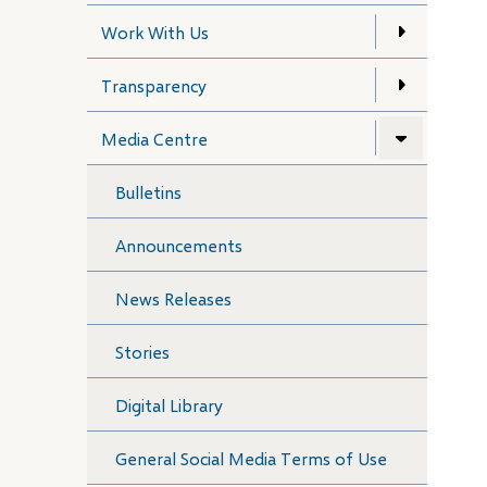
Work With Us
Transparency
Media Centre
Bulletins
Announcements
News Releases
Stories
Digital Library
General Social Media Terms of Use