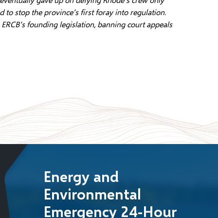
 stop the province’s first foray into regulation.
ERCB’s founding legislation, banning court appeals
Energy and
Environmental
Emergency 24-Hour