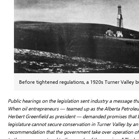
Before tightened regulations, a 1920s Turner Valley b
Public hearings on the legislation sent industry a message th
When oil entrepreneurs — teamed up as the Alberta Petrole
Herbert Greenfield as president — demanded promises that bu
legislature cannot secure conservation in Turner Valley by an 
recommendation that the government take over operation of th