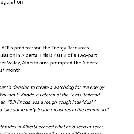
regulation
e AER’s predecessor, the Energy Resources
ation in Alberta. This is Part 2 of a two-part
rner Valley, Alberta area prompted the Alberta
ast month.
nt’s decision to create a watchdog for the energy
William F. Knode, a veteran of the Texas Railroad
an. “Bill Knode was a rough, tough individual,”
 to take some fairly tough measures in the beginning.”
attitudes in Alberta echoed what he’d seen in Texas.
 “You would see flares all over an oilfield. I mean