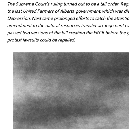
The Supreme Court’s ruling turned out to be a tall order. Reg
the last United Farmers of Alberta government, which was di
Depression. Next came prolonged efforts to catch the attenti
amendment to the natural resources transfer arrangement esta
passed two versions of the bill creating the ERCB before the 
protest lawsuits could be repelled.
Image