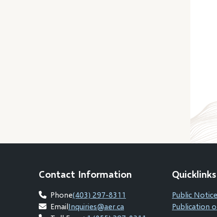
Contact Information
Quicklinks
Phone
(403) 297-8311
Public Notice
Email
Inquiries@aer.ca
Publication o