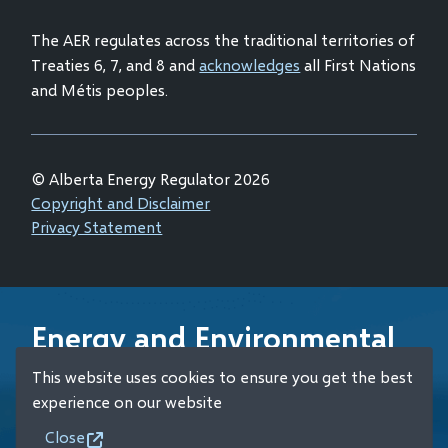
window)
The AER regulates across the traditional territories of
Treaties 6, 7, and 8 and
acknowledges
all First Nations
and Métis peoples.
© Alberta Energy Regulator 2026
Footer
Copyright and Disclaimer
Privacy Statement
Energy and Environmental
Emergency 24-Hour
This website uses cookies to ensure you get the best
Response Line
experience on our website
Close
+1 (800) 222-6514