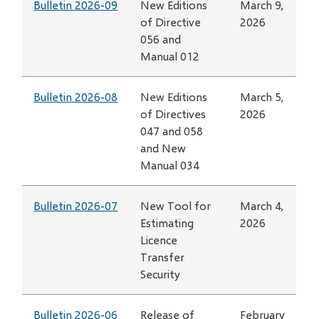
Bulletin 2026-09
New Editions
March 9,
of Directive
2026
056 and
Manual 012
Bulletin 2026-08
New Editions
March 5,
of Directives
2026
047 and 058
and New
Manual 034
Bulletin 2026-07
New Tool for
March 4,
Estimating
2026
Licence
Transfer
Security
Bulletin 2026-06
Release of
February