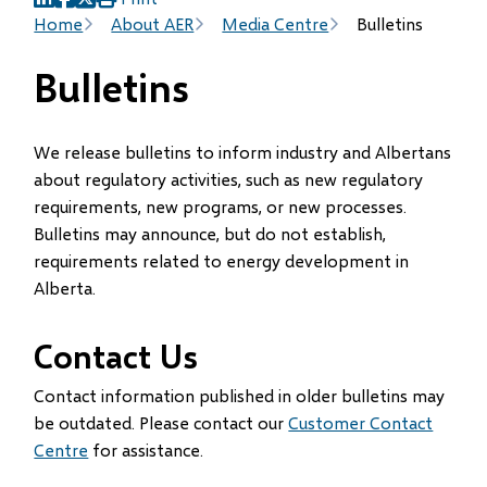
(opens
(opens
(opens
Breadcrumb
Home
About AER
Media Centre
Bulletins
in
in
in
new
new
new
Bulletins
window)
window)
window)
We release bulletins to inform industry and Albertans
about regulatory activities, such as new regulatory
requirements, new programs, or new processes.
Bulletins may announce, but do not establish,
requirements related to energy development in
Alberta.
Contact Us
Contact information published in older bulletins may
be outdated. Please contact our
Customer Contact
Centre
for assistance.