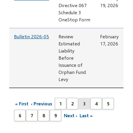
Directive 067
19, 2026
Schedule 3
OneStop Form
Bulletin 2026-05
Review
February
Estimated
17, 2026
Liability
Before
Issuance of
Orphan Fund
Levy
Pagination
« First
‹ Previous
1
2
3
4
5
First
Previous
Page
Page
Current
Page
Page
page
page
page
6
7
8
9
Next ›
Last »
Next
Last
Page
Page
Page
Page
page
page