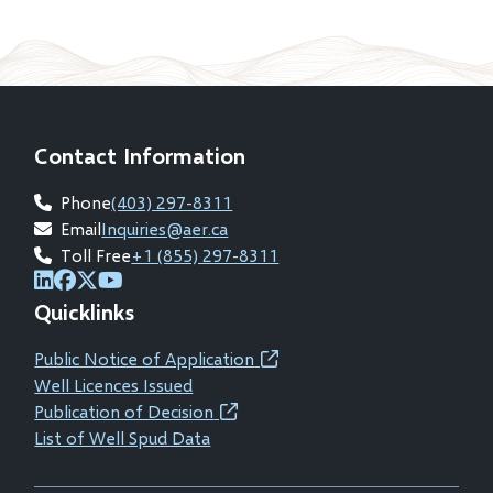
Contact Information
Phone
(403) 297-8311
Email
Inquiries@aer.ca
Toll Free
+1 (855) 297-8311
(opens
(opens
(opens
(opens
Quicklinks
in
in
in
in
new
new
new
new
Public Notice of Application
(opens
window)
window)
window)
window)
Well Licences Issued
in
Publication of Decision
(opens
new
List of Well Spud Data
in
window)
new