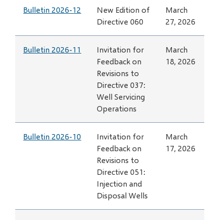
Bulletin 2026-12
New Edition of
March
Directive 060
27, 2026
Bulletin 2026-11
Invitation for
March
Feedback on
18, 2026
Revisions to
Directive 037:
Well Servicing
Operations
Bulletin 2026-10
Invitation for
March
Feedback on
17, 2026
Revisions to
Directive 051:
Injection and
Disposal Wells