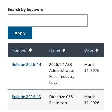
Search by keyword
Number
Name
Date
Sort
ascend
Bulletin 2026-14
2026/27 AER
March
Administration
31, 2026
Fees (Industry
Levy)
Bulletin 2026-13
Directive 035
March
Rescission
31, 2026