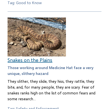
Tag: Good to Know
Snakes on the Plains
Those working around Medicine Hat face a very
unique, slithery hazard
They slither, they slide, they hiss, they rattle, they
bite, and, for many people, they are scary. Fear of
snakes ranks high on the list of common fears and
some research…
Tag: Safety and Enforcement