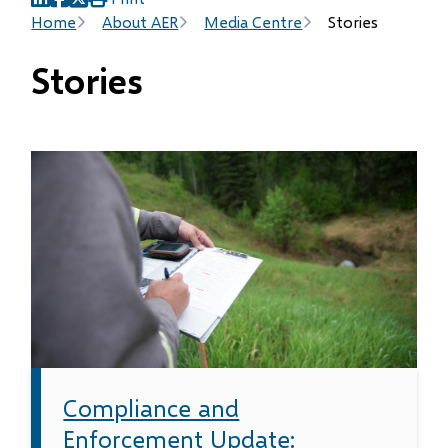
(opens
(opens
(opens
Breadcrumb
Home
About AER
Media Centre
Stories
in
in
in
new
new
new
Stories
window)
window)
window)
Compliance and
Enforcement Update: