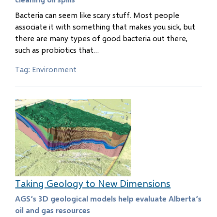
Bacteria can seem like scary stuff. Most people
associate it with something that makes you sick, but
there are many types of good bacteria out there,
such as probiotics that…
Tag: Environment
Taking Geology to New Dimensions
AGS’s 3D geological models help evaluate Alberta’s
oil and gas resources