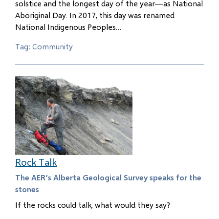
solstice and the longest day of the year—as National
Aboriginal Day. In 2017, this day was renamed
National Indigenous Peoples…
Tag: Community
Rock Talk
The AER’s Alberta Geological Survey speaks for the
stones
If the rocks could talk, what would they say?