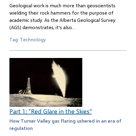
Geological work is much more than geoscientists
wielding their rock hammers for the purpose of
academic study. As the Alberta Geological Survey
(AGS) demonstrates, it’s also…
Tag: Technology
Part 1: “Red Glare in the Skies”
How Turner Valley gas flaring ushered in an era of
regulation