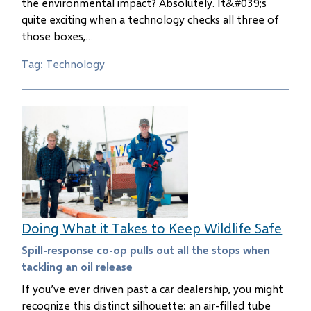
the environmental impact? Absolutely. It&#039;s
quite exciting when a technology checks all three of
those boxes,…
Tag: Technology
Doing What it Takes to Keep Wildlife Safe
Spill-response co-op pulls out all the stops when
tackling an oil release
If you’ve ever driven past a car dealership, you might
recognize this distinct silhouette: an air-filled tube