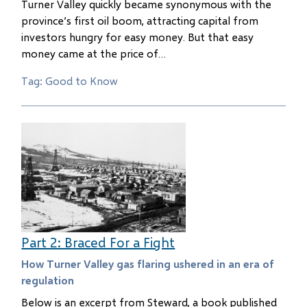
Turner Valley quickly became synonymous with the
province’s first oil boom, attracting capital from
investors hungry for easy money. But that easy
money came at the price of…
Tag: Good to Know
Part 2: Braced For a Fight
How Turner Valley gas flaring ushered in an era of
regulation
Below is an excerpt from Steward, a book published