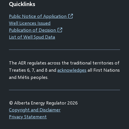
Quicklinks
in
in
in
in
new
new
new
new
Public Notice of Application
(opens
window)
window)
window)
window)
Well Licences Issued
in
Publication of Decision
(opens
new
List of Well Spud Data
in
window)
new
window)
The AER regulates across the traditional territories of
Treaties 6, 7, and 8 and
acknowledges
all First Nations
and Métis peoples.
© Alberta Energy Regulator 2026
Footer
Copyright and Disclaimer
Privacy Statement