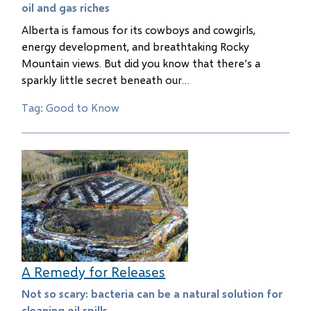
oil and gas riches
Alberta is famous for its cowboys and cowgirls,
energy development, and breathtaking Rocky
Mountain views. But did you know that there’s a
sparkly little secret beneath our…
Tag: Good to Know
A Remedy for Releases
Not so scary: bacteria can be a natural solution for
cleaning oil spills