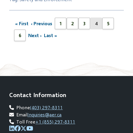
Pagination
« First
‹ Previous
1
2
3
4
5
First
Previous
Page
Page
Page
Current
Page
page
page
page
6
Next ›
Last »
Next
Last
Page
page
page
Contact Information
Phone
(403) 297-8311
Email
Inquiries@aer.ca
Toll Free
+1 (855) 297-8311
(opens
(opens
(opens
(opens