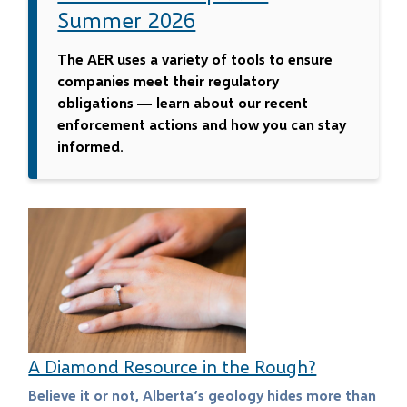
Summer 2026
The AER uses a variety of tools to ensure
companies meet their regulatory
obligations — learn about our recent
enforcement actions and how you can stay
informed.
A Diamond Resource in the Rough?
Believe it or not, Alberta’s geology hides more than