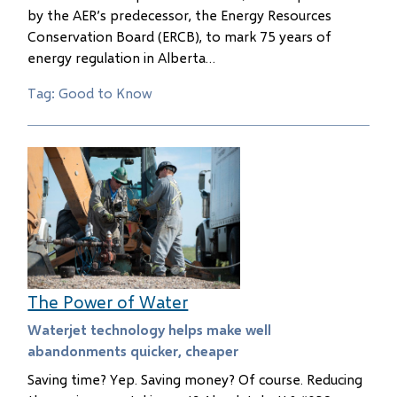
by the AER’s predecessor, the Energy Resources
Conservation Board (ERCB), to mark 75 years of
energy regulation in Alberta…
Tag: Good to Know
The Power of Water
Waterjet technology helps make well
abandonments quicker, cheaper
Saving time? Yep. Saving money? Of course. Reducing