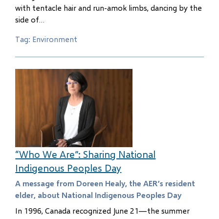
with tentacle hair and run-amok limbs, dancing by the
side of…
Tag: Environment
“Who We Are”: Sharing National
Indigenous Peoples Day
A message from Doreen Healy, the AER’s resident
elder, about National Indigenous Peoples Day
In 1996, Canada recognized June 21—the summer