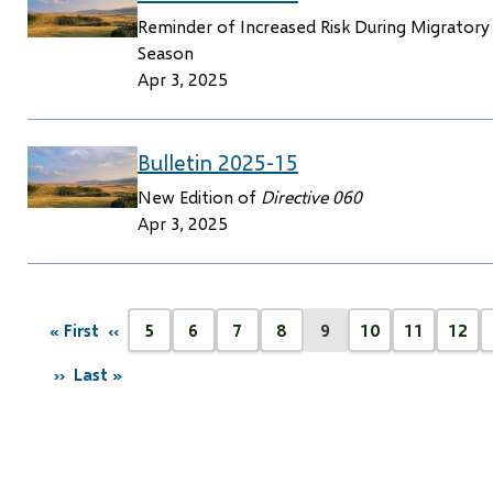
Reminder of Increased Risk During Migratory 
Season
Apr 3, 2025
Bulletin 2025-15
New Edition of
Directive 060
Apr 3, 2025
Pagination
« First
‹‹
5
6
7
8
9
10
11
12
First
Previous
Page
Page
Page
Page
Current
Page
Page
Pag
page
page
page
››
Last »
Next
Last
page
page