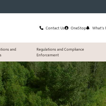
Header
Contact Us
OneStop
What’s
ations and
Regulations and Compliance
s
Enforcement