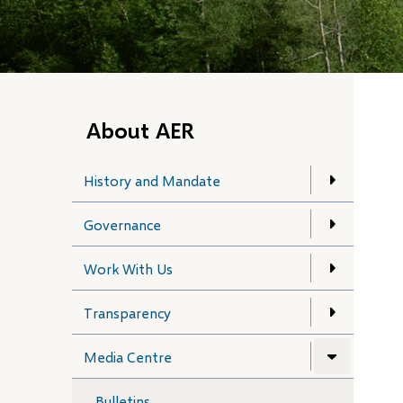
About AER
History and Mandate
Governance
Work With Us
Transparency
Media Centre
Bulletins