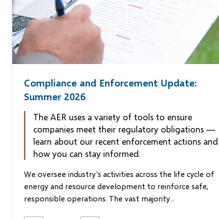
Compliance and Enforcement Update:
Announcement - July 2, 2026
News Release 2026-06-11
Summer 2026
$437,611.98 administrative
Imperial pleads guilty to
The AER uses a variety of tools to ensure
penalty issued to Entrada
EPEA violation in Crown’s
companies meet their regulatory obligations —
Resources Inc.
summary disposition on Ke
learn about our recent enforcement actions and
how you can stay informed.
On June 30, 2026, the Alberta Energy Regulator (the AE
Fort McMurray, AB, June 11, 2026 – Imperial Oil Resourc
We oversee industry's activities across the life cycle of
issued an administrative penalty decision on Entrada
Limited (Imperial) pled guilty in the Alberta Court of Jus
energy and resource development to reinforce safe,
Resources Inc. (Entrada) in the amount...
at a May 29 hearing to...
responsible operations. The vast majority...