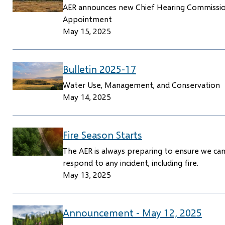
AER announces new Chief Hearing Commissi
Appointment
May 15, 2025
Bulletin 2025-17
Water Use, Management, and Conservation
May 14, 2025
Fire Season Starts
The AER is always preparing to ensure we ca
respond to any incident, including fire.
May 13, 2025
Announcement - May 12, 2025