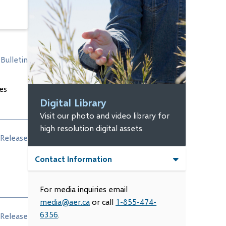
Bulletin
es
Digital Library
Visit our photo and video library for
high resolution digital assets.
Release
Contact Information
For media inquiries email
media@aer.ca
or call
1-855-474-
6356
.
Release