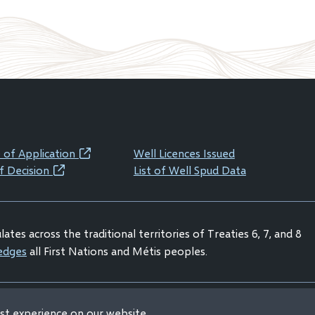
 of Application
Well Licences Issued
(opens
f Decision
List of Well Spud Data
(opens
in
in
new
new
window)
ates across the traditional territories of Treaties 6, 7, and 8
window)
edges
all First Nations and Métis peoples.
est experience on our website
claimer
Privacy Statement