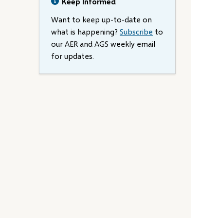
Keep Informed
Want to keep up-to-date on
what is happening?
Subscribe
to
our AER and AGS weekly email
for updates.