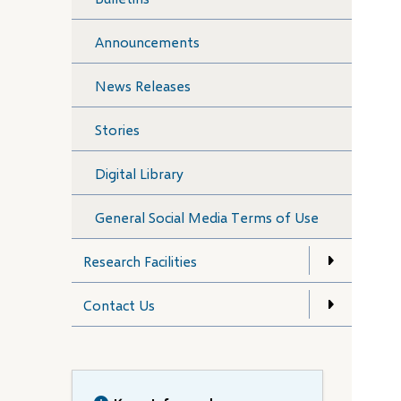
Announcements
News Releases
Stories
Digital Library
General Social Media Terms of Use
Research Facilities
Contact Us