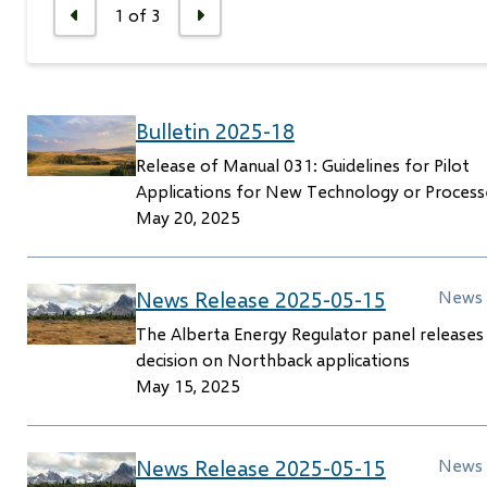
1
of
3
Previous
Next
Bulletin 2025-18
Release of Manual 031: Guidelines for Pilot
Applications for New Technology or Process
May 20, 2025
News Release 2025-05-15
News 
The Alberta Energy Regulator panel releases
decision on Northback applications
May 15, 2025
News Release 2025-05-15
News 