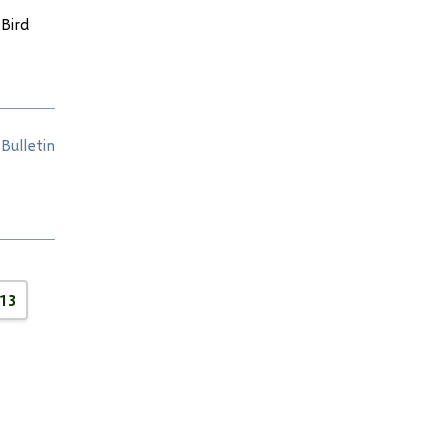
Bird
Bulletin
13
e
Page