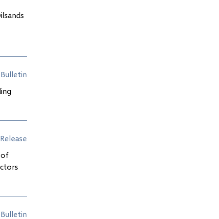
ilsands
Bulletin
ding
Release
 of
ectors
Bulletin