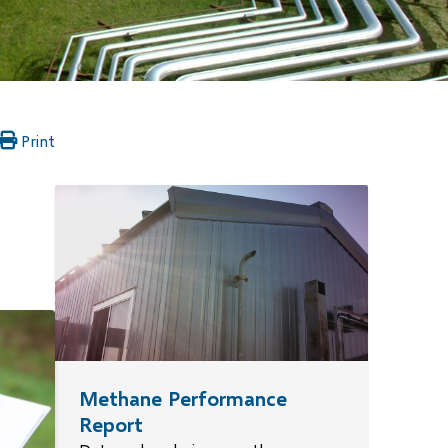
Print
ns
pens
w
)
ow)
ndow)
Methane Performance
Report