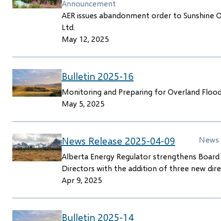
Announcement
AER issues abandonment order to Sunshine O
Ltd.
May 12, 2025
Bulletin 2025-16
Monitoring and Preparing for Overland Floo
May 5, 2025
News Release 2025-04-09
News 
Alberta Energy Regulator strengthens Board
Directors with the addition of three new dir
Apr 9, 2025
Bulletin 2025-14