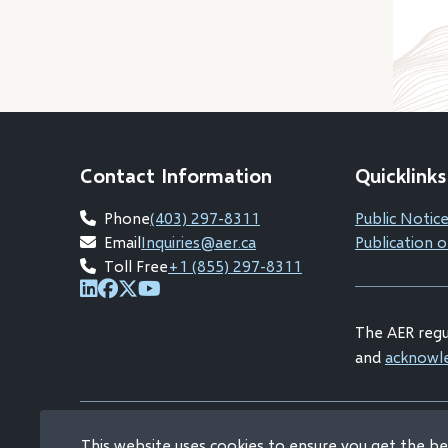
Contact Information
Quicklinks
Phone
(403) 297-8311
Public Notice
Email
Inquiries@aer.ca
Publication o
Toll Free
+1 (855) 297-8311
(opens
(opens
(opens
(opens
in
in
in
in
The AER regul
new
new
new
new
and
acknowl
window)
window)
window)
window)
This website uses cookies to ensure you get the b
© Alberta Energy Regulator 2026
Copyright and Dis