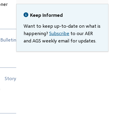
oner
Keep Informed
Want to keep up-to-date on what is
happening?
Subscribe
to our AER
Bulletin
and AGS weekly email for updates.
Story
n