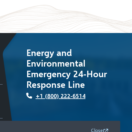
Energy and
Environmental
Emergency 24-Hour
Response Line
+1 (800) 222-6514
Close