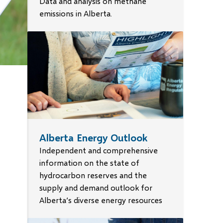
Data and analysis on methane
emissions in Alberta.
Alberta Energy Outlook
arl
Independent and comprehensive
information on the state of
R)
es
hydrocarbon reserves and the
tice
supply and demand outlook for
Alberta’s diverse energy resources