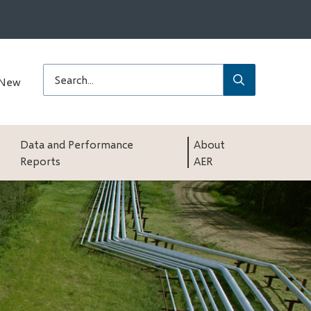
Submit
Search
 New
Data and Performance
About
Reports
AER