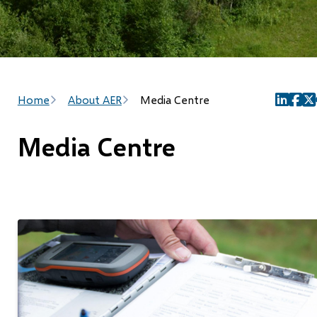
Breadcrumb
Home
About AER
Media Centre
(opens
(ope
(o
in
in
in
Media Centre
new
new
ne
window
wind
wi