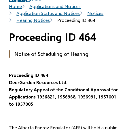
(opens
(opens
(opens
Breadcrumb
Home
Applications and Notices
in
in
in
Application Status and Notices
Notices
new
new
new
Hearing Notices
Proceeding ID 464
window)
window)
window)
Proceeding ID 464
Notice of Scheduling of Hearing
Proceeding ID 464
DeerGarden Resources Ltd.
Regulatory Appeal of the Conditional Approval for
Applications 1956821, 1956968, 1956991, 1957001
to 1957005
The Alberta Energy Regulator (AER) will hold a public