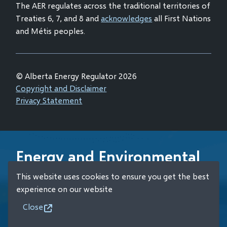
The AER regulates across the traditional territories of
Treaties 6, 7, and 8 and
acknowledges
all First Nations
and Métis peoples.
© Alberta Energy Regulator 2026
Footer
Copyright and Disclaimer
Privacy Statement
Energy and Environmental
Emergency 24-Hour
This website uses cookies to ensure you get the best
Response Line
experience on our website
Close
+1 (800) 222-6514