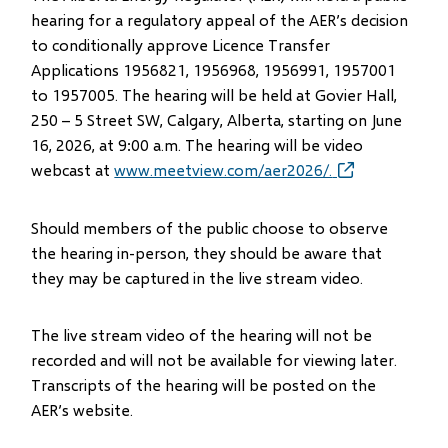
hearing for a regulatory appeal of the AER’s decision
to conditionally approve Licence Transfer
Applications 1956821, 1956968, 1956991, 1957001
to 1957005. The hearing will be held at Govier Hall,
250 – 5 Street SW, Calgary, Alberta, starting on June
16, 2026, at 9:00 a.m. The hearing will be video
webcast at
www.meetview.com/aer2026/.
(opens
in
new
Should members of the public choose to observe
window)
the hearing in-person, they should be aware that
they may be captured in the live stream video.
The live stream video of the hearing will not be
recorded and will not be available for viewing later.
Transcripts of the hearing will be posted on the
AER’s website.