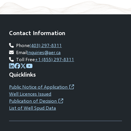
Contact Information
Phone
(403) 297-8311
Email
Inquiries@aer.ca
Toll Free
+1 (855) 297-8311
(opens
(opens
(opens
(opens
Quicklinks
in
in
in
in
new
new
new
new
Public Notice of Application
(opens
window)
window)
window)
window)
Well Licences Issued
in
Publication of Decision
(opens
new
List of Well Spud Data
in
window)
new
window)