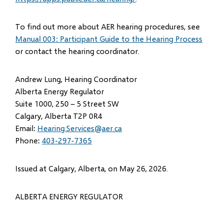
To find out more about AER hearing procedures, see
Manual 003: Participant Guide to the Hearing Process
or contact the hearing coordinator.
Andrew Lung, Hearing Coordinator
Alberta Energy Regulator
Suite 1000, 250 – 5 Street SW
Calgary, Alberta T2P 0R4
Email:
Hearing.Services@aer.ca
Phone:
403-297-7365
Issued at Calgary, Alberta, on May 26, 2026.
ALBERTA ENERGY REGULATOR