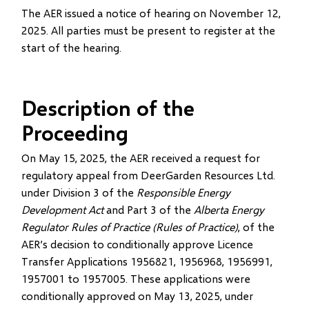
The AER issued a notice of hearing on November 12,
2025. All parties must be present to register at the
start of the hearing.
Description of the
Proceeding
On May 15, 2025, the AER received a request for
regulatory appeal from DeerGarden Resources Ltd.
under Division 3 of the
Responsible Energy
Development Act
and Part 3 of the
Alberta Energy
Regulator Rules of Practice (Rules of Practice)
, of the
AER’s decision to conditionally approve Licence
Transfer Applications 1956821, 1956968, 1956991,
1957001 to 1957005. These applications were
conditionally approved on May 13, 2025, under