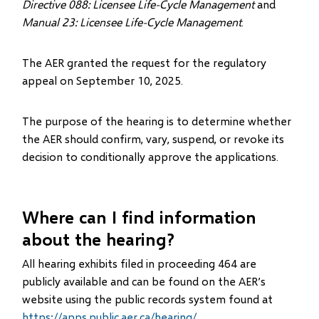
Directive 088: Licensee Life-Cycle Management
and
Manual 23: Licensee Life-Cycle Management
.
The AER granted the request for the regulatory
appeal on September 10, 2025.
The purpose of the hearing is to determine whether
the AER should confirm, vary, suspend, or revoke its
decision to conditionally approve the applications.
Where can I find information
about the hearing?
All hearing exhibits filed in proceeding 464 are
publicly available and can be found on the AER’s
website using the public records system found at
https://apps.public.aer.ca/hearing/
.